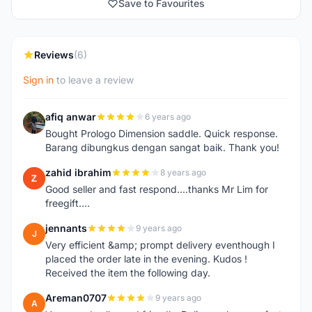
Save to Favourites
Reviews
(6)
Sign in
to leave a review
afiq anwar
6 years ago
A
Bought Prologo Dimension saddle. Quick response.
Barang dibungkus dengan sangat baik. Thank you!
zahid ibrahim
8 years ago
Z
Good seller and fast respond....thanks Mr Lim for
freegift....
jennants
9 years ago
J
Very efficient &amp; prompt delivery eventhough I
placed the order late in the evening. Kudos !
Received the item the following day.
Areman0707
9 years ago
A