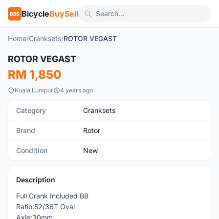
Bicycle
BuySell
BBS
Home
/
Cranksets
/
ROTOR VEGAST
1
/3
ROTOR VEGAST
New
RM 1,850
Kuala Lumpur
4 years ago
Category
Cranksets
Brand
Rotor
Condition
New
Description
Full Crank Included BB
Ratio:52/36T Oval
Axle:30mm