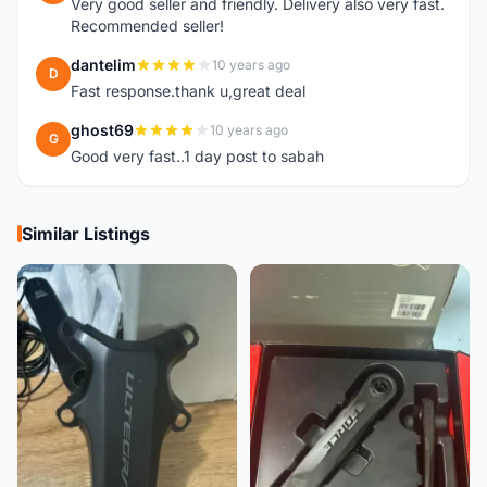
Very good seller and friendly. Delivery also very fast.
Recommended seller!
dantelim
10 years ago
D
Fast response.thank u,great deal
ghost69
10 years ago
G
Good very fast..1 day post to sabah
Similar Listings