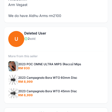
Arm Vegast
We do have Aldhu Arms rm2100
Deleted User
U
2
sold
|
More from this seller
2023 POC OMNE ULTRA MIPS (Recco) Mips
RM 930
2023 Campagnolo Bora WTO 60mm Disc
RM 8,999
2023 Campagnolo Bora WTO 45mm Disc
RM 8,999