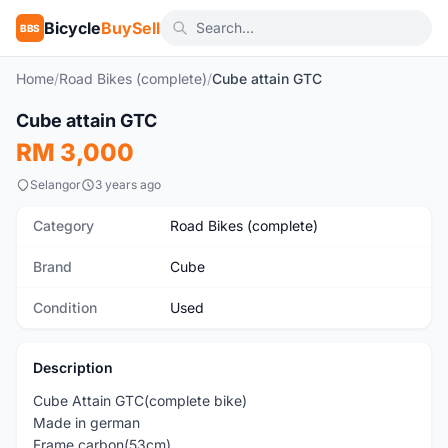
Bicycle
BuySell
BBS
Home
/
Road Bikes (complete)
/
Cube attain GTC
1
/9
Cube attain GTC
Used
RM 3,000
Selangor
3 years ago
Category
Road Bikes (complete)
Brand
Cube
Condition
Used
Description
Cube Attain GTC(complete bike)
Made in german
Frame carbon(53cm)