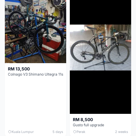
RM 13,500
Colnago V3 Shimano Ultegra 11s
RM 8,500
Gusto full upgrade
Kuala Lumpur
5 days
Perak
2 weeks