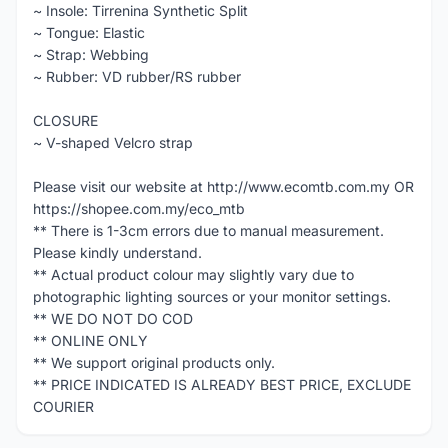
~ Insole: Tirrenina Synthetic Split
~ Tongue: Elastic
~ Strap: Webbing
~ Rubber: VD rubber/RS rubber
CLOSURE
~ V-shaped Velcro strap
Please visit our website at http://www.ecomtb.com.my OR
https://shopee.com.my/eco_mtb
** There is 1-3cm errors due to manual measurement.
Please kindly understand.
** Actual product colour may slightly vary due to
photographic lighting sources or your monitor settings.
** WE DO NOT DO COD
** ONLINE ONLY
** We support original products only.
** PRICE INDICATED IS ALREADY BEST PRICE, EXCLUDE
COURIER