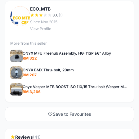
ECO_MTB
E
3.0
(1)
Since Nov 2015
View Profile
More from this seller
ONYX MFU Freehub Assembly, HG-11SP â€“ Alloy
RM 322
ONYX BMX Thru-bolt, 20mm
RM 207
Onyx Vesper MTB BOOST ISO 110/15 Thru-bolt /Vesper MTB BOOST ISO MS 148/12 Thru-bolt (SET)
RM 3,266
Save to Favourites
Reviews
(41)