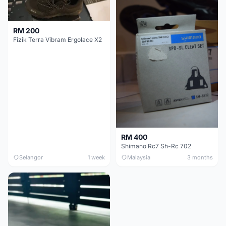
RM 200
Fizik Terra Vibram Ergolace X2
RM 400
Shimano Rc7 Sh-Rc 702
Selangor
1 week
Malaysia
3 months