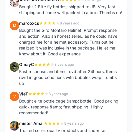
1
Bought 2 Elite fly bottles, shipped to JB. Very fast
shipping and came well packed in a box. Thumbs up!
marcoxcs
8 years ago
M
Bought the Giro Montaro Helmet. Prompt response
and action. Also an honest seller...as he could have
charged me for a helmet accessory. Turns out he
realized it was inclusive in the package. He let me
know about it. Good experience
OmayC
8 years ago
O
Fast response and items rcvd after 24hours. Items
rcvd in good conditions with bubbles wrap. Tumbs
up
VieT
8 years ago
V
Bought elite bottle cage &amp; bottle. Good pricing,
quick response &amp; fast shipping. Highly
recommended!
mister Amal
8 years ago
M
Trusted seller, quality products and super fast