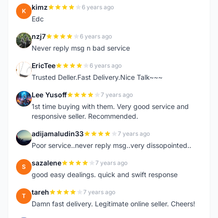
kimz
6 years ago
K
Edc
nzj7
6 years ago
N
Never reply msg n bad service
EricTee
6 years ago
E
Trusted Deller.Fast Delivery.Nice Talk~~~
Lee Yusoff
7 years ago
L
1st time buying with them. Very good service and
responsive seller. Recommended.
adijamaludin33
7 years ago
A
Poor service..never reply msg..very dissopointed..
sazalene
7 years ago
S
good easy dealings. quick and swift response
tareh
7 years ago
T
Damn fast delivery. Legitimate online seller. Cheers!