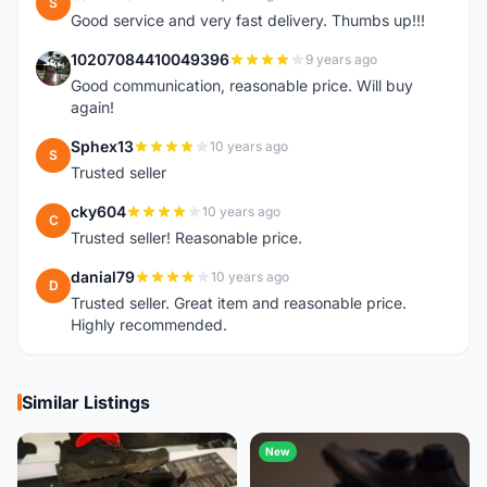
S
Good service and very fast delivery. Thumbs up!!!
10207084410049396
9 years ago
1
Good communication, reasonable price. Will buy
again!
Sphex13
10 years ago
S
Trusted seller
cky604
10 years ago
C
Trusted seller! Reasonable price.
danial79
10 years ago
D
Trusted seller. Great item and reasonable price.
Highly recommended.
Similar Listings
New