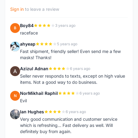
Sign in
to leave a review
Boy84
3 years ago
B
raceface
ahyeap
5 years ago
A
Fast shipment, friendly seller! Even send me a few
masks! Thanks!
Azizul Adnan
6 years ago
A
Seller never responds to texts, except on high value
items. Not a good way to do business.
NorMikhail Raphil
6 years ago
N
Evil
Ian Hughes
6 years ago
I
Very good communication and customer service
which is refreshing... Fast delivery as well. Will
definitely buy from again.