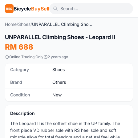
Bicycle
BuySell
BBS
Home
/
Shoes
/
UNPARALLEL Climbing Shoes - Leopard II
1
/7
UNPARALLEL Climbing Shoes - Leopard II
New
RM 688
Online Trading Only
2 years ago
Category
Shoes
Brand
Others
Condition
New
Description
The Leopard II is the softest shoe in the UP family. The
front piece VD rubber sole with RS heel sole and soft
midsole allow for total freedom and a natural feel while