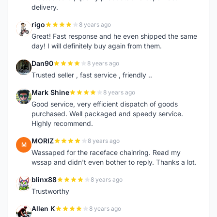
delivery.
rigo
8 years ago
R
Great! Fast response and he even shipped the same
day! I will definitely buy again from them.
Dan90
8 years ago
D
Trusted seller , fast service , friendly ..
Mark Shine
8 years ago
M
Good service, very efficient dispatch of goods
purchased. Well packaged and speedy service.
Highly recommend.
MORIZ
8 years ago
M
Wassaped for the raceface chainring. Read my
wssap and didn't even bother to reply. Thanks a lot.
blinx88
8 years ago
B
Trustworthy
Allen K
8 years ago
A