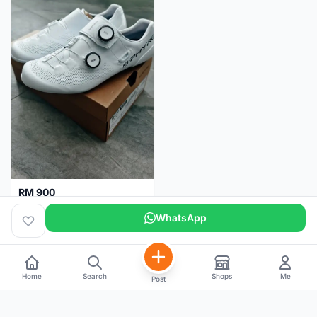
RM 900
Shimano RC9
WhatsApp
Kuala Lumpur
5 months
Home
Search
Shops
Me
Post