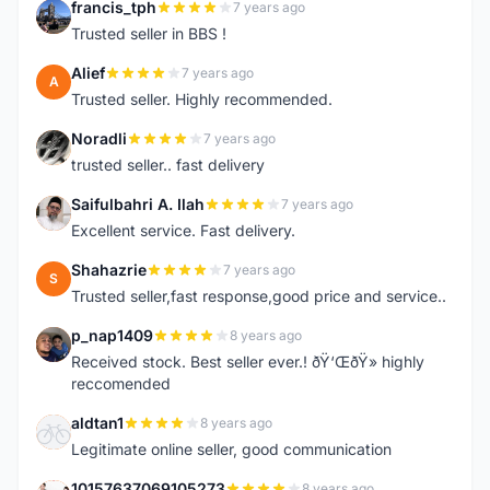
francis_tph
7 years ago
F
Trusted seller in BBS !
Alief
7 years ago
A
Trusted seller. Highly recommended.
Noradli
7 years ago
N
trusted seller.. fast delivery
Saifulbahri A. Ilah
7 years ago
S
Excellent service. Fast delivery.
Shahazrie
7 years ago
S
Trusted seller,fast response,good price and service..
p_nap1409
8 years ago
P
Received stock. Best seller ever.! ðŸ‘ŒðŸ» highly
reccomended
aldtan1
8 years ago
A
Legitimate online seller, good communication
10157637069105273
8 years ago