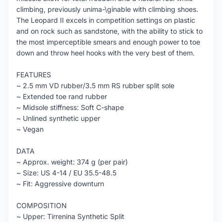
climbing, previously unima-\ginable with climbing shoes.
The Leopard II excels in competition settings on plastic
and on rock such as sandstone, with the ability to stick to
the most imperceptible smears and enough power to toe
down and throw heel hooks with the very best of them.
FEATURES
~ 2.5 mm VD rubber/3.5 mm RS rubber split sole
~ Extended toe rand rubber
~ Midsole stiffness: Soft C-shape
~ Unlined synthetic upper
~ Vegan
DATA
~ Approx. weight: 374 g (per pair)
~ Size: US 4-14 / EU 35.5-48.5
~ Fit: Aggressive downturn
COMPOSITION
~ Upper: Tirrenina Synthetic Split