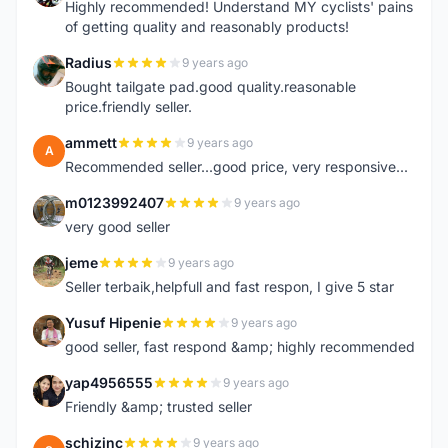
Highly recommended! Understand MY cyclists' pains
of getting quality and reasonably products!
Radius
9 years ago
R
Bought tailgate pad.good quality.reasonable
price.friendly seller.
ammett
9 years ago
A
Recommended seller...good price, very responsive...
m0123992407
9 years ago
M
very good seller
jeme
9 years ago
J
Seller terbaik,helpfull and fast respon, I give 5 star
Yusuf Hipenie
9 years ago
Y
good seller, fast respond &amp; highly recommended
yap4956555
9 years ago
Y
Friendly &amp; trusted seller
schizinc
9 years ago