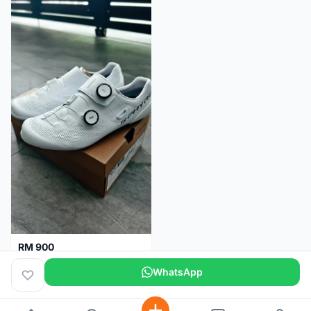
RM 900
Shimano RC9
WhatsApp
Kuala Lumpur
5 months