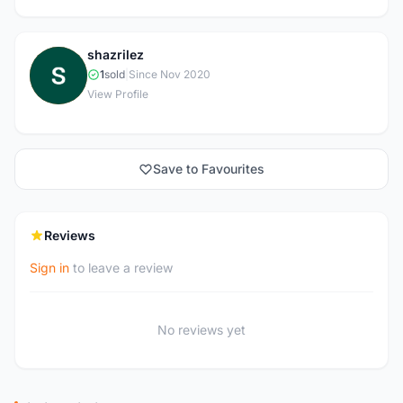
shazrilez
S
1
sold
|
Since Nov 2020
View Profile
Save to Favourites
Reviews
Sign in
to leave a review
No reviews yet