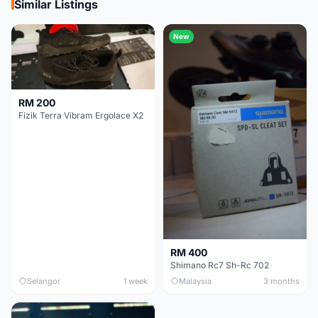
Similar Listings
New
RM 200
Fizik Terra Vibram Ergolace X2
RM 400
Shimano Rc7 Sh-Rc 702
Selangor
1 week
Malaysia
3 months