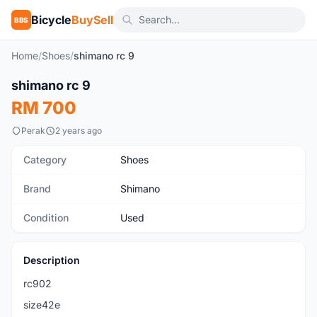
Bicycle
BuySell
BBS
Home
/
Shoes
/
shimano rc 9
1
/7
shimano rc 9
Used
RM 700
Perak
2 years ago
Category
Shoes
Brand
Shimano
Condition
Used
Description
rc902
size42e