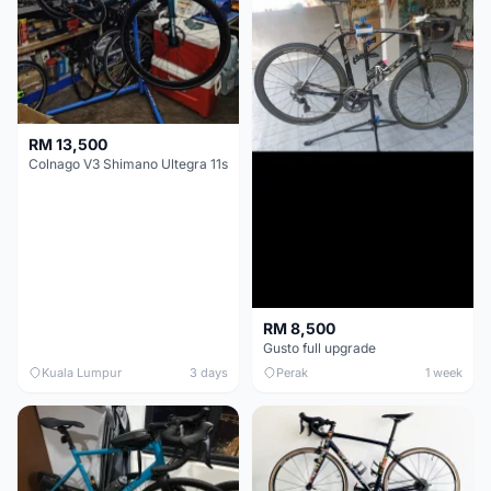
RM 13,500
Colnago V3 Shimano Ultegra 11s
RM 8,500
Gusto full upgrade
Kuala Lumpur
3 days
Perak
1 week