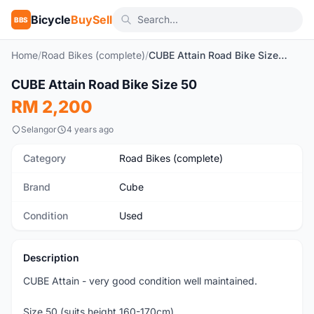
Bicycle
BuySell
BBS
Home
/
Road Bikes (complete)
/
CUBE Attain Road Bike Size 50
1
/6
CUBE Attain Road Bike Size 50
Used
RM 2,200
Selangor
4 years ago
Category
Road Bikes (complete)
Brand
Cube
Condition
Used
Description
CUBE Attain - very good condition well maintained.
Size 50 (suits height 160-170cm)