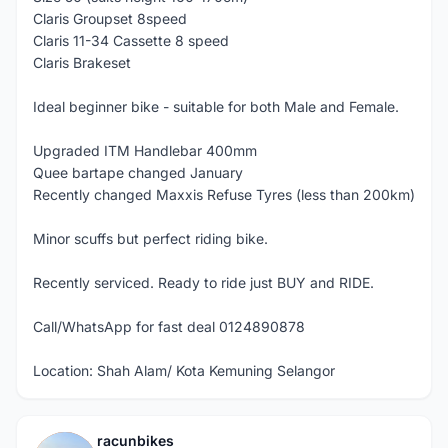
Claris Groupset 8speed
Claris 11-34 Cassette 8 speed
Claris Brakeset
Ideal beginner bike - suitable for both Male and Female.
Upgraded ITM Handlebar 400mm
Quee bartape changed January
Recently changed Maxxis Refuse Tyres (less than 200km)
Minor scuffs but perfect riding bike.
Recently serviced. Ready to ride just BUY and RIDE.
Call/WhatsApp for fast deal 0124890878
Location: Shah Alam/ Kota Kemuning Selangor
racunbikes