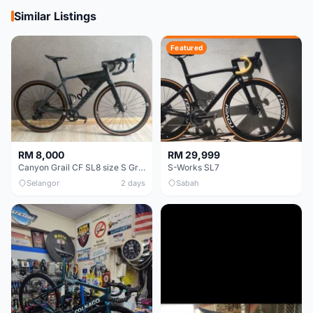
Similar Listings
Featured
RM 8,000
RM 29,999
Canyon Grail CF SL8 size S Gravel bike
S-Works SL7
Selangor
2 days
Sabah