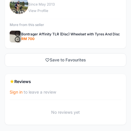
R
Since May 2013
View Profile
More from this seller
Bontrager Affinity TLR (Disc) Wheelset with Tyres And Disc
RM 700
Save to Favourites
Reviews
Sign in
to leave a review
No reviews yet