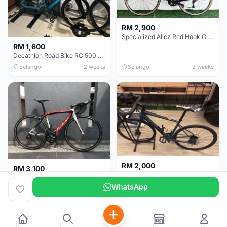
RM 2,900
Specialized Allez Red Hook Crit (RHC) Size 54 | Shimano 105 | GP5000
RM 1,600
Decathlon Road Bike RC 500 Sora
Selangor
2 weeks
Selangor
2 weeks
RM 2,000
RM 3,100
Cube Attain 2022
Wilier Triestina Izoard XP Pro Race - 50cm
WhatsApp
Kuala Lumpur
3 weeks
Klang Valley
4 weeks