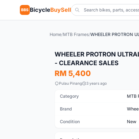
Bicycle
BuySell
BBS
Home
/
MTB Frames
/
New
WHEELER PROTRON ULTRAL
- CLEARANCE SALES
RM 5,400
Pulau Pinang
3 years ago
Category
MTB 
Brand
Wheel
Condition
New