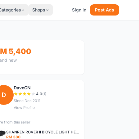
Categories
Shops
Sign In
Post Ads
M 5,400
and new
DaveCN
D
4.0
(1)
Since Dec 2011
View Profile
e from this seller
SHANREN ROVER II BICYCLE LIGHT HEAD LAMP SHAREN ROVER BICYCLE LIGHT
RM 380