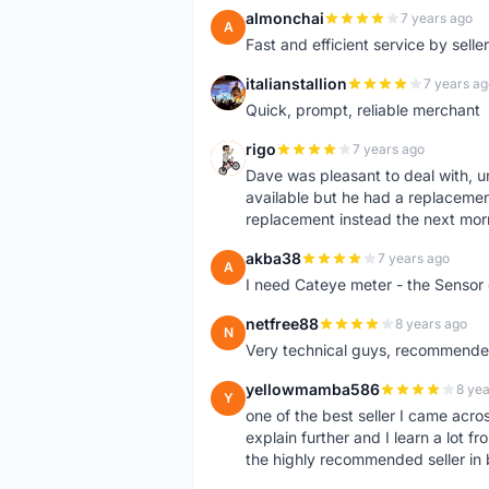
almonchai
7 years ago
A
Fast and efficient service by sell
italianstallion
7 years ag
I
Quick, prompt, reliable merchant
rigo
7 years ago
R
Dave was pleasant to deal with, u
available but he had a replacement 
replacement instead the next mor
akba38
7 years ago
A
I need Cateye meter - the Sensor
netfree88
8 years ago
N
Very technical guys, recommended 
yellowmamba586
8 yea
Y
one of the best seller I came acro
explain further and I learn a lot fr
the highly recommended seller in 