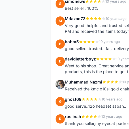
simonewe
10 years ago
S
Best seller ..100%
Mdazad73
10 years ago
M
Very good, helpful and trusted s
PM and received the items today
bobm5
10 years ago
B
good seller...trusted...fast delivery.
davidletterboyz
10 year
D
Went to his shop. Great service an
products, this is the place to get 
Muhammad Nazmi
10 
M
Received the kmc x10sl gold chai
ghost69
10 years ago
G
good serve..12o headset sabah..
roslinah
10 years ago
R
thank you seller,my eyecat padro