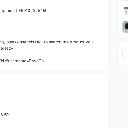
hatapp me at +60102325459
ng, please use this URL to search the product you
terest:-
veCN#!username=DaveCN
e guy.