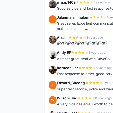
p_nap1409
8 years ago
P
Good service and fast response t
Jalanmalammalam
8 ye
J
Great seller. Excellent communicati
malam malam now.
Alzaim
8 years ago
A
ðŸŒŸðŸŒŸðŸŒŸðŸŒŸðŸŒŸ
Andy EF
8 years ago
A
Another great deal with DaveCN
borneobiker
8 years ago
B
Fast response to order, good servi
Edward_Cheong
8 year
E
Super fast service, polite and war
WilsonTung
8 years ago
W
A very nice dealerï¼Œworth to be 