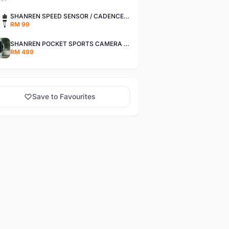
SHANREN SPEED SENSOR / CADENCE SENSOR - LAST UNIT EACH CLEARANCE
RM 99
SHANREN POCKET SPORTS CAMERA POC CAMERA - OUTDOOR ADVENTURE MINI CAMERA - LAST PIECE CLEARANCE
RM 499
Save to Favourites