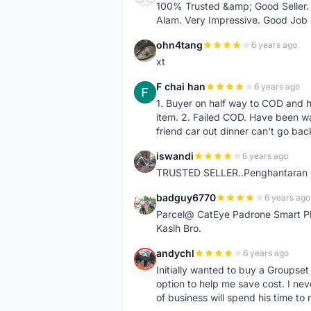
100% Trusted &amp; Good Seller. 
Alam. Very Impressive. Good Job
ohn4tang
6 years ago
O
xt
F chai han
6 years ago
F
1. Buyer on half way to COD and 
item. 2. Failed COD. Have been wai
friend car out dinner can't go bac
iswandi
6 years ago
I
TRUSTED SELLER..Penghantaran Pe
badguy6770
6 years ago
B
Parcel@ CatEye Padrone Smart Pl
Kasih Bro.
andychl
6 years ago
A
Initially wanted to buy a Groupset
option to help me save cost. I nev
of business will spend his time t