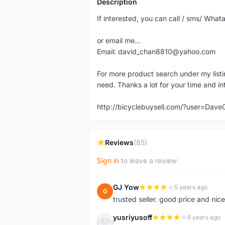
Description
If interested, you can call / sms/ W
or email me...
Email: david_chan8810@yahoo.com
For more product search under my listi
need. Thanks a lot for your time and in
http://bicyclebuysell.com/?user=Da
Reviews
(85)
Sign in
to leave a review
GJ Yow
5 years ago
G
trusted seller. good price and nic
yusriyusoff
6 years ago
Y