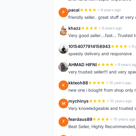
pacai
9 years ago
P
friendly seller.. great stuff at very
khazz
9 years ago
K
Very good saller....fast... Trusted 
10154077914156943
9 
1
speedy delivery and responsive
AHMAD HIFNI
9 years a
A
very trusted seller!!! and very spe
kkteoh88
10 years ago
K
new one i bought from shop only 
mychinys
10 years ago
M
Very knowledgeable and trusted s
feardaus89
10 years ago
F
Best Seller, Highly Recommended,