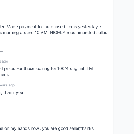
eller. Made payment for purchased items yesterday 7
's morning around 10 AM. HIGHLY recommended seller.
...
s ago
d price. For those looking for 100% original ITM
them.
years ago
n, thank you
ne on my hands now.. you are good seller,thanks