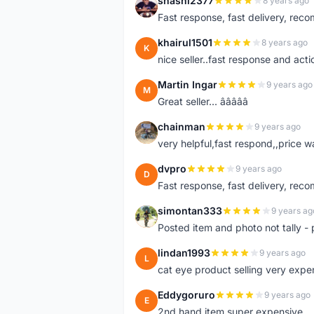
shashi2377
8 years ago
S
Fast response, fast delivery, rec
khairul1501
8 years ago
K
nice seller..fast response and acti
Martin Ingar
9 years ago
M
Great seller... â­â­â­â­â­
chainman
9 years ago
C
very helpful,fast respond,,price 
dvpro
9 years ago
D
Fast response, fast delivery, rec
simontan333
9 years ag
S
Posted item and photo not tally - 
lindan1993
9 years ago
L
cat eye product selling very expe
Eddygoruro
9 years ago
E
2nd hand item super expensive