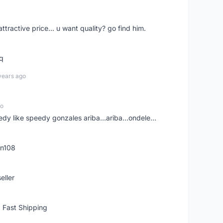
 attractive price... u want quality? go find him.
tq
years ago
go
edy like speedy gonzales ariba...ariba...ondele...
rn108
eller
 Fast Shipping