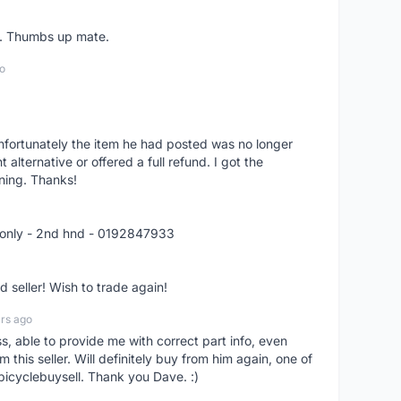
er. Thumbs up mate.
o
nfortunately the item he had posted was no longer
alternative or offered a full refund. I got the
ning. Thanks!
 only - 2nd hnd - 0192847933
seller! Wish to trade again!
rs ago
ss, able to provide me with correct part info, even
om this seller. Will definitely buy from him again, one of
bicyclebuysell. Thank you Dave. :)