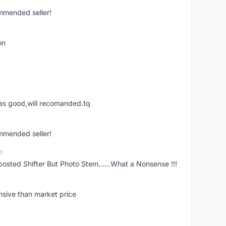
ommended seller!
on
was good,will recomanded.tq
ommended seller!
o
posted Shifter But Photo Stem......What a Nonsense !!!
nsive than market price