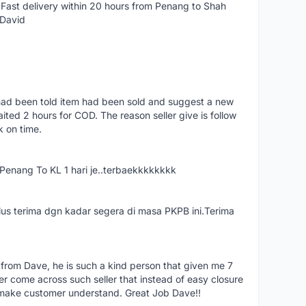
Fast delivery within 20 hours from Penang to Shah
 David
had been told item had been sold and suggest a new
ted 2 hours for COD. The reason seller give is follow
k on time.
nang To KL 1 hari je..terbaekkkkkkkk
us terima dgn kadar segera di masa PKPB ini.Terima
 from Dave, he is such a kind person that given me 7
er come across such seller that instead of easy closure
o make customer understand. Great Job Dave!!