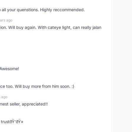
o all your quenstions. Highly reccommended.
ars ago
on. Will buy again. With cateye light, can really jalan
. Awesome!
ce too. Will buy more from him soon. :)
s ago
mest seller, appreciated!!
trustðŸ‘ðŸ»