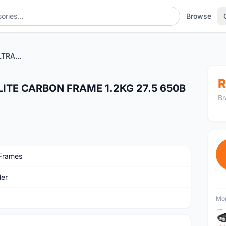
Browse
WHEELER PROTRON ULTRALITE CARBON FRAME 1.2KG 27.5 650B - CLEARANCE SALES
R
ITE CARBON FRAME 1.2KG 27.5 650B
Br
Frames
er
Mor