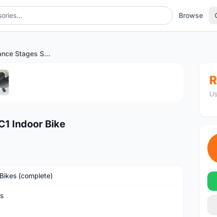
Browse
High Performance Stages SC1 Indoor Bike
1
/5
R
Us
1 Indoor Bike
Bikes (complete)
s