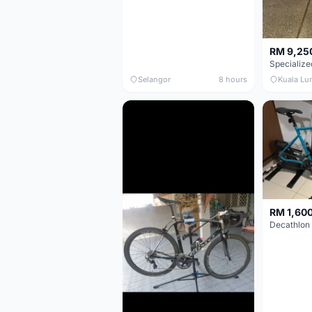
RM 9,25
Selangor
8 hours
Kuala Lu
RM 1,60