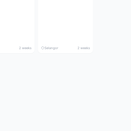
2 weeks
Selangor
2 weeks