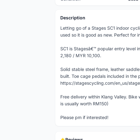
Description
Letting go of a Stages SC1 indoor cyc
used so it is good as new. Perfect for i
SC1 is Stagesâ€™ popular entry level i
2,180 / MYR 10,100.
Solid stable steel frame, leather sadd
built. Toe cage pedals included in the p
https://stagescycling.com/en_us/stage
Free delivery within Klang Valley. Bike
is usually worth RM150)
Please pm if interested!
Reviews