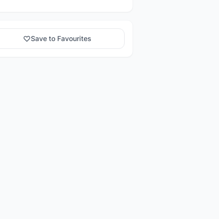
Save to Favourites