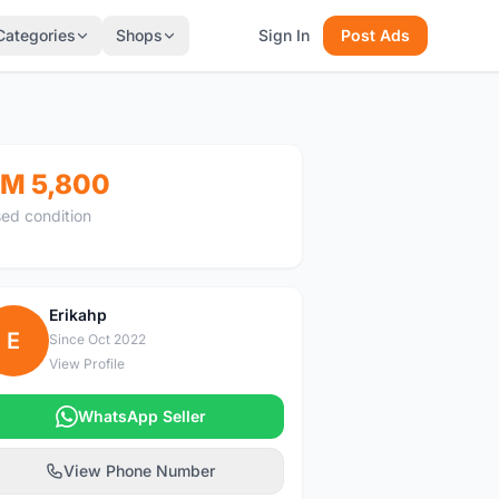
Categories
Shops
Sign In
Post Ads
M 5,800
ed condition
Erikahp
E
Since Oct 2022
View Profile
WhatsApp Seller
View Phone Number