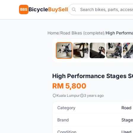
Bicycle
BuySell
BBS
Home
/
Road Bikes (complete)
/
Used
High Performance Stages SC
RM 5,800
Kuala Lumpur
3 years ago
Category
Road 
Brand
Stage
Condition
Used