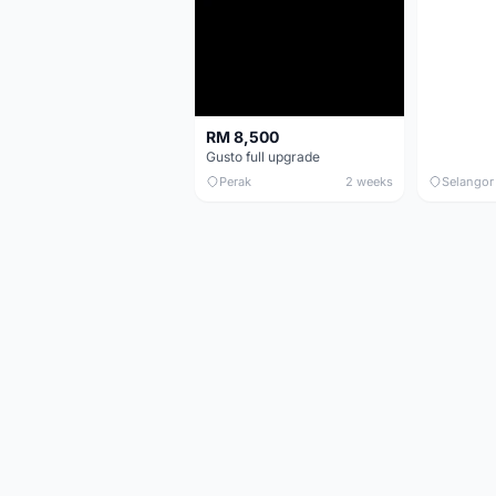
RM 8,500
Gusto full upgrade
Perak
2 weeks
Selangor