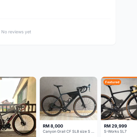
No reviews yet
Featured
RM 8,000
RM 29,999
Canyon Grail CF SL8 size S Gravel bike
S-Works SL7