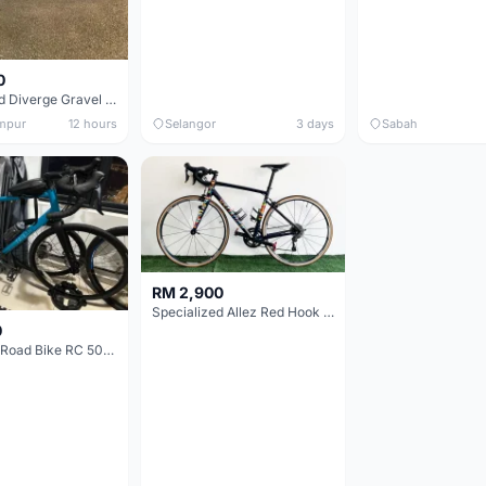
0
Specialized Diverge Gravel Bike - Carbon Size 49
mpur
12 hours
Selangor
3 days
Sabah
RM 2,900
Specialized Allez Red Hook Crit (RHC) Size 54 | Shimano 105 | GP5000
0
Decathlon Road Bike RC 500 Sora