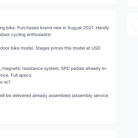
ling bike. Purchased brand new in August 2021. Hardly
ndoor cycling enthusiasts!
ndoor bike model. Stages prices this model at USD
le, magnetic resistance system, SPD pedals already in-
rice. Full specs:
s-sc1
 will be delivered already assembled (assembly service