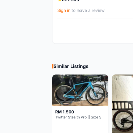
Sign in
to leave a review
Similar Listings
RM 1,500
Twitter Stealth Pro || Size S