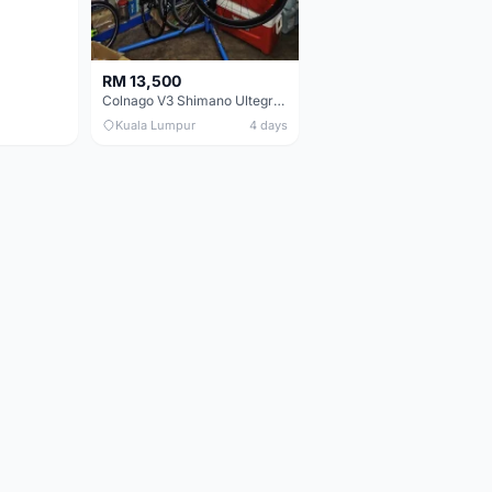
RM 13,500
Colnago V3 Shimano Ultegra 11s
Kuala Lumpur
4 days