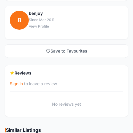
benjoy
B
Since Mar 2011
View Profile
Save to Favourites
Reviews
Sign in
to leave a review
No reviews yet
Similar Listings