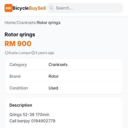
Bicycle
BuySell
BBS
Home
/
Cranksets
/
Rotor qrings
1
/2
Rotor qrings
Used
RM 900
Kuala Lumpur
3 years ago
Category
Cranksets
Brand
Rotor
Condition
Used
Description
Qrings 52-36 170mm
Call benjoy 0194902779