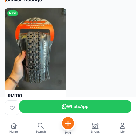
New
RM 110
Maxxis CrossMark Tyre for 26er, 27.5er & 29er
WhatsApp
Pulau Pinang
1 month
Home
Search
Shops
Me
Post