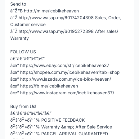
Send to
â˜ŽFB http://m.me/icebikeheaven
â˜Ž http://www.wasap.my/60174204398 Sales, Order,
Customer service
â˜Ž http://www.wasap.my/60195272398 After sales/
Warranty
FOLLOW US
â€”â€”â€”â€”â€”
âœ” https://www.ebay.com/str/icebikeheaven37
âœ” https://shopee.com.my/icebikeheaven?tab=shop
âœ” http://www.lazada.com.my/ice-bike-heaven/
âœ” https://fb.me/icebikeheaven
âœ” https://www.instagram.com/icebikeheaven37/
Buy from Us!
â€”â€”â€”â€”â€”â€”
ðŸš´ðŸ»ðŸ’¯% POSITIVE FEEDBACK
ðŸš´ðŸ»ðŸ’¯% Warranty &amp; After Sale Service
ðŸš´ðŸ»ðŸ’¯% PARCEL ARRIVAL GUARANTEED