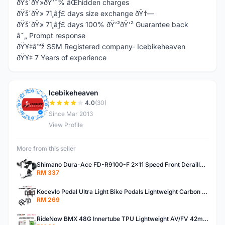
ðŸš´ðŸ»ðŸ’¯% âŒhidden charges
ðŸš´ðŸ» 7ï¸âƒ£ days size exchange ðŸ†—
ðŸš´ðŸ» 7ï¸âƒ£ days 100% ðŸ’²ðŸ’² Guarantee back
â˜„ Prompt response
ðŸ¥‡â™ž SSM Registered company- Icebikeheaven
ðŸ¥‡ 7 Years of experience
Icebikeheaven
I
4.0
(30)
Since Mar 2013
View Profile
More from this seller
Shimano Dura-Ace FD-R9100-F 2x11 Speed Front Derailleur RD-R9100 Mechanical
RM 337
Kocevlo Pedal Ultra Light Bike Pedals Lightweight Carbon Fiber Platform Pedal Three Bearing MTB Bicycle Cycling Pedal Titanium Axle 169g
RM 269
RideNow BMX 48G Innertube TPU Lightweight AV/FV 42mm/45mm