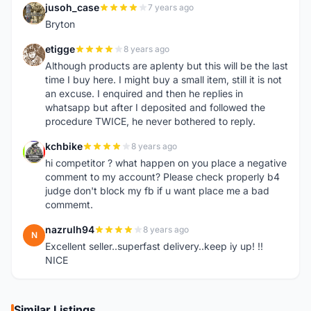
jusoh_case
7 years ago
J
Bryton
etigge
8 years ago
E
Although products are aplenty but this will be the last
time I buy here. I might buy a small item, still it is not
an excuse. I enquired and then he replies in
whatsapp but after I deposited and followed the
procedure TWICE, he never bothered to reply.
kchbike
8 years ago
K
hi competitor ? what happen on you place a negative
comment to my account? Please check properly b4
judge don't block my fb if u want place me a bad
commemt.
nazrulh94
8 years ago
N
Excellent seller..superfast delivery..keep iy up! !!
NICE
Similar Listings