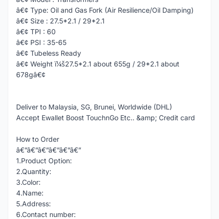
â€¢ Type: Oil and Gas Fork (Air Resilience/Oil Damping)
â€¢ Size : 27.5*2.1 / 29*2.1
â€¢ TPI : 60
â€¢ PSI : 35-65
â€¢ Tubeless Ready
â€¢ Weight ï¼š27.5*2.1 about 655g / 29*2.1 about
678gâ€¢
Deliver to Malaysia, SG, Brunei, Worldwide (DHL)
Accept Ewallet Boost TouchnGo Etc.. &amp; Credit card
How to Order
â€”â€”â€”â€”â€”â€”
1.Product Option:
2.Quantity:
3.Color:
4.Name:
5.Address:
6.Contact number: