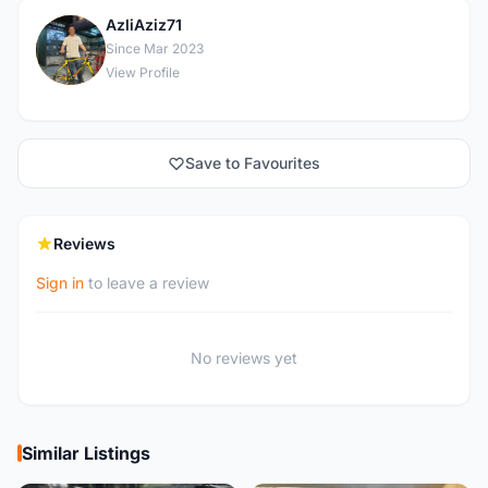
AzliAziz71
A
Since Mar 2023
View Profile
Save to Favourites
Reviews
Sign in
to leave a review
No reviews yet
Similar Listings