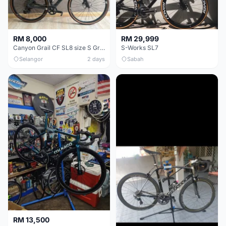
RM 8,000
RM 29,999
Canyon Grail CF SL8 size S Gravel bike
S-Works SL7
Selangor
2 days
Sabah
RM 13,500