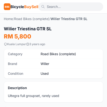
Bicycle
BuySell
BBS
Home
/
Road Bikes (complete)
/
Wilier Triestina GTR SL
1
/10
Wilier Triestina GTR SL
Used
RM 5,800
Kuala Lumpur
3 years ago
Category
Road Bikes (complete)
Brand
Wilier
Condition
Used
Description
Ultegra full groupset, rarely used