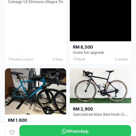
Colnago V3 Shimano Ultegra 11s
RM 8,500
Gusto full upgrade
Kuala Lumpur
3 days
Perak
2 weeks
RM 2,900
Specialized Allez Red Hook Crit (RHC) Size 54 | Shimano 105 | GP5000
RM 1,600
Decathlon Road Bike RC 500 Sora
WhatsApp
Selangor
2 weeks
Selangor
2 weeks