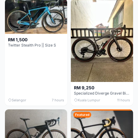
RM 1,500
Twitter Stealth Pro || Size S
RM 9,250
Specialized Diverge Gravel Bike - Carbon Size 49
Selangor
7 hours
Kuala Lumpur
11 hours
Featured