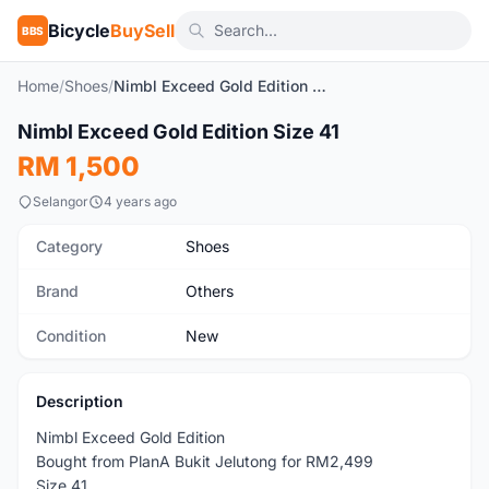
Bicycle
BuySell
BBS
Home
/
Shoes
/
Nimbl Exceed Gold Edition Size 41
1
/5
Nimbl Exceed Gold Edition Size 41
New
RM 1,500
Selangor
4 years ago
Category
Shoes
Brand
Others
Condition
New
Description
Nimbl Exceed Gold Edition
Bought from PlanA Bukit Jelutong for RM2,499
Size 41