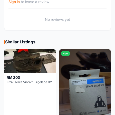
Sign in
to leave a review
No reviews yet
Similar Listings
New
RM 200
Fizik Terra Vibram Ergolace X2