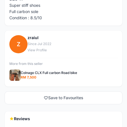
Super stiff shoes
Full carbon sole
Condition : 8.5/10
zraiul
Z
Since Jul 2022
View Profile
More from this seller
Colnago CLX Full carbon Road bike
RM 7,500
Save to Favourites
Reviews