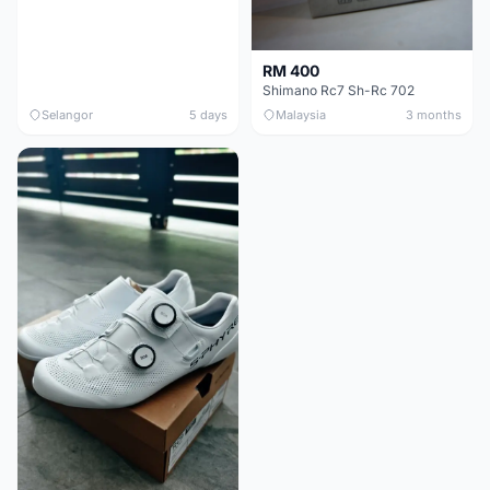
RM 400
Shimano Rc7 Sh-Rc 702
Selangor
5 days
Malaysia
3 months