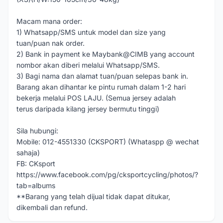
Macam mana order:
1) Whatsapp/SMS untuk model dan size yang
tuan/puan nak order.
2) Bank in payment ke Maybank@CIMB yang account
nombor akan diberi melalui Whatsapp/SMS.
3) Bagi nama dan alamat tuan/puan selepas bank in.
Barang akan dihantar ke pintu rumah dalam 1-2 hari
bekerja melalui POS LAJU. (Semua jersey adalah
terus daripada kilang jersey bermutu tinggi)
Sila hubungi:
Mobile: 012-4551330 (CKSPORT) (Whataspp @ wechat
sahaja)
FB: CKsport
https://www.facebook.com/pg/cksportcycling/photos/?
tab=albums
**Barang yang telah dijual tidak dapat ditukar,
dikembali dan refund.