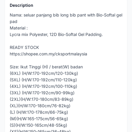
Description
Nama: seluar panjang bib long bib pant with Bio-Softal gel
pad
Material :
Lycra mix Polyester, 12D Bio-Softal Gel Padding.
READY STOCK
https://shopee.com.my/cksportmalaysia
Size: Ikut Tinggi (H) / berat(W) badan
(6XL) (H/W:170-192cm/120-130kg)
(5XL) (H/W:170-192cm/110-120kg)
(4XL) (H/W:170-192cm/100-110kg)
(3XL) (H/W:170-192cm/90-99kg)
(2XL)(H/W:170-180cm/83-89kg)
(XL)(H/W:170-180cm/76-82kg)
(L) (H/W:170-178cm/66-75kg)
(M)(H/W:165-175cm/56-65kg)
(S)(H/W:150-165cm/48-55kg)
(XS)(H/W:150-165cm/36-48kg)