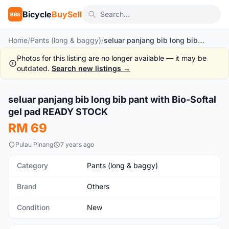
Bicycle
BuySell
BBS
Home
/
Pants (long & baggy)
/
seluar panjang bib long bib pant with Bio-Softal gel pad READY STOCK
Photos for this listing are no longer available — it may be
outdated.
Search new listings →
1
/2
seluar panjang bib long bib pant with Bio-Softal
New
gel pad READY STOCK
RM 69
Pulau Pinang
7 years ago
Category
Pants (long & baggy)
Brand
Others
Condition
New