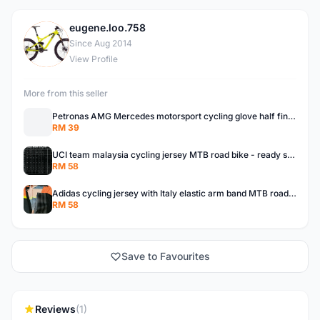
eugene.loo.758
E
Since Aug 2014
View Profile
More from this seller
Petronas AMG Mercedes motorsport cycling glove half finger MTB road bike READY STOCK
RM 39
UCI team malaysia cycling jersey MTB road bike - ready stock
RM 58
Adidas cycling jersey with Italy elastic arm band MTB road bike ready stock
RM 58
Save to Favourites
Reviews
(1)