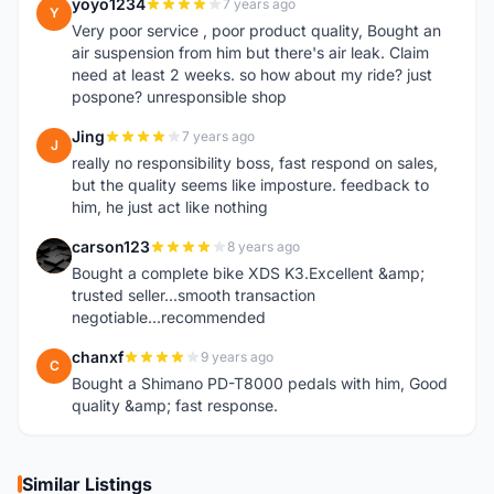
yoyo1234
7 years ago
Y
Very poor service , poor product quality, Bought an
air suspension from him but there's air leak. Claim
need at least 2 weeks. so how about my ride? just
pospone? unresponsible shop
Jing
7 years ago
J
really no responsibility boss, fast respond on sales,
but the quality seems like imposture. feedback to
him, he just act like nothing
carson123
8 years ago
C
Bought a complete bike XDS K3.Excellent &amp;
trusted seller...smooth transaction
negotiable...recommended
chanxf
9 years ago
C
Bought a Shimano PD-T8000 pedals with him, Good
quality &amp; fast response.
Similar Listings