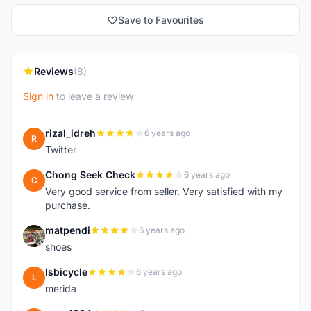
Save to Favourites
Reviews
(8)
Sign in
to leave a review
rizal_idreh
6 years ago
R
Twitter
Chong Seek Check
6 years ago
C
Very good service from seller. Very satisfied with my
purchase.
matpendi
6 years ago
M
shoes
lsbicycle
6 years ago
L
merida