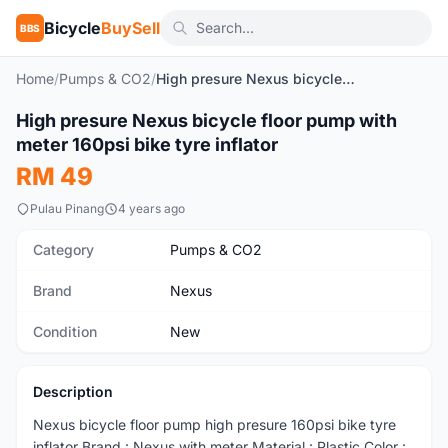
Bicycle
BuySell
BBS
Home
/
Pumps & CO2
/
High presure Nexus bicycle floor pump with meter 160psi bike tyre inflator
High presure Nexus bicycle floor pump with
New
meter 160psi bike tyre inflator
RM 49
Pulau Pinang
4 years ago
Category
Pumps & CO2
Brand
Nexus
Condition
New
Description
Nexus bicycle floor pump high presure 160psi bike tyre
inflator Brand : Nexus with meter Material : Plastic Color :