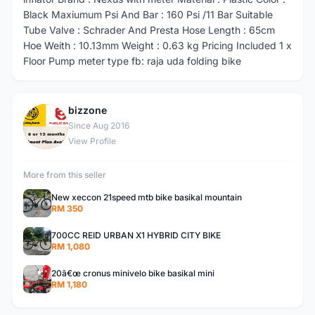
Black Maxiumum Psi And Bar : 160 Psi /11 Bar Suitable
Tube Valve : Schrader And Presta Hose Length : 65cm
Hoe Weith : 10.13mm Weight : 0.63 kg Pricing Included 1 x
Floor Pump meter type fb: raja uda folding bike
bizzone
B
Since Aug 2016
View Profile
More from this seller
New xeccon 21speed mtb bike basikal mountain
RM 350
700CC REID URBAN X1 HYBRID CITY BIKE
RM 1,080
20â€œ cronus minivelo bike basikal mini
RM 1,180