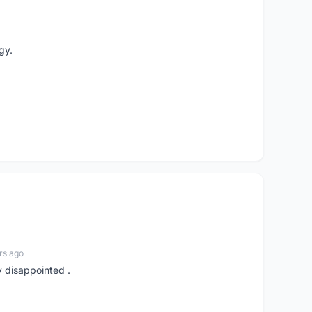
gy.
rs ago
y disappointed .