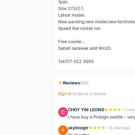
1pair.
Size 27.5/2.1.
Latest model.
New packing,new model,new technolo
Speed line rocket ron.
Free courier...
Sabah sarawak add Rm20.
Tel:017-522 3693
Reviews
(88)
Sign in
to leave a review
CHOY YIN LEONG
3 yea
C
I have buy a Prologo saddle - ver
skylinegtr
4 years ago
S
Trust seller