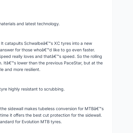
aterials and latest technology.
 It catapults Schwalbeâ€™s XC tyres into a new
nswer for those whoâ€™d like to go even faster.
peed really loves and thatâ€™s speed. So the rolling
 Itâ€™s lower than the previous PaceStar, but at the
 and more resilient.
tyre highly resistant to scrubbing.
 the sidewall makes tubeless conversion for MTBâ€™s
me it offers the best cut protection for the sidewall.
andard for Evolution MTB tyres.