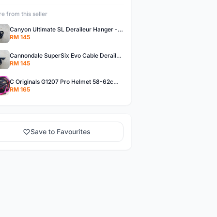
e from this seller
Canyon Ultimate SL Deraileur Hanger - free courier
RM 145
Cannondale SuperSix Evo Cable Deraileur Hanger - free courier
RM 145
C Originals G1207 Pro Helmet 58-62cm -- free courier
RM 165
Save to Favourites