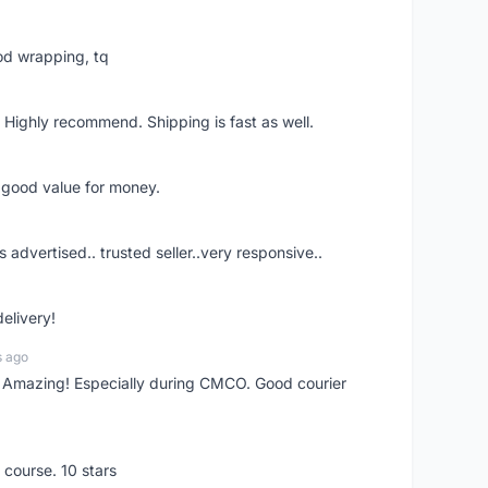
od wrapping, tq
 Highly recommend. Shipping is fast as well.
d good value for money.
s advertised.. trusted seller..very responsive..
delivery!
s ago
s! Amazing! Especially during CMCO. Good courier
 course. 10 stars