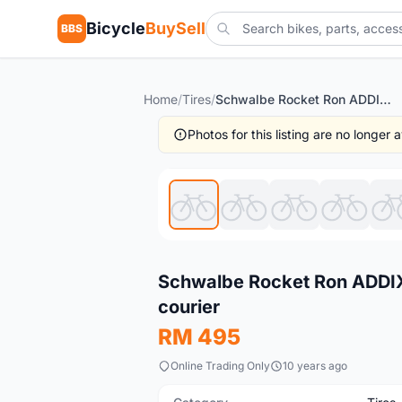
Bicycle
BuySell
BBS
Home
/
Tires
/
Schwalbe Rocket Ron ADDIX/Super Ground 27.5/2.1-1pair -- free courier
Photos for this listing are no longer
New
Schwalbe Rocket Ron ADDIX/
courier
RM 495
Online Trading Only
10 years ago