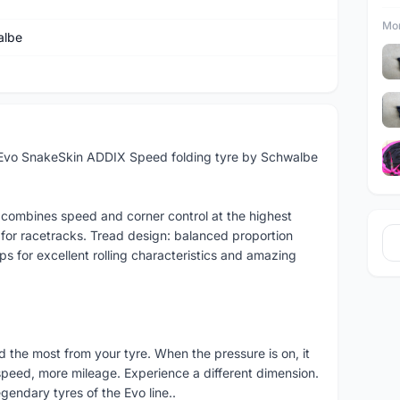
Mor
albe
 Evo SnakeSkin ADDIX Speed folding tyre by Schwalbe
™ combines speed and corner control at the highest
r for racetracks. Tread design: balanced proportion
s for excellent rolling characteristics and amazing
d the most from your tyre. When the pressure is on, it
 speed, more mileage. Experience a different dimension.
endary tyres of the Evo line..