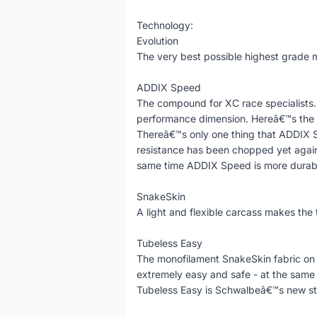
Technology:
Evolution
The very best possible highest grade m
ADDIX Speed
The compound for XC race specialists.
performance dimension. Hereâ€™s the a
Thereâ€™s only one thing that ADDIX S
resistance has been chopped yet again.
same time ADDIX Speed is more durable
SnakeSkin
A light and flexible carcass makes the 
Tubeless Easy
The monofilament SnakeSkin fabric on
extremely easy and safe - at the same ti
Tubeless Easy is Schwalbeâ€™s new st