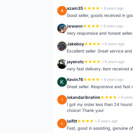
azam35
6 years ago
A
Good seller, goods received in go
jwwann
6 years ago
J
Very responsive and honest seller.
Jakeboy
6 years ago
J
Excellent seller. Great service an
jayenxtc
6 years ago
J
very fast delivery..item received a
Kevin76
6 years ago
K
Great seller. Responsive and fast 
iskandaribrahim
6 year
I
I got my order less than 24 hour
choice! Thank you!
laifitt
6 years ago
L
Fast, good in assisting, genuine of