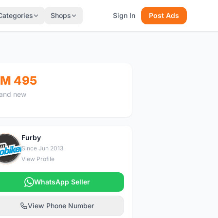
Categories
Shops
Sign In
Post Ads
M 495
and new
Furby
F
Since Jun 2013
View Profile
WhatsApp Seller
View Phone Number