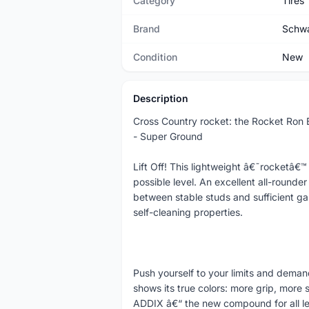
Category
Tires
Brand
Schw
Condition
New
Description
Cross Country rocket: the Rocket Ron
- Super Ground
Lift Off! This lightweight â€˜rocketâ€
possible level. An excellent all-rounde
between stable studs and sufficient gap
self-cleaning properties.
Push yourself to your limits and deman
shows its true colors: more grip, more
ADDIX â€“ the new compound for all leg