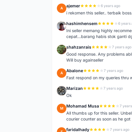
ajemer
6 years ago
A
i rekomen this seller.. terbaik boss
hashimhensem
6 years
H
Ini seller memang highly recomm
cepat...barang habis stok ganti d
shahzanrais
7 years ago
S
Good response. Any problems able t
Will buy againseller
Abalone
7 years ago
A
Fast respond on my queries thru 
Marizan
7 years ago
M
Ok
Mohamad Musa
7 years
M
All thumbs up for this seller. Unbel
courier counter as soon as he got 
faridalhady
7 years ago
F