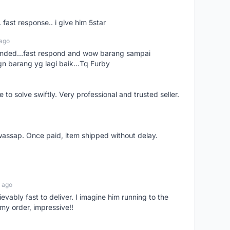
. fast response.. i give him 5star
 ago
ended...fast respond and wow barang sampai
gn barang yg lagi baik...Tq Furby
o solve swiftly. Very professional and trusted seller.
wassap. Once paid, item shipped without delay.
 ago
ievably fast to deliver. I imagine him running to the
my order, impressive!!