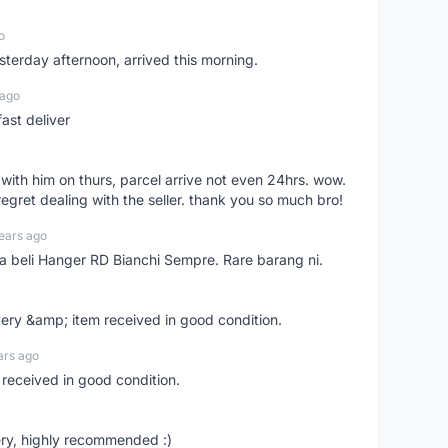
o
sterday afternoon, arrived this morning.
 ago
ast deliver
l with him on thurs, parcel arrive not even 24hrs. wow.
regret dealing with the seller. thank you so much bro!
ears ago
ya beli Hanger RD Bianchi Sempre. Rare barang ni.
very &amp; item received in good condition.
ars ago
 received in good condition.
ry, highly recommended :)