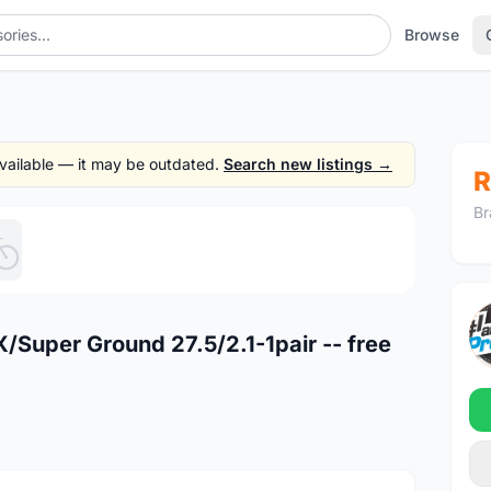
Browse
 available — it may be outdated.
Search new listings →
R
Br
1
/5
Super Ground 27.5/2.1-1pair -- free