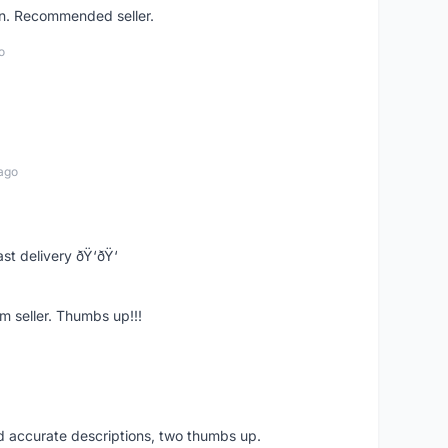
on. Recommended seller.
o
ago
st delivery ðŸ‘ðŸ‘
m seller. Thumbs up!!!
nd accurate descriptions, two thumbs up.