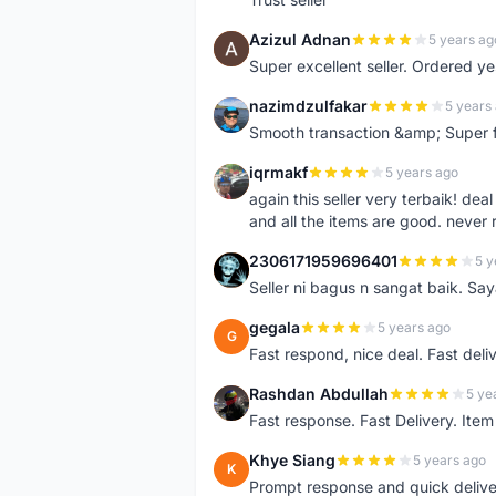
Azizul Adnan
5 years ag
A
Super excellent seller. Ordered ye
nazimdzulfakar
5 years
N
Smooth transaction &amp; Super f
iqrmakf
5 years ago
I
again this seller very terbaik! dea
and all the items are good. never 
2306171959696401
5 y
2
Seller ni bagus n sangat baik. Sa
gegala
5 years ago
G
Fast respond, nice deal. Fast deli
Rashdan Abdullah
5 ye
R
Fast response. Fast Delivery. Item
Khye Siang
5 years ago
K
Prompt response and quick delive