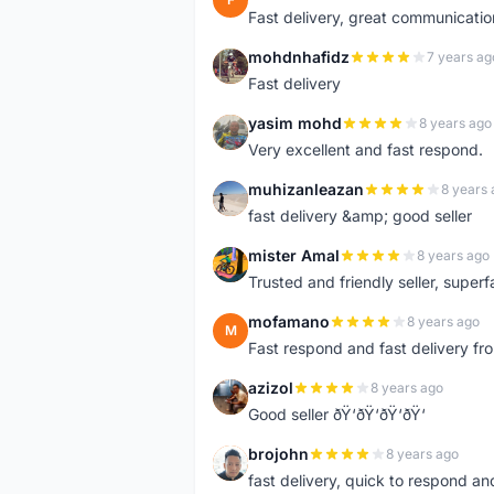
Fast delivery, great communicati
mohdnhafidz
7 years ag
M
Fast delivery
yasim mohd
8 years ago
Y
Very excellent and fast respond.
muhizanleazan
8 years 
M
fast delivery &amp; good seller
mister Amal
8 years ago
M
Trusted and friendly seller, superfa
mofamano
8 years ago
M
Fast respond and fast delivery fro
azizol
8 years ago
A
Good seller ðŸ‘ðŸ‘ðŸ‘ðŸ‘
brojohn
8 years ago
B
fast delivery, quick to respond a