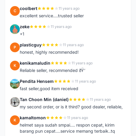
coolbert
11 years ago
C
excellent service....trusted seller
zeke
11 years ago
Z
+1
plasticguy
11 years ago
P
honest, highly recommended!
kenikamaludin
11 years ago
K
Reliable seller, recommended ðŸ‘
Pendita Hensem
11 years ago
P
fast seller,good item received
Tan Choon Min (daniel)
11 years ago
T
my second order, or is it third? good dealer, reliable,
kamaltomon
11 years ago
K
helmet saya sudah smpai.... respon cepat, kirim
barang pun cepat....service memang terbaik..tq