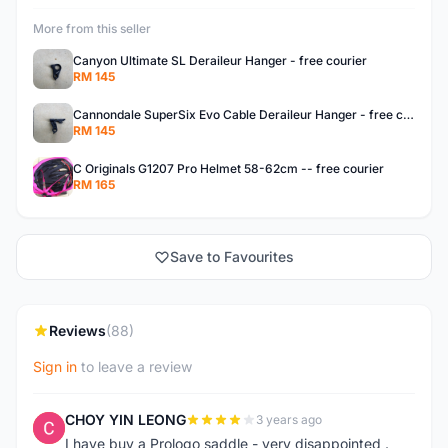
More from this seller
Canyon Ultimate SL Deraileur Hanger - free courier
RM 145
Cannondale SuperSix Evo Cable Deraileur Hanger - free courier
RM 145
C Originals G1207 Pro Helmet 58-62cm -- free courier
RM 165
Save to Favourites
Reviews
(88)
Sign in
to leave a review
CHOY YIN LEONG
3 years ago
C
I have buy a Prologo saddle - very disappointed .