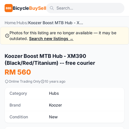
Bicycle
BuySell
BBS
Home
/
Hubs
/
Koozer Boost MTB Hub - XM390 (Black/Red/Titanium) -- free courier
Photos for this listing are no longer available — it may be
outdated.
Search new listings →
1
/6
Koozer Boost MTB Hub - XM390
New
(Black/Red/Titanium) -- free courier
RM 560
Online Trading Only
10 years ago
Category
Hubs
Brand
Koozer
Condition
New