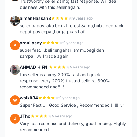
Trustworthy seller &amp; fast response. Will deal
business with this seller again.
aimanHassan8
9 years ago
A
seller bagos..aku beli ztr crest &amp;hub .feedback
cepat,pos cepat,harga puas hati.
aranijasny
9 years ago
A
super fast....beli tengahari smlm..pagi dah
sampai...will trade again
AHMAD HIFNI
9 years ago
A
this seller is a very 200% fast and quick
response...very 200% trusted sellers...300%
recommended and!!!!!
waikit34
9 years ago
W
Super Fast .... Good Service , Recommended !!!!!! ^.^
JTho
9 years ago
J
Very fast response and delivery, good pricing. Highly
recommended.