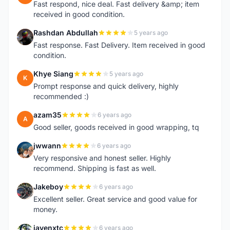
Fast respond, nice deal. Fast delivery &amp; item
received in good condition.
Rashdan Abdullah
5 years ago
R
Fast response. Fast Delivery. Item received in good
condition.
Khye Siang
5 years ago
K
Prompt response and quick delivery, highly
recommended :)
azam35
6 years ago
A
Good seller, goods received in good wrapping, tq
jwwann
6 years ago
J
Very responsive and honest seller. Highly
recommend. Shipping is fast as well.
Jakeboy
6 years ago
J
Excellent seller. Great service and good value for
money.
jayenxtc
6 years ago