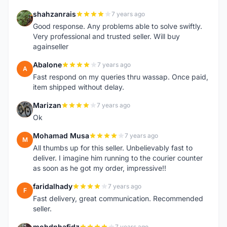
shahzanrais
7 years ago
S
Good response. Any problems able to solve swiftly.
Very professional and trusted seller. Will buy
againseller
Abalone
7 years ago
A
Fast respond on my queries thru wassap. Once paid,
item shipped without delay.
Marizan
7 years ago
M
Ok
Mohamad Musa
7 years ago
M
All thumbs up for this seller. Unbelievably fast to
deliver. I imagine him running to the courier counter
as soon as he got my order, impressive!!
faridalhady
7 years ago
F
Fast delivery, great communication. Recommended
seller.
mohdnhafidz
7 years ago