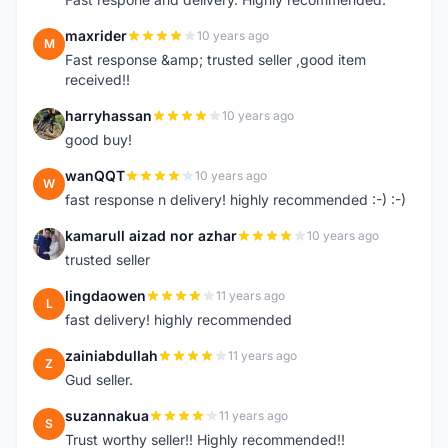
maxrider
10 years ago
M
Fast response &amp; trusted seller ,good item
received!!
harryhassan
10 years ago
H
good buy!
wanQQT
10 years ago
W
fast response n delivery! highly recommended :-) :-)
kamarull aizad nor azhar
10 years ago
K
trusted seller
lingdaowen
11 years ago
L
fast delivery! highly recommended
zainiabdullah
11 years ago
Z
Gud seller.
suzannakua
11 years ago
S
Trust worthy seller!! Highly recommended!!