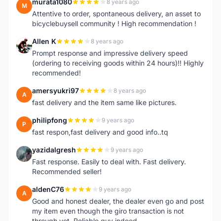
murata1080
8 years ago
M
Attentive to order, spontaneous delivery, an asset to
bicyclebuysell community ! High recommendation !
Allen K
8 years ago
A
Prompt response and impressive delivery speed
(ordering to receiving goods within 24 hours)!! Highly
recommended!
amersyukri97
8 years ago
A
fast delivery and the item same like pictures.
philipfong
9 years ago
P
fast respon,fast delivery and good info..tq
yazidalgresh
9 years ago
Y
Fast response. Easily to deal with. Fast delivery.
Recommended seller!
aldenC76
9 years ago
A
Good and honest dealer, the dealer even go and post
my item even though the giro transaction is not
through yet, Reliable guy indeed.