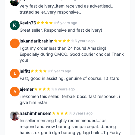
J
very fast delivery..item received as advertised..
trusted seller..very responsive..
Kevin76
6 years ago
K
Great seller. Responsive and fast delivery!
iskandaribrahim
6 years ago
I
I got my order less than 24 hours! Amazing!
Especially during CMCO. Good courier choice! Thank
you!
laifitt
6 years ago
L
Fast, good in assisting, genuine of course. 10 stars
ajemer
6 years ago
A
i rekomen this seller.. terbaik boss. fast response.. i
give him 5star
hashimhensem
6 years ago
H
Ini seller memang highly recommended...fast
respond and wow barang sampai cepat...barang
habis stok ganti dgn barang yg lagi baik...Tq Furby