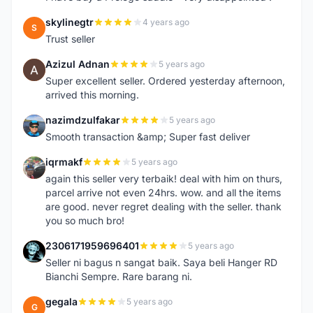
skylinegtr
4 years ago
S
Trust seller
Azizul Adnan
5 years ago
A
Super excellent seller. Ordered yesterday afternoon,
arrived this morning.
nazimdzulfakar
5 years ago
N
Smooth transaction &amp; Super fast deliver
iqrmakf
5 years ago
I
again this seller very terbaik! deal with him on thurs,
parcel arrive not even 24hrs. wow. and all the items
are good. never regret dealing with the seller. thank
you so much bro!
2306171959696401
5 years ago
2
Seller ni bagus n sangat baik. Saya beli Hanger RD
Bianchi Sempre. Rare barang ni.
gegala
5 years ago
G