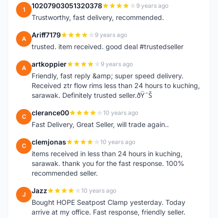
10207903051320378
9 years ago
1
Trustworthy, fast delivery, recommended.
Ariff7179
9 years ago
A
trusted. item received. good deal #trustedseller
artkoppier
9 years ago
A
Friendly, fast reply &amp; super speed delivery.
Received ztr flow rims less than 24 hours to kuching,
sarawak. Definitely trusted seller.ðŸ˜Š
clerance00
10 years ago
C
Fast Delivery, Great Seller, will trade again..
clemjonas
10 years ago
C
items received in less than 24 hours in kuching,
sarawak. thank you for the fast response. 100%
recommended seller.
Jazz
10 years ago
J
Bought HOPE Seatpost Clamp yesterday. Today
arrive at my office. Fast response, friendly seller.