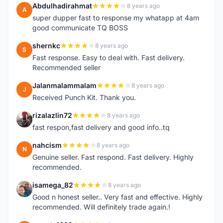
Abdulhadirahmat
8 years ago
A
super dupper fast to response my whatapp at 4am
good communicate TQ BOSS
shernkc
8 years ago
S
Fast response. Easy to deal with. Fast delivery.
Recommended seller
Jalanmalammalam
8 years ago
J
Received Punch Kit. Thank you.
rizalazlin72
8 years ago
R
fast respon,fast delivery and good info..tq
nahcism
8 years ago
N
Genuine seller. Fast respond. Fast delivery. Highly
recommended.
isamega_82
8 years ago
I
Good n honest seller.. Very fast and effective. Highly
recommended. Will definitely trade again.!