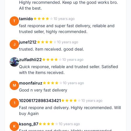
Highly recommended. Keep up the good works bro.
All the best.
tamido
10 years ago
T
fast response and super fast delivery, reliable and
trusted seller, highly recommended.
june1212
10 years ago
J
trusted. item received. good deal.
zulfadhli22
10 years ago
Z
Quick response, reliable and trusted seller. Satisfied
with the items received.
moonfairuz
10 years ago
M
Good n very fast delivery
10206172898343421
10 years ago
1
Fast respone and delivery. Highly recommended. Will
buy Again
ksong_87
10 years ago
K
Fast respone and delivery. Highly recommended.