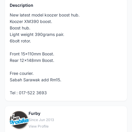
Description
New latest model koozer boost hub.
Koozer XM390 boost.
Boost hub.
Light weight 390grams pair.
6bolt rotor.
Front 15x110mm Boost.
Rear 12x148mm Boost.
Free courier.
Sabah Sarawak add Rm15.
Tel : 017-522 3693
Furby
F
Since Jun 2013
View Profile