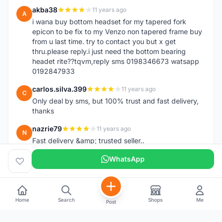
akba38
11 years ago
A
i wana buy bottom headset for my tapered fork
epicon to be fix to my Venzo non tapered frame buy
from u last time. try to contact you but x get
thru.please reply.i just need the bottom bearing
headet rite??tqvm,reply sms 0198346673 watsapp
0192847933
carlos.silva.399
11 years ago
C
Only deal by sms, but 100% trust and fast delivery,
thanks
nazrie79
11 years ago
N
Fast delivery &amp; trusted seller..
WhatsApp
Home
Search
Shops
Me
Post