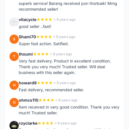
superb service! Barang received pon thorbaik! Mmg
recommended seller!
vitacycle
9 years ago
V
good seller ..fast!
Shami70
9 years ago
S
Super fast action. Satified.
thoumi
9 years ago
T
Very fast delivery. Product in excellent condition.
Thank you very much! Trusted seller. Will deal
business with this seller again.
howard9
9 years ago
H
Fast delivery, recommended seller.
ohmcs110
9 years ago
O
Item received in very good condition. Thank you very
much! Trusted seller.
royclarke
9 years ago
R