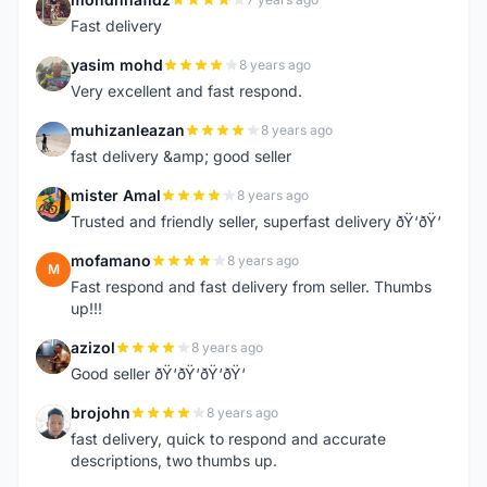
M
Fast delivery
yasim mohd
8 years ago
Y
Very excellent and fast respond.
muhizanleazan
8 years ago
M
fast delivery &amp; good seller
mister Amal
8 years ago
M
Trusted and friendly seller, superfast delivery ðŸ‘ðŸ‘
mofamano
8 years ago
M
Fast respond and fast delivery from seller. Thumbs
up!!!
azizol
8 years ago
A
Good seller ðŸ‘ðŸ‘ðŸ‘ðŸ‘
brojohn
8 years ago
B
fast delivery, quick to respond and accurate
descriptions, two thumbs up.