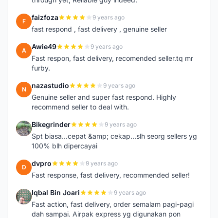
faizfoza
9 years ago
F
fast respond , fast delivery , genuine seller
Awie49
9 years ago
A
Fast respon, fast delivery, recomended seller.tq mr
furby.
nazastudio
9 years ago
N
Genuine seller and super fast respond. Highly
recommend seller to deal with.
Bikegrinder
9 years ago
B
Spt biasa...cepat &amp; cekap...slh seorg sellers yg
100% blh dipercayai
dvpro
9 years ago
D
Fast response, fast delivery, recommended seller!
Iqbal Bin Joari
9 years ago
I
Fast action, fast delivery, order semalam pagi-pagi
dah sampai. Airpak express yg digunakan pon