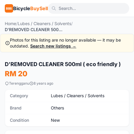
Bicycle
BuySell
BBS
Home
/
Lubes / Cleaners / Solvents
/
D'REMOVED CLEANER 500ml ( eco friendly )
Photos for this listing are no longer available — it may be
outdated.
Search new listings →
1
/2
D'REMOVED CLEANER 500ml ( eco friendly )
New
RM 20
Terengganu
8 years ago
Category
Lubes / Cleaners / Solvents
Brand
Others
Condition
New