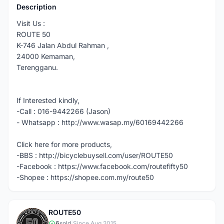
Description
Visit Us :
ROUTE 50
K-746 Jalan Abdul Rahman ,
24000 Kemaman,
Terengganu.
If Interested kindly,
-Call : 016-9442266 (Jason)
- Whatsapp : http://www.wasap.my/60169442266
Click here for more products,
-BBS : http://bicyclebuysell.com/user/ROUTE50
-Facebook : https://www.facebook.com/routefifty50
-Shopee : https://shopee.com.my/route50
ROUTE50
6
sold
|
Since Aug 2015