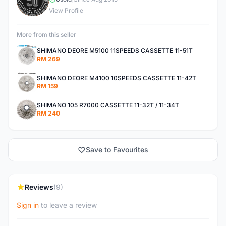
R
View Profile
More from this seller
SHIMANO DEORE M5100 11SPEEDS CASSETTE 11-51T
RM 269
SHIMANO DEORE M4100 10SPEEDS CASSETTE 11-42T
RM 159
SHIMANO 105 R7000 CASSETTE 11-32T / 11-34T
RM 240
Save to Favourites
Reviews
(9)
Sign in
to leave a review