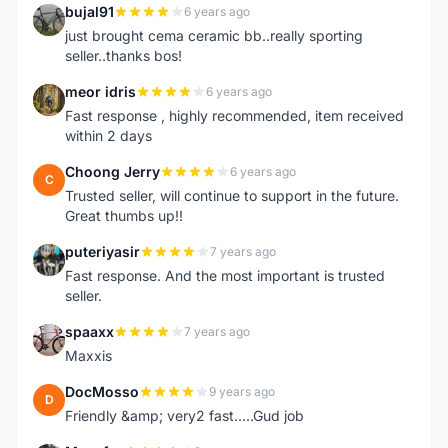
bujal91
6 years ago
B
just brought cema ceramic bb..really sporting
seller..thanks bos!
meor idris
6 years ago
M
Fast response , highly recommended, item received
within 2 days
Choong Jerry
6 years ago
C
Trusted seller, will continue to support in the future.
Great thumbs up!!
puteriyasir
7 years ago
P
Fast response. And the most important is trusted
seller.
spaaxx
7 years ago
S
Maxxis
DocMosso
9 years ago
D
Friendly &amp; very2 fast.....Gud job