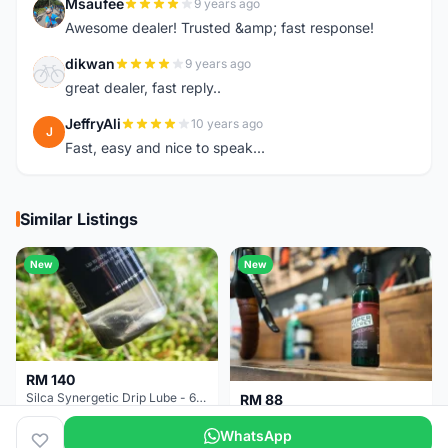
Msaufee
9 years ago
M
Awesome dealer! Trusted &amp; fast response!
dikwan
9 years ago
D
great dealer, fast reply..
JeffryAli
10 years ago
J
Fast, easy and nice to speak...
Similar Listings
New
New
RM 140
Silca Synergetic Drip Lube - 60 ml
RM 88
Silca Super Secret Bicycle Chain Lube Bicycle Wax Chain Lube
WhatsApp
Pulau Pinang
2 months
Pulau Pinang
2 months