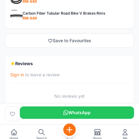
RM 449
Carbon Fiber Tubular Road Bike V Brakes Rims
RM 449
Save to Favourites
Reviews
Sign in
to leave a review
No reviews yet
WhatsApp
Home
Search
Shops
Me