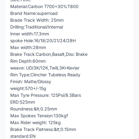
Material:Carbon T700+30%T800
Brand Name:superroad
Brade Track Width: 25mm
Drilling:Traditional/Internal
lnner width:17.3mm
spoke Hole:16/18/20/21/24/28H
Max width:28mm
Brake Track:Carbon,Basalt,Disc Brake
Rim Depth:60mm
weave: UD/3K/12K,Twill,3K+Kevlar
Rim Type:Clincher Tubeless Ready
Finish: Matte/Glossy
weight:570+/-15g
Max Tyre Pressure: 125Psi/8.5Bars
ERD:525mm
Roundness:&lt;0.25mm
Max Spokes Tension:130kgf
Max Rider weight: 125kg
Brake Track Flatness:&lt;0.15mm
standard:EN