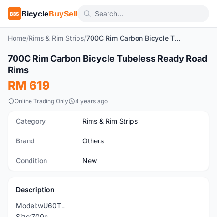
Bicycle
BuySell
BBS
Home
/
Rims & Rim Strips
/
700C Rim Carbon Bicycle Tubeless Ready Road Rims
1
/3
700C Rim Carbon Bicycle Tubeless Ready Road
New
Rims
RM 619
Online Trading Only
4 years ago
Category
Rims & Rim Strips
Brand
Others
Condition
New
Description
Model:wU60TL
Size:700c