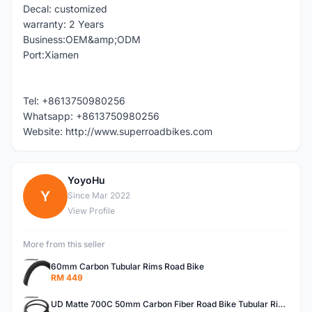
Decal: customized
warranty: 2 Years
Business:OEM&amp;ODM
Port:Xiamen
Tel: +8613750980256
Whatsapp: +8613750980256
Website: http://www.superroadbikes.com
YoyoHu
Y
Since Mar 2022
View Profile
More from this seller
60mm Carbon Tubular Rims Road Bike
RM 449
UD Matte 700C 50mm Carbon Fiber Road Bike Tubular Rims