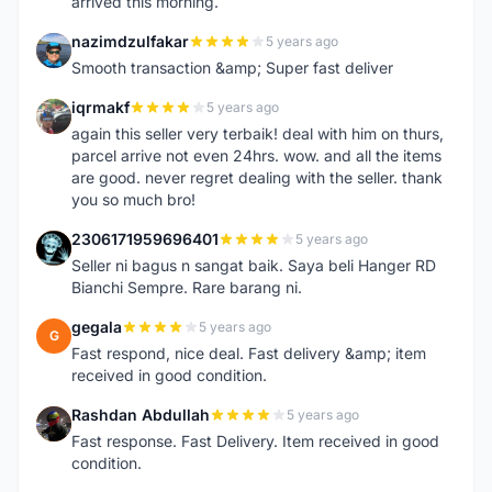
arrived this morning.
nazimdzulfakar
5 years ago
N
Smooth transaction &amp; Super fast deliver
iqrmakf
5 years ago
I
again this seller very terbaik! deal with him on thurs,
parcel arrive not even 24hrs. wow. and all the items
are good. never regret dealing with the seller. thank
you so much bro!
2306171959696401
5 years ago
2
Seller ni bagus n sangat baik. Saya beli Hanger RD
Bianchi Sempre. Rare barang ni.
gegala
5 years ago
G
Fast respond, nice deal. Fast delivery &amp; item
received in good condition.
Rashdan Abdullah
5 years ago
R
Fast response. Fast Delivery. Item received in good
condition.