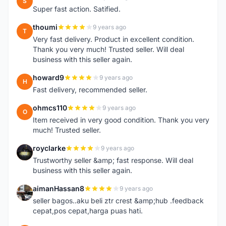
S
Super fast action. Satified.
thoumi
9 years ago
T
Very fast delivery. Product in excellent condition.
Thank you very much! Trusted seller. Will deal
business with this seller again.
howard9
9 years ago
H
Fast delivery, recommended seller.
ohmcs110
9 years ago
O
Item received in very good condition. Thank you very
much! Trusted seller.
royclarke
9 years ago
R
Trustworthy seller &amp; fast response. Will deal
business with this seller again.
aimanHassan8
9 years ago
A
seller bagos..aku beli ztr crest &amp;hub .feedback
cepat,pos cepat,harga puas hati.