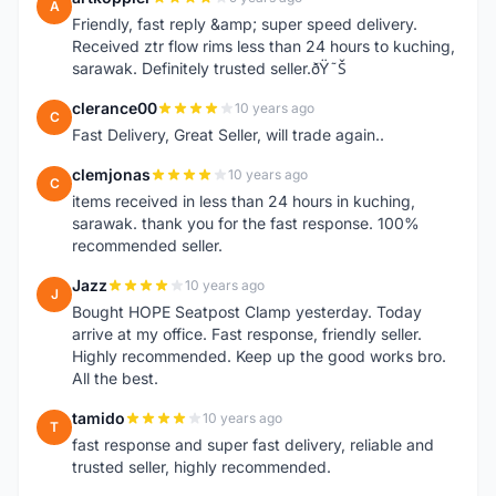
A
Friendly, fast reply &amp; super speed delivery.
Received ztr flow rims less than 24 hours to kuching,
sarawak. Definitely trusted seller.ðŸ˜Š
clerance00
10 years ago
C
Fast Delivery, Great Seller, will trade again..
clemjonas
10 years ago
C
items received in less than 24 hours in kuching,
sarawak. thank you for the fast response. 100%
recommended seller.
Jazz
10 years ago
J
Bought HOPE Seatpost Clamp yesterday. Today
arrive at my office. Fast response, friendly seller.
Highly recommended. Keep up the good works bro.
All the best.
tamido
10 years ago
T
fast response and super fast delivery, reliable and
trusted seller, highly recommended.