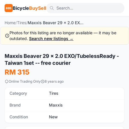
Bicycle
BuySell
BBS
Home
/
Tires
/
Maxxis Beaver 29 x 2.0 EXO/TubelessReady - Taiwan 1set -- free courier
Photos for this listing are no longer available — it may be
outdated.
Search new listings →
1
/7
Maxxis Beaver 29 x 2.0 EXO/TubelessReady -
New
Taiwan 1set -- free courier
RM 315
Online Trading Only
8 years ago
Category
Tires
Brand
Maxxis
Condition
New