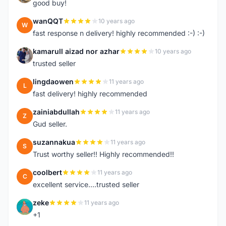
good buy!
wanQQT
10 years ago
W
fast response n delivery! highly recommended :-) :-)
kamarull aizad nor azhar
10 years ago
K
trusted seller
lingdaowen
11 years ago
L
fast delivery! highly recommended
zainiabdullah
11 years ago
Z
Gud seller.
suzannakua
11 years ago
S
Trust worthy seller!! Highly recommended!!
coolbert
11 years ago
C
excellent service....trusted seller
zeke
11 years ago
Z
+1