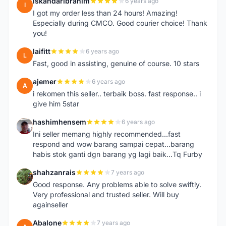
iskandaribrahim
6 years ago
I
I got my order less than 24 hours! Amazing!
Especially during CMCO. Good courier choice! Thank
you!
laifitt
6 years ago
L
Fast, good in assisting, genuine of course. 10 stars
ajemer
6 years ago
A
i rekomen this seller.. terbaik boss. fast response.. i
give him 5star
hashimhensem
6 years ago
H
Ini seller memang highly recommended...fast
respond and wow barang sampai cepat...barang
habis stok ganti dgn barang yg lagi baik...Tq Furby
shahzanrais
7 years ago
S
Good response. Any problems able to solve swiftly.
Very professional and trusted seller. Will buy
againseller
Abalone
7 years ago