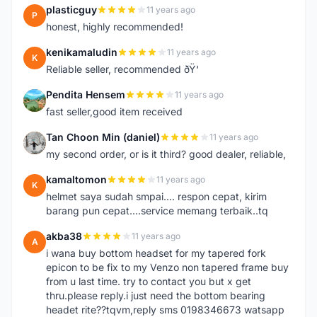
plasticguy
11 years ago
P
honest, highly recommended!
kenikamaludin
11 years ago
K
Reliable seller, recommended ðŸ‘
Pendita Hensem
11 years ago
P
fast seller,good item received
Tan Choon Min (daniel)
11 years ago
T
my second order, or is it third? good dealer, reliable,
kamaltomon
11 years ago
K
helmet saya sudah smpai.... respon cepat, kirim
barang pun cepat....service memang terbaik..tq
akba38
11 years ago
A
i wana buy bottom headset for my tapered fork
epicon to be fix to my Venzo non tapered frame buy
from u last time. try to contact you but x get
thru.please reply.i just need the bottom bearing
headet rite??tqvm,reply sms 0198346673 watsapp