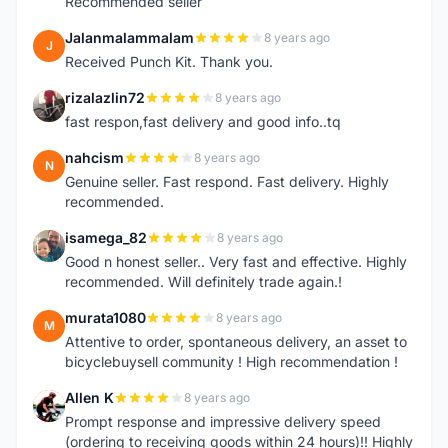
Recommended seller
Jalanmalammalam
8 years ago
J
Received Punch Kit. Thank you.
rizalazlin72
8 years ago
R
fast respon,fast delivery and good info..tq
nahcism
8 years ago
N
Genuine seller. Fast respond. Fast delivery. Highly
recommended.
isamega_82
8 years ago
I
Good n honest seller.. Very fast and effective. Highly
recommended. Will definitely trade again.!
murata1080
8 years ago
M
Attentive to order, spontaneous delivery, an asset to
bicyclebuysell community ! High recommendation !
Allen K
8 years ago
A
Prompt response and impressive delivery speed
(ordering to receiving goods within 24 hours)!! Highly