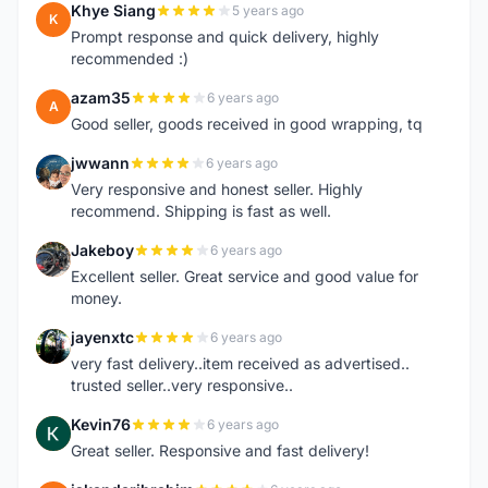
Khye Siang
5 years ago
K
Prompt response and quick delivery, highly
recommended :)
azam35
6 years ago
A
Good seller, goods received in good wrapping, tq
jwwann
6 years ago
J
Very responsive and honest seller. Highly
recommend. Shipping is fast as well.
Jakeboy
6 years ago
J
Excellent seller. Great service and good value for
money.
jayenxtc
6 years ago
J
very fast delivery..item received as advertised..
trusted seller..very responsive..
Kevin76
6 years ago
K
Great seller. Responsive and fast delivery!