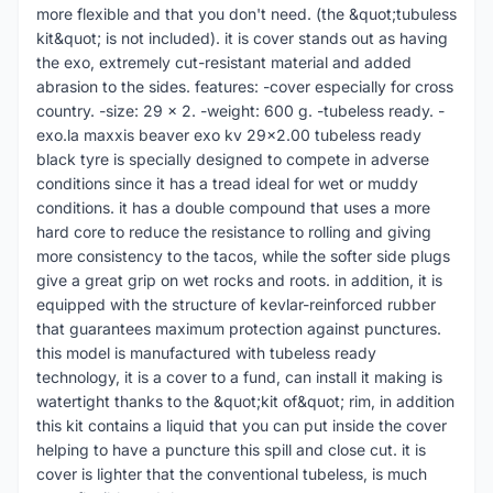
more flexible and that you don't need. (the &quot;tubuless
kit&quot; is not included). it is cover stands out as having
the exo, extremely cut-resistant material and added
abrasion to the sides. features: -cover especially for cross
country. -size: 29 x 2. -weight: 600 g. -tubeless ready. -
exo.la maxxis beaver exo kv 29x2.00 tubeless ready
black tyre is specially designed to compete in adverse
conditions since it has a tread ideal for wet or muddy
conditions. it has a double compound that uses a more
hard core to reduce the resistance to rolling and giving
more consistency to the tacos, while the softer side plugs
give a great grip on wet rocks and roots. in addition, it is
equipped with the structure of kevlar-reinforced rubber
that guarantees maximum protection against punctures.
this model is manufactured with tubeless ready
technology, it is a cover to a fund, can install it making is
watertight thanks to the &quot;kit of&quot; rim, in addition
this kit contains a liquid that you can put inside the cover
helping to have a puncture this spill and close cut. it is
cover is lighter that the conventional tubeless, is much