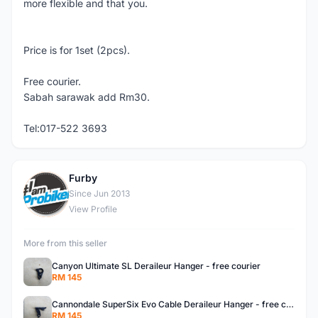
more flexible and that you.
Price is for 1set (2pcs).
Free courier.
Sabah sarawak add Rm30.
Tel:017-522 3693
Furby
F
Since Jun 2013
View Profile
More from this seller
Canyon Ultimate SL Deraileur Hanger - free courier
RM 145
Cannondale SuperSix Evo Cable Deraileur Hanger - free courier
RM 145