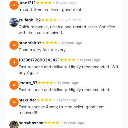
june1212
10 years ago
J
trusted. item received. good deal.
zulfadhli22
10 years ago
Z
Quick response, reliable and trusted seller. Satisfied
with the items received.
moonfairuz
10 years ago
M
Good n very fast delivery
10206172898343421
10 years ago
1
Fast respone and delivery. Highly recommended. Will
buy Again
ksong_87
10 years ago
K
Fast respone and delivery. Highly recommended.
maxrider
10 years ago
M
Fast response &amp; trusted seller ,good item
received!!
harryhassan
10 years ago
H