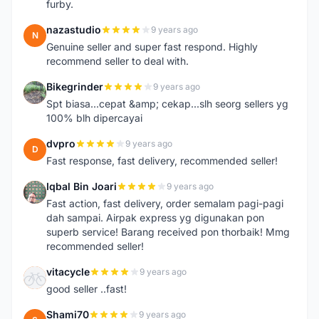
furby.
nazastudio
9 years ago
N
Genuine seller and super fast respond. Highly
recommend seller to deal with.
Bikegrinder
9 years ago
B
Spt biasa...cepat &amp; cekap...slh seorg sellers yg
100% blh dipercayai
dvpro
9 years ago
D
Fast response, fast delivery, recommended seller!
Iqbal Bin Joari
9 years ago
I
Fast action, fast delivery, order semalam pagi-pagi
dah sampai. Airpak express yg digunakan pon
superb service! Barang received pon thorbaik! Mmg
recommended seller!
vitacycle
9 years ago
V
good seller ..fast!
Shami70
9 years ago