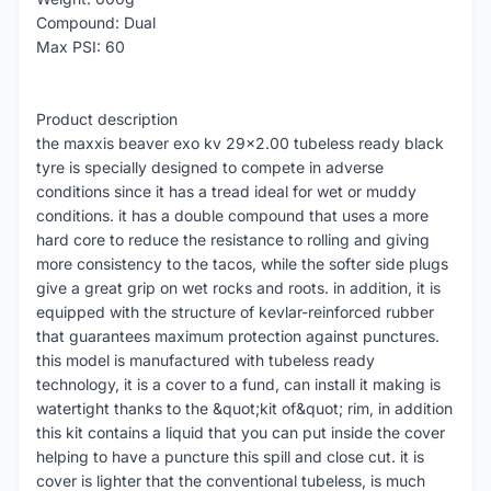
Compound: Dual
Max PSI: 60
Product description
the maxxis beaver exo kv 29x2.00 tubeless ready black
tyre is specially designed to compete in adverse
conditions since it has a tread ideal for wet or muddy
conditions. it has a double compound that uses a more
hard core to reduce the resistance to rolling and giving
more consistency to the tacos, while the softer side plugs
give a great grip on wet rocks and roots. in addition, it is
equipped with the structure of kevlar-reinforced rubber
that guarantees maximum protection against punctures.
this model is manufactured with tubeless ready
technology, it is a cover to a fund, can install it making is
watertight thanks to the &quot;kit of&quot; rim, in addition
this kit contains a liquid that you can put inside the cover
helping to have a puncture this spill and close cut. it is
cover is lighter that the conventional tubeless, is much