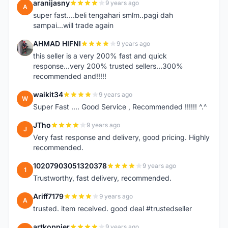
aranijasny
9 years ago
A
super fast....beli tengahari smlm..pagi dah
sampai...will trade again
AHMAD HIFNI
9 years ago
A
this seller is a very 200% fast and quick
response...very 200% trusted sellers...300%
recommended and!!!!!
waikit34
9 years ago
W
Super Fast .... Good Service , Recommended !!!!!! ^.^
JTho
9 years ago
J
Very fast response and delivery, good pricing. Highly
recommended.
10207903051320378
9 years ago
1
Trustworthy, fast delivery, recommended.
Ariff7179
9 years ago
A
trusted. item received. good deal #trustedseller
artkoppier
9 years ago