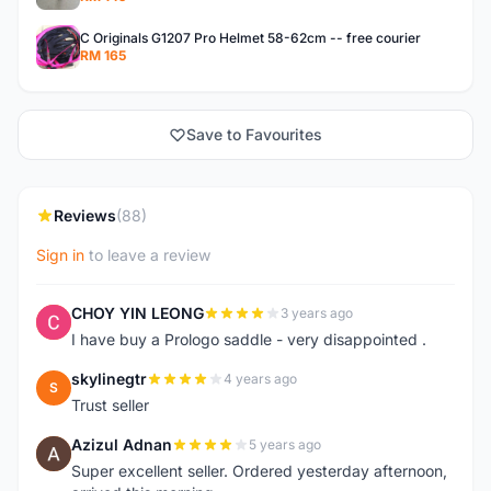
C Originals G1207 Pro Helmet 58-62cm -- free courier
RM 165
Save to Favourites
Reviews
(88)
Sign in
to leave a review
CHOY YIN LEONG
3 years ago
C
I have buy a Prologo saddle - very disappointed .
skylinegtr
4 years ago
S
Trust seller
Azizul Adnan
5 years ago
A
Super excellent seller. Ordered yesterday afternoon,