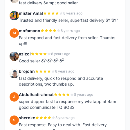
fast delivery &amp; good seller
mister Amal
8 years ago
M
Trusted and friendly seller, superfast delivery ðŸ‘ðŸ‘
mofamano
8 years ago
M
Fast respond and fast delivery from seller. Thumbs
up!!!
azizol
8 years ago
A
Good seller ðŸ‘ðŸ‘ðŸ‘ðŸ‘
brojohn
8 years ago
B
fast delivery, quick to respond and accurate
descriptions, two thumbs up.
Abdulhadirahmat
8 years ago
A
super dupper fast to response my whatapp at 4am
good communicate TQ BOSS
shernkc
8 years ago
S
Fast response. Easy to deal with. Fast delivery.