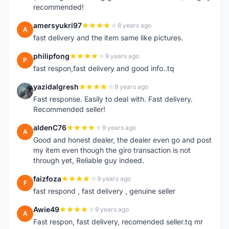
recommended!
amersyukri97
8 years ago
A
fast delivery and the item same like pictures.
philipfong
9 years ago
P
fast respon,fast delivery and good info..tq
yazidalgresh
9 years ago
Y
Fast response. Easily to deal with. Fast delivery.
Recommended seller!
aldenC76
9 years ago
A
Good and honest dealer, the dealer even go and post
my item even though the giro transaction is not
through yet, Reliable guy indeed.
faizfoza
9 years ago
F
fast respond , fast delivery , genuine seller
Awie49
9 years ago
A
Fast respon, fast delivery, recomended seller.tq mr