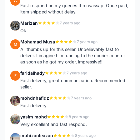
A
Fast respond on my queries thru wassap. Once paid,
item shipped without delay.
Marizan
7 years ago
M
Ok
Mohamad Musa
7 years ago
M
All thumbs up for this seller. Unbelievably fast to
deliver. I imagine him running to the courier counter
as soon as he got my order, impressive!!
faridalhady
7 years ago
F
Fast delivery, great communication. Recommended
seller.
mohdnhafidz
7 years ago
M
Fast delivery
yasim mohd
8 years ago
Y
Very excellent and fast respond.
muhizanleazan
8 years ago
M