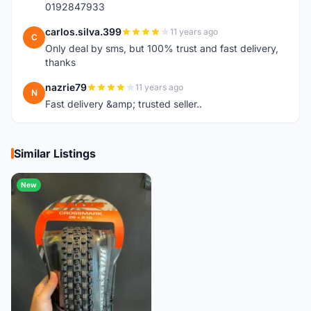
0192847933
carlos.silva.399
11 years ago
C
Only deal by sms, but 100% trust and fast delivery,
thanks
nazrie79
11 years ago
N
Fast delivery &amp; trusted seller..
Similar Listings
New