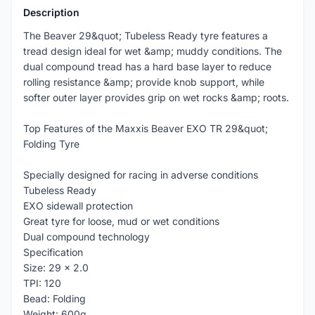
Description
The Beaver 29&quot; Tubeless Ready tyre features a
tread design ideal for wet &amp; muddy conditions. The
dual compound tread has a hard base layer to reduce
rolling resistance &amp; provide knob support, while
softer outer layer provides grip on wet rocks &amp; roots.
Top Features of the Maxxis Beaver EXO TR 29&quot;
Folding Tyre
Specially designed for racing in adverse conditions
Tubeless Ready
EXO sidewall protection
Great tyre for loose, mud or wet conditions
Dual compound technology
Specification
Size: 29 x 2.0
TPI: 120
Bead: Folding
Weight: 600g