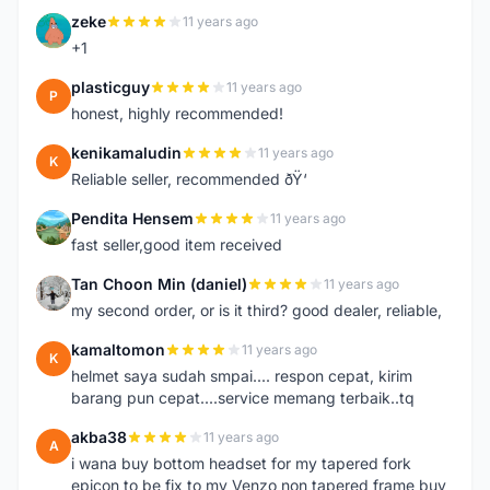
zeke
11 years ago
Z
+1
plasticguy
11 years ago
P
honest, highly recommended!
kenikamaludin
11 years ago
K
Reliable seller, recommended ðŸ‘
Pendita Hensem
11 years ago
P
fast seller,good item received
Tan Choon Min (daniel)
11 years ago
T
my second order, or is it third? good dealer, reliable,
kamaltomon
11 years ago
K
helmet saya sudah smpai.... respon cepat, kirim
barang pun cepat....service memang terbaik..tq
akba38
11 years ago
A
i wana buy bottom headset for my tapered fork
epicon to be fix to my Venzo non tapered frame buy