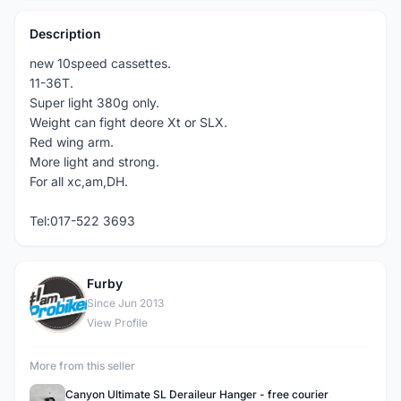
Description
new 10speed cassettes.
11-36T.
Super light 380g only.
Weight can fight deore Xt or SLX.
Red wing arm.
More light and strong.
For all xc,am,DH.
Tel:017-522 3693
Furby
F
Since Jun 2013
View Profile
More from this seller
Canyon Ultimate SL Deraileur Hanger - free courier