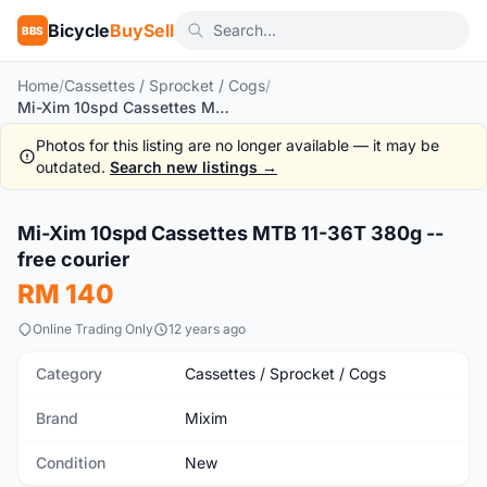
Bicycle
BuySell
BBS
Home
/
Cassettes / Sprocket / Cogs
/
Mi-Xim 10spd Cassettes MTB 11-36T 380g -- free courier
Photos for this listing are no longer available — it may be
outdated.
Search new listings →
1
/5
Mi-Xim 10spd Cassettes MTB 11-36T 380g --
New
free courier
RM 140
Online Trading Only
12 years ago
Category
Cassettes / Sprocket / Cogs
Brand
Mixim
Condition
New