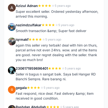
Azizul Adnan
5 years ago
A
Super excellent seller. Ordered yesterday afternoon,
arrived this morning.
nazimdzulfakar
5 years ago
N
Smooth transaction &amp; Super fast deliver
iqrmakf
5 years ago
I
again this seller very terbaik! deal with him on thurs,
parcel arrive not even 24hrs. wow. and all the items
are good. never regret dealing with the seller. thank
you so much bro!
2306171959696401
5 years ago
2
Seller ni bagus n sangat baik. Saya beli Hanger RD
Bianchi Sempre. Rare barang ni.
gegala
5 years ago
G
Fast respond, nice deal. Fast delivery &amp; item
received in good condition.
Rashdan Abdullah
5 years ago