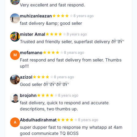
Very excellent and fast respond.
muhizanleazan
8 years ago
M
fast delivery &amp; good seller
mister Amal
8 years ago
M
Trusted and friendly seller, superfast delivery ðŸ‘ðŸ‘
mofamano
8 years ago
M
Fast respond and fast delivery from seller. Thumbs
up!!!
azizol
8 years ago
A
Good seller ðŸ‘ðŸ‘ðŸ‘ðŸ‘
brojohn
8 years ago
B
fast delivery, quick to respond and accurate
descriptions, two thumbs up.
Abdulhadirahmat
8 years ago
A
super dupper fast to response my whatapp at 4am
good communicate TQ BOSS