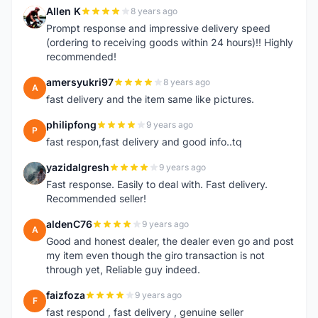
Allen K
8 years ago
A
Prompt response and impressive delivery speed
(ordering to receiving goods within 24 hours)!! Highly
recommended!
amersyukri97
8 years ago
A
fast delivery and the item same like pictures.
philipfong
9 years ago
P
fast respon,fast delivery and good info..tq
yazidalgresh
9 years ago
Y
Fast response. Easily to deal with. Fast delivery.
Recommended seller!
aldenC76
9 years ago
A
Good and honest dealer, the dealer even go and post
my item even though the giro transaction is not
through yet, Reliable guy indeed.
faizfoza
9 years ago
F
fast respond , fast delivery , genuine seller