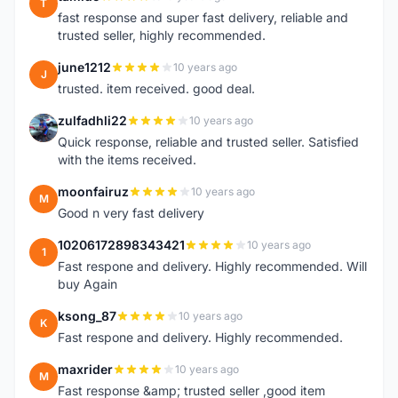
T
fast response and super fast delivery, reliable and
trusted seller, highly recommended.
june1212
10 years ago
J
trusted. item received. good deal.
zulfadhli22
10 years ago
Z
Quick response, reliable and trusted seller. Satisfied
with the items received.
moonfairuz
10 years ago
M
Good n very fast delivery
10206172898343421
10 years ago
1
Fast respone and delivery. Highly recommended. Will
buy Again
ksong_87
10 years ago
K
Fast respone and delivery. Highly recommended.
maxrider
10 years ago
M
Fast response &amp; trusted seller ,good item