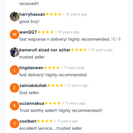
received!!
harryhassan
10 years ago
H
good buy!
wanQQT
10 years ago
W
fast response n delivery! highly recommended :-) :-)
kamarull aizad nor azhar
10 years ago
K
trusted seller
lingdaowen
11 years ago
L
fast delivery! highly recommended
zainiabdullah
11 years ago
Z
Gud seller.
suzannakua
11 years ago
S
Trust worthy seller!! Highly recommended!!
coolbert
11 years ago
C
excellent service....trusted seller