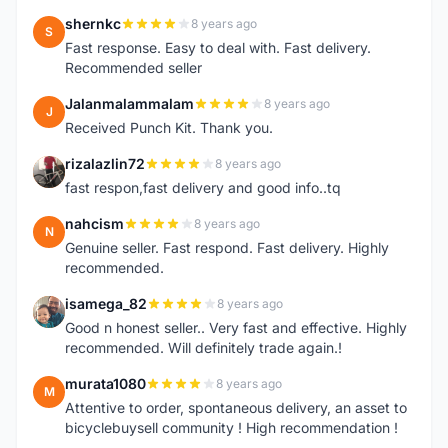
shernkc
8 years ago
S
Fast response. Easy to deal with. Fast delivery.
Recommended seller
Jalanmalammalam
8 years ago
J
Received Punch Kit. Thank you.
rizalazlin72
8 years ago
R
fast respon,fast delivery and good info..tq
nahcism
8 years ago
N
Genuine seller. Fast respond. Fast delivery. Highly
recommended.
isamega_82
8 years ago
I
Good n honest seller.. Very fast and effective. Highly
recommended. Will definitely trade again.!
murata1080
8 years ago
M
Attentive to order, spontaneous delivery, an asset to
bicyclebuysell community ! High recommendation !