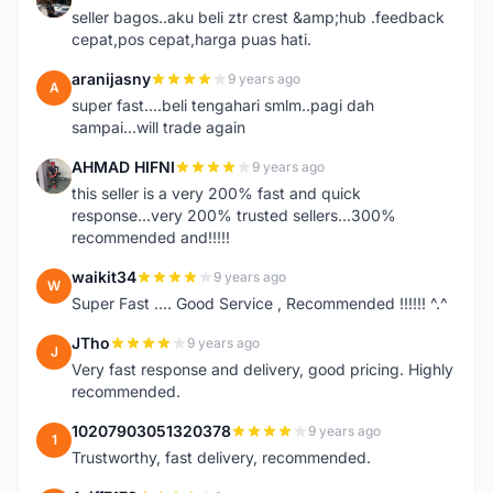
seller bagos..aku beli ztr crest &amp;hub .feedback
cepat,pos cepat,harga puas hati.
aranijasny
9 years ago
A
super fast....beli tengahari smlm..pagi dah
sampai...will trade again
AHMAD HIFNI
9 years ago
A
this seller is a very 200% fast and quick
response...very 200% trusted sellers...300%
recommended and!!!!!
waikit34
9 years ago
W
Super Fast .... Good Service , Recommended !!!!!! ^.^
JTho
9 years ago
J
Very fast response and delivery, good pricing. Highly
recommended.
10207903051320378
9 years ago
1
Trustworthy, fast delivery, recommended.