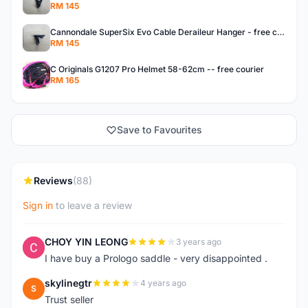
RM 145
Cannondale SuperSix Evo Cable Deraileur Hanger - free courier
RM 145
C Originals G1207 Pro Helmet 58-62cm -- free courier
RM 165
Save to Favourites
Reviews
(88)
Sign in
to leave a review
CHOY YIN LEONG
3 years ago
C
I have buy a Prologo saddle - very disappointed .
skylinegtr
4 years ago
S
Trust seller