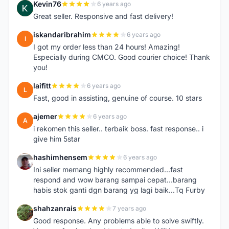
Kevin76
6 years ago
K
Great seller. Responsive and fast delivery!
iskandaribrahim
6 years ago
I
I got my order less than 24 hours! Amazing!
Especially during CMCO. Good courier choice! Thank
you!
laifitt
6 years ago
L
Fast, good in assisting, genuine of course. 10 stars
ajemer
6 years ago
A
i rekomen this seller.. terbaik boss. fast response.. i
give him 5star
hashimhensem
6 years ago
H
Ini seller memang highly recommended...fast
respond and wow barang sampai cepat...barang
habis stok ganti dgn barang yg lagi baik...Tq Furby
shahzanrais
7 years ago
S
Good response. Any problems able to solve swiftly.