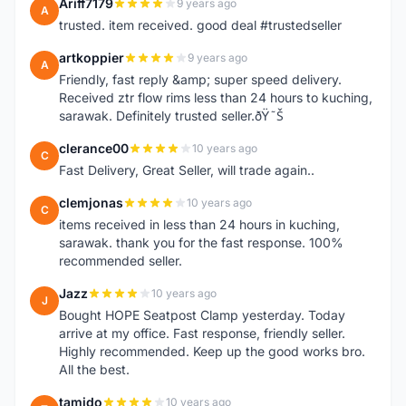
Ariff7179
9 years ago
A
trusted. item received. good deal #trustedseller
artkoppier
9 years ago
A
Friendly, fast reply &amp; super speed delivery.
Received ztr flow rims less than 24 hours to kuching,
sarawak. Definitely trusted seller.ðŸ˜Š
clerance00
10 years ago
C
Fast Delivery, Great Seller, will trade again..
clemjonas
10 years ago
C
items received in less than 24 hours in kuching,
sarawak. thank you for the fast response. 100%
recommended seller.
Jazz
10 years ago
J
Bought HOPE Seatpost Clamp yesterday. Today
arrive at my office. Fast response, friendly seller.
Highly recommended. Keep up the good works bro.
All the best.
tamido
10 years ago