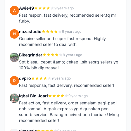
Awie49
9 years ago
A
Fast respon, fast delivery, recomended seller.tq mr
furby.
nazastudio
9 years ago
N
Genuine seller and super fast respond. Highly
recommend seller to deal with.
Bikegrinder
9 years ago
B
Spt biasa...cepat &amp; cekap...slh seorg sellers yg
100% blh dipercayai
dvpro
9 years ago
D
Fast response, fast delivery, recommended seller!
Iqbal Bin Joari
9 years ago
I
Fast action, fast delivery, order semalam pagi-pagi
dah sampai. Airpak express yg digunakan pon
superb service! Barang received pon thorbaik! Mmg
recommended seller!
vitacycle
9 years ago