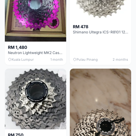
RM 478
Shimano Ultegra ICS-R8101 12 Speed Cassette Sprocket
RM 1,480
Neutron Lightweight MK2 Cassette (11-34t) - Brand New !!
Kuala Lumpur
1 month
Pulau Pinang
2 months
RM 750