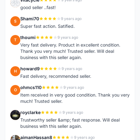
V
good seller ..fast!
Shami70
9 years ago
S
Super fast action. Satified.
thoumi
9 years ago
T
Very fast delivery. Product in excellent condition.
Thank you very much! Trusted seller. Will deal
business with this seller again.
howard9
9 years ago
H
Fast delivery, recommended seller.
ohmcs110
9 years ago
O
Item received in very good condition. Thank you very
much! Trusted seller.
royclarke
9 years ago
R
Trustworthy seller &amp; fast response. Will deal
business with this seller again.
aimanHassan8
9 years ago
A