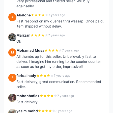
Very professional and trusted seller. Will buy
againseller
Abalone
7 years ago
A
Fast respond on my queries thru wassap. Once paid,
item shipped without delay.
Marizan
7 years ago
M
Ok
Mohamad Musa
7 years ago
M
All thumbs up for this seller. Unbelievably fast to
deliver. I imagine him running to the courier counter
as soon as he got my order, impressive!!
faridalhady
7 years ago
F
Fast delivery, great communication. Recommended
seller.
mohdnhafidz
7 years ago
M
Fast delivery
yasim mohd
8 years ago
Y