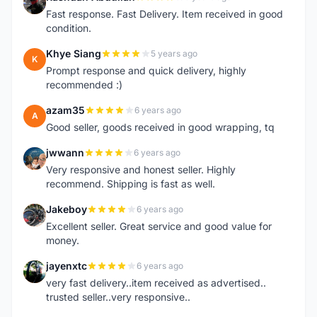
R
Fast response. Fast Delivery. Item received in good
condition.
Khye Siang
5 years ago
K
Prompt response and quick delivery, highly
recommended :)
azam35
6 years ago
A
Good seller, goods received in good wrapping, tq
jwwann
6 years ago
J
Very responsive and honest seller. Highly
recommend. Shipping is fast as well.
Jakeboy
6 years ago
J
Excellent seller. Great service and good value for
money.
jayenxtc
6 years ago
J
very fast delivery..item received as advertised..
trusted seller..very responsive..