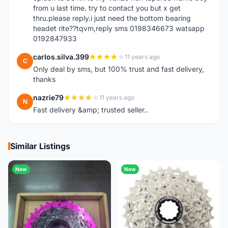
from u last time. try to contact you but x get
thru.please reply.i just need the bottom bearing
headet rite??tqvm,reply sms 0198346673 watsapp
0192847933
carlos.silva.399
11 years ago
C
Only deal by sms, but 100% trust and fast delivery,
thanks
nazrie79
11 years ago
N
Fast delivery &amp; trusted seller..
Similar Listings
New
New