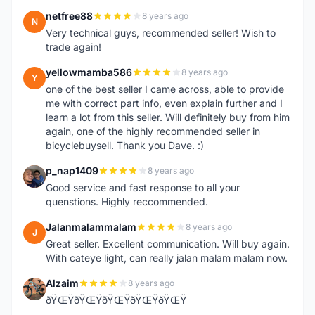
netfree88
8 years ago
N
Very technical guys, recommended seller! Wish to
trade again!
yellowmamba586
8 years ago
Y
one of the best seller I came across, able to provide
me with correct part info, even explain further and I
learn a lot from this seller. Will definitely buy from him
again, one of the highly recommended seller in
bicyclebuysell. Thank you Dave. :)
p_nap1409
8 years ago
P
Good service and fast response to all your
quenstions. Highly reccommended.
Jalanmalammalam
8 years ago
J
Great seller. Excellent communication. Will buy again.
With cateye light, can really jalan malam malam now.
Alzaim
8 years ago
A
ðŸŒŸðŸŒŸðŸŒŸðŸŒŸðŸŒŸ