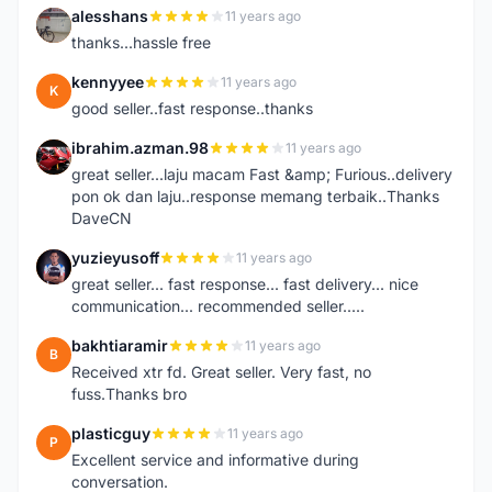
alesshans
11 years ago
A
thanks...hassle free
kennyyee
11 years ago
K
good seller..fast response..thanks
ibrahim.azman.98
11 years ago
I
great seller...laju macam Fast &amp; Furious..delivery
pon ok dan laju..response memang terbaik..Thanks
DaveCN
yuzieyusoff
11 years ago
Y
great seller... fast response... fast delivery... nice
communication... recommended seller.....
bakhtiaramir
11 years ago
B
Received xtr fd. Great seller. Very fast, no
fuss.Thanks bro
plasticguy
11 years ago
P
Excellent service and informative during
conversation.