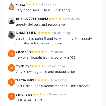
khazz
9 years ago
K
Very good saller....fast... Trusted tq
10154077914156943
9 years ago
1
speedy delivery and responsive
AHMAD HIFNI
9 years ago
A
very trusted seller!!! and very speedy like speedy
gonzales ariba...ariba...ondele...
kkteoh88
10 years ago
K
new one i bought from shop only rn108
mychinys
10 years ago
M
Very knowledgeable and trusted seller
feardaus89
10 years ago
F
Best Seller, Highly Recommended, Fast Shipping
simonewe
10 years ago
S
Best seller ..100%