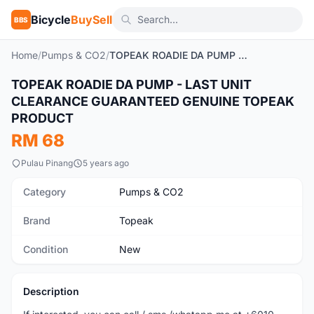
Bicycle
BuySell
BBS
Home
/
Pumps & CO2
/
TOPEAK ROADIE DA PUMP - LAST UNIT CLEARANCE GUARANTEED GENUINE TOPEAK PRODUCT
TOPEAK ROADIE DA PUMP - LAST UNIT
New
CLEARANCE GUARANTEED GENUINE TOPEAK
PRODUCT
RM 68
Pulau Pinang
5 years ago
Category
Pumps & CO2
Brand
Topeak
Condition
New
Description