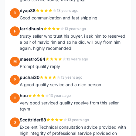
dyap38
13 years ago
D
Good communication and fast shipping.
farridhusin
13 years ago
F
trusty seller who trust his buyer. i ask him to reserved
a pair of mavic rim and so he did. will buy from him
again. highly recomended!
maestro584
13 years ago
M
Prompt quality reply
puchai30
13 years ago
P
A good quality service and a nice person
hou
13 years ago
H
very good serviced quality receive from this seller,
tqvm
Scottrider88
13 years ago
S
Excellent Technical consultation advice provided with
high integrity of professional service provided on