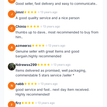
Good seller, fast delivery and easy to communicate..
jimnl
13 years ago
J
A good quality service and a nice person
Chinio
13 years ago
C
thumbs up to dave.. most recommended to buy from
him..
azmeerxc
13 years ago
A
Genuine seller with great items and good
bargain.highly recommended
Ndrewss299
13 years ago
N
Items delivered as promised, well packaging,
commendable 5 stars service /seller *
nabb
13 years ago
N
good service and fast.. next day item received.
Highly recommended!
firz
13 years ago
F