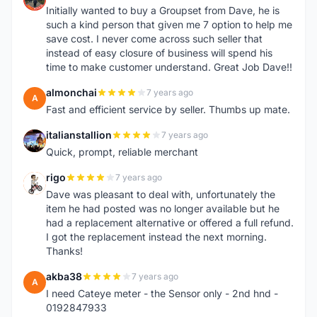
Initially wanted to buy a Groupset from Dave, he is
such a kind person that given me 7 option to help me
save cost. I never come across such seller that
instead of easy closure of business will spend his
time to make customer understand. Great Job Dave!!
almonchai
7 years ago
A
Fast and efficient service by seller. Thumbs up mate.
italianstallion
7 years ago
I
Quick, prompt, reliable merchant
rigo
7 years ago
R
Dave was pleasant to deal with, unfortunately the
item he had posted was no longer available but he
had a replacement alternative or offered a full refund.
I got the replacement instead the next morning.
Thanks!
akba38
7 years ago
A
I need Cateye meter - the Sensor only - 2nd hnd -
0192847933