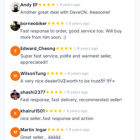
Andy EF
8 years ago
A
Another great deal with DaveCN. Awesome!
borneobiker
8 years ago
B
Fast response to order, good service too. Will buy
more from him soon. :)
Edward_Cheong
8 years ago
E
Super fast service, polite and warmest seller,
appreciated!!
WilsonTung
8 years ago
W
A very nice dealerï¼Œworth to be trustðŸ‘ðŸ»
shashi2377
8 years ago
S
Fast response, fast delivery, recommended seller!
khairul1501
9 years ago
K
nice seller..fast response and action
Martin Ingar
9 years ago
M
Great seller... â­â­â­â­â­