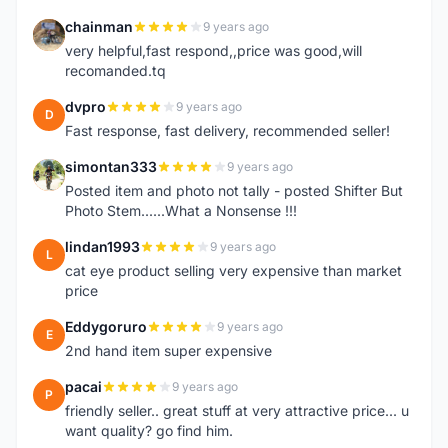
chainman
9 years ago
C
very helpful,fast respond,,price was good,will
recomanded.tq
dvpro
9 years ago
D
Fast response, fast delivery, recommended seller!
simontan333
9 years ago
S
Posted item and photo not tally - posted Shifter But
Photo Stem......What a Nonsense !!!
lindan1993
9 years ago
L
cat eye product selling very expensive than market
price
Eddygoruro
9 years ago
E
2nd hand item super expensive
pacai
9 years ago
P
friendly seller.. great stuff at very attractive price... u
want quality? go find him.