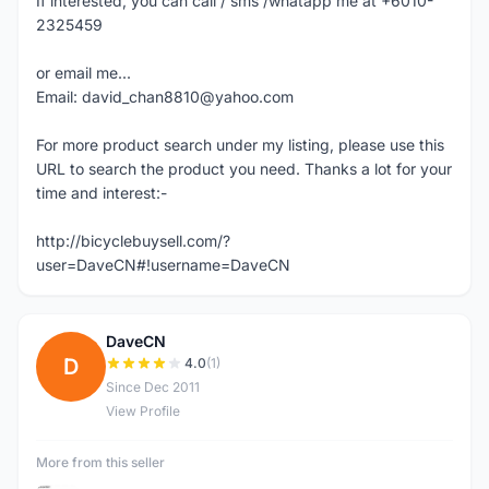
If interested, you can call / sms /whatapp me at +6010-
2325459
or email me...
Email: david_chan8810@yahoo.com
For more product search under my listing, please use this
URL to search the product you need. Thanks a lot for your
time and interest:-
http://bicyclebuysell.com/?
user=DaveCN#!username=DaveCN
DaveCN
D
4.0
(1)
Since Dec 2011
View Profile
More from this seller