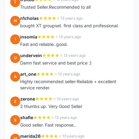
T
Trusted Seller.Recommended to all
n1cholas
13 years ago
N
bought XT groupset. first class and professional.
insomia
13 years ago
I
Fast and reliable..good.
undervein
13 years ago
U
Damn fast service and best price :)
art_one
13 years ago
A
Highly recommended seller-Reliable + excellent
service render.
zerone
13 years ago
Z
2 thumbs up. Very Good Seller
shafie
13 years ago
S
Good seller. Fast response..
merida26
13 years ago
M