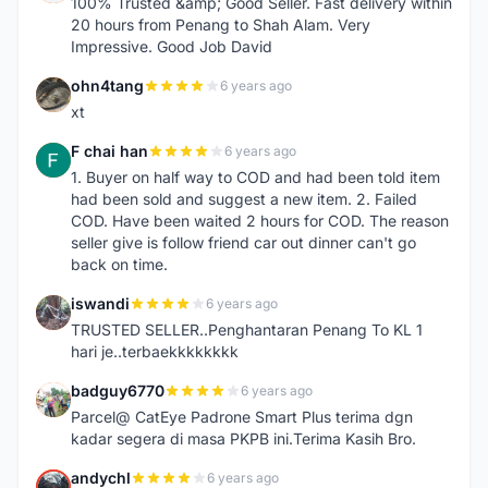
100% Trusted &amp; Good Seller. Fast delivery within
20 hours from Penang to Shah Alam. Very
Impressive. Good Job David
ohn4tang
6 years ago
O
xt
F chai han
6 years ago
F
1. Buyer on half way to COD and had been told item
had been sold and suggest a new item. 2. Failed
COD. Have been waited 2 hours for COD. The reason
seller give is follow friend car out dinner can't go
back on time.
iswandi
6 years ago
I
TRUSTED SELLER..Penghantaran Penang To KL 1
hari je..terbaekkkkkkkk
badguy6770
6 years ago
B
Parcel@ CatEye Padrone Smart Plus terima dgn
kadar segera di masa PKPB ini.Terima Kasih Bro.
andychl
6 years ago
A