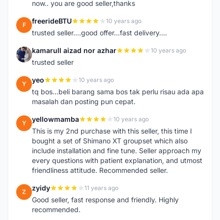
now.. you are good seller,thanks
freerideBTU
10 years ago
F
trusted seller....good offer...fast delivery....
kamarull aizad nor azhar
10 years ago
K
trusted seller
yeo
10 years ago
Y
tq bos...beli barang sama bos tak perlu risau ada apa
masalah dan posting pun cepat.
yellowmamba
10 years ago
Y
This is my 2nd purchase with this seller, this time I
bought a set of Shimano XT groupset which also
include installation and fine tune. Seller approach my
every questions with patient explanation, and utmost
friendliness attitude. Recommended seller.
zyidy
11 years ago
Z
Good seller, fast response and friendly. Highly
recommended.