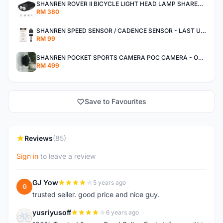
SHANREN ROVER II BICYCLE LIGHT HEAD LAMP SHAREN ROVER BICYCLE LIGHT
RM 380
SHANREN SPEED SENSOR / CADENCE SENSOR - LAST UNIT EACH CLEARANCE
RM 99
SHANREN POCKET SPORTS CAMERA POC CAMERA - OUTDOOR ADVENTURE MINI CAMERA - LAST PIECE CLEARANCE
RM 499
Save to Favourites
Reviews
(85)
Sign in
to leave a review
GJ Yow
5 years ago
G
trusted seller. good price and nice guy.
yusriyusoff
6 years ago
Y