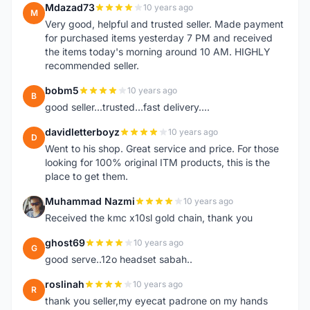
Mdazad73
10 years ago
M
Very good, helpful and trusted seller. Made payment
for purchased items yesterday 7 PM and received
the items today's morning around 10 AM. HIGHLY
recommended seller.
bobm5
10 years ago
B
good seller...trusted...fast delivery....
davidletterboyz
10 years ago
D
Went to his shop. Great service and price. For those
looking for 100% original ITM products, this is the
place to get them.
Muhammad Nazmi
10 years ago
M
Received the kmc x10sl gold chain, thank you
ghost69
10 years ago
G
good serve..12o headset sabah..
roslinah
10 years ago
R
thank you seller,my eyecat padrone on my hands