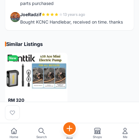
parts purchased
JoeRadzif
13 years ago
J
Bought KCNC Handlebar, received on time. thanks
Similar Listings
New
RM 320
Fanttik X10 Ace Mini Electric Pump
Pulau Pinang
1 month
Home
Search
Shops
Me
Post