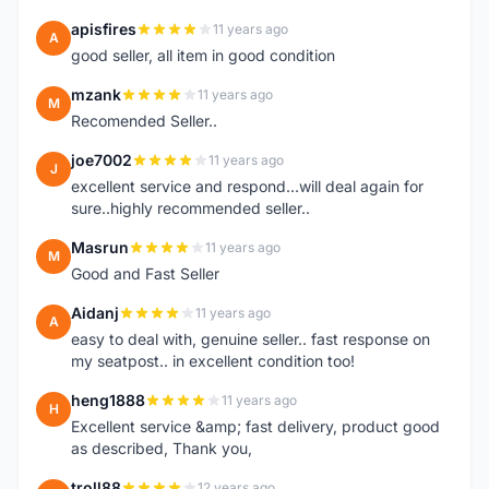
apisfires
11 years ago
A
good seller, all item in good condition
mzank
11 years ago
M
Recomended Seller..
joe7002
11 years ago
J
excellent service and respond...will deal again for
sure..highly recommended seller..
Masrun
11 years ago
M
Good and Fast Seller
Aidanj
11 years ago
A
easy to deal with, genuine seller.. fast response on
my seatpost.. in excellent condition too!
heng1888
11 years ago
H
Excellent service &amp; fast delivery, product good
as described, Thank you,
troll88
12 years ago