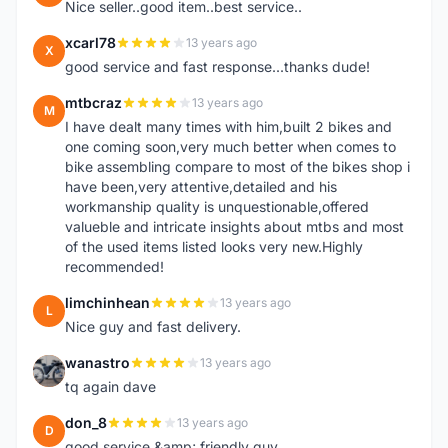
Nice seller..good item..best service..
xcarl78
13 years ago
X
good service and fast response...thanks dude!
mtbcraz
13 years ago
M
I have dealt many times with him,built 2 bikes and
one coming soon,very much better when comes to
bike assembling compare to most of the bikes shop i
have been,very attentive,detailed and his
workmanship quality is unquestionable,offered
valueble and intricate insights about mtbs and most
of the used items listed looks very new.Highly
recommended!
limchinhean
13 years ago
L
Nice guy and fast delivery.
wanastro
13 years ago
W
tq again dave
don_8
13 years ago
D
good service &amp; friendly guy.