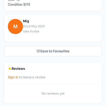
Condition 9/10
Mig
M
Since May 2023
View Profile
Save to Favourites
Reviews
Sign in
to leave a review
No reviews yet