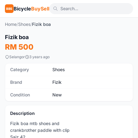
Bicycle
BuySell
BBS
Home
/
Shoes
/
Fizik boa
1
/6
Fizik boa
New
RM 500
Selangor
3 years ago
Category
Shoes
Brand
Fizik
Condition
New
Description
Fizik boa mtb shoes and
crankbrother paddle with clip
Saiz 42