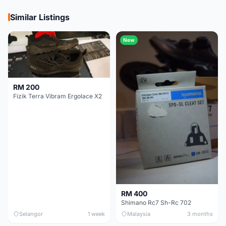
Similar Listings
New
RM 200
Fizik Terra Vibram Ergolace X2
RM 400
Shimano Rc7 Sh-Rc 702
Selangor
1 week
Malaysia
3 months