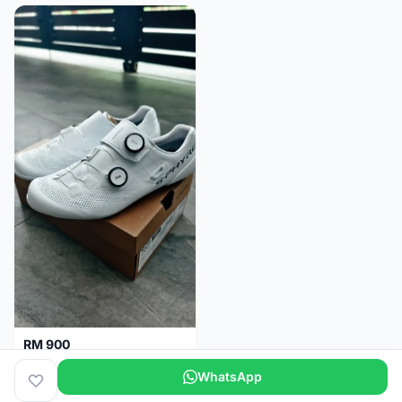
RM 900
Shimano RC9
WhatsApp
Kuala Lumpur
5 months