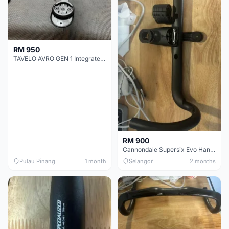
RM 950
TAVELO AVRO GEN 1 Integrated Aero Handlebar
RM 900
Cannondale Supersix Evo Handle bar
Pulau Pinang
1 month
Selangor
2 months