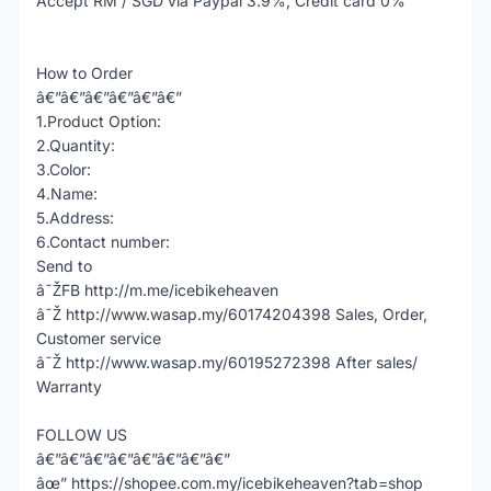
Accept RM / SGD via Paypal 3.9%, Credit card 0%
How to Order
â€”â€”â€”â€”â€”â€”
1.Product Option:
2.Quantity:
3.Color:
4.Name:
5.Address:
6.Contact number:
Send to
â˜ŽFB http://m.me/icebikeheaven
â˜Ž http://www.wasap.my/60174204398 Sales, Order,
Customer service
â˜Ž http://www.wasap.my/60195272398 After sales/
Warranty
FOLLOW US
â€”â€”â€”â€”â€”â€”â€”â€”
âœ” https://shopee.com.my/icebikeheaven?tab=shop