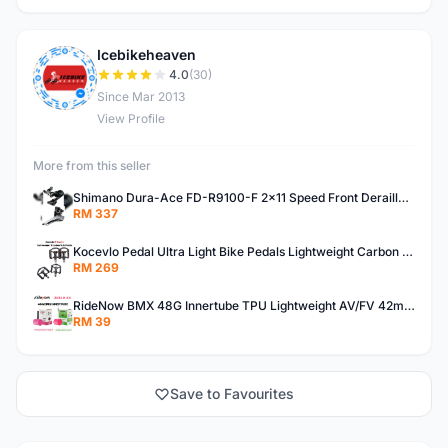
Icebikeheaven
I
4.0
(30)
Since Mar 2013
View Profile
More from this seller
Shimano Dura-Ace FD-R9100-F 2x11 Speed Front Derailleur RD-R9100 Mechanical
RM 337
Kocevlo Pedal Ultra Light Bike Pedals Lightweight Carbon Fiber Platform Pedal Three Bearing MTB Bicycle Cycling Pedal Titanium Axle 169g
RM 269
RideNow BMX 48G Innertube TPU Lightweight AV/FV 42mm/45mm
RM 39
Save to Favourites