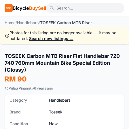
Bicycle
BuySell
BBS
Home
/
Handlebars
/
TOSEEK Carbon MTB Riser Flat Handlebar 720 740 760mm Mountain Bike Special Edition (Glossy)
Photos for this listing are no longer available — it may be
outdated.
Search new listings →
1
/5
TOSEEK Carbon MTB Riser Flat Handlebar 720
New
740 760mm Mountain Bike Special Edition
(Glossy)
RM 90
Pulau Pinang
6 years ago
Category
Handlebars
Brand
Toseek
Condition
New