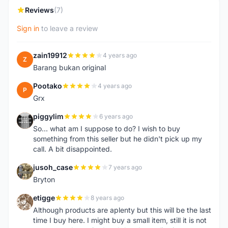
Reviews
(7)
Sign in
to leave a review
zain19912
4 years ago
Z
Barang bukan original
Pootako
4 years ago
P
Grx
piggylim
6 years ago
P
So... what am I suppose to do? I wish to buy
something from this seller but he didn't pick up my
call. A bit disappointed.
jusoh_case
7 years ago
J
Bryton
etigge
8 years ago
E
Although products are aplenty but this will be the last
time I buy here. I might buy a small item, still it is not