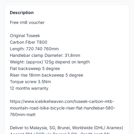
Description
Free rm8 voucher
Original Toseek
Carbon Fiber T800
Length: 720 740 760mm
Handlebar clamp Diameter: 31.8mm
Weight: (approx) 125g depend on length
Flat backsweep 5 degree
Riser rise 18mm backsweep 5 degree
Torque screw 3.5Nm
12 months warranty
https://www.icebikeheaven.com/toseek-carbon-mtb-
mountain-road-bike-bicycle-riser-flat-handlebar-580-
760mm-matt
Deliver to Malaysia, SG, Brunei, Worldwide (DHL/ Aramex)