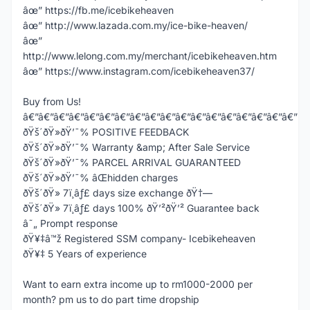
âœ” https://fb.me/icebikeheaven
âœ” http://www.lazada.com.my/ice-bike-heaven/
âœ”
http://www.lelong.com.my/merchant/icebikeheaven.htm
âœ” https://www.instagram.com/icebikeheaven37/
Buy from Us!
â€”â€”â€”â€”â€”â€”â€”â€”â€”â€”â€”â€”â€”â€”â€”â€”â€”â€”
ðŸš´ðŸ»ðŸ’¯% POSITIVE FEEDBACK
ðŸš´ðŸ»ðŸ’¯% Warranty &amp; After Sale Service
ðŸš´ðŸ»ðŸ’¯% PARCEL ARRIVAL GUARANTEED
ðŸš´ðŸ»ðŸ’¯% âŒhidden charges
ðŸš´ðŸ» 7ï¸âƒ£ days size exchange ðŸ†—
ðŸš´ðŸ» 7ï¸âƒ£ days 100% ðŸ’²ðŸ’² Guarantee back
â˜„ Prompt response
ðŸ¥‡â™ž Registered SSM company- Icebikeheaven
ðŸ¥‡ 5 Years of experience
Want to earn extra income up to rm1000-2000 per
month? pm us to do part time dropship