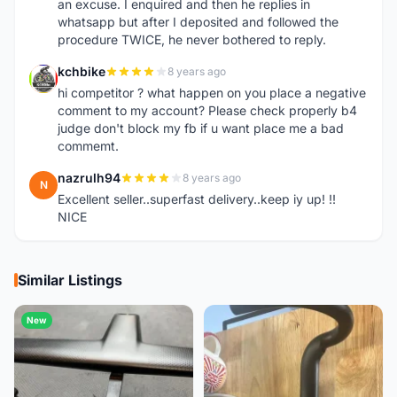
an excuse. I enquired and then he replies in
whatsapp but after I deposited and followed the
procedure TWICE, he never bothered to reply.
kchbike
8 years ago
K
hi competitor ? what happen on you place a negative
comment to my account? Please check properly b4
judge don't block my fb if u want place me a bad
commemt.
nazrulh94
8 years ago
N
Excellent seller..superfast delivery..keep iy up! !!
NICE
Similar Listings
New