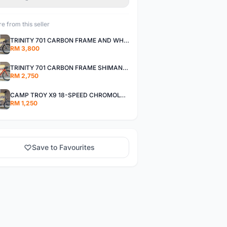
e from this seller
TRINITY 701 CARBON FRAME AND WHEELS WITH SHIMANO R7000 105
RM 3,800
TRINITY 701 CARBON FRAME SHIMANO R7000 105
RM 2,750
CAMP TROY X9 18-SPEED CHROMOLY FRAME
RM 1,250
Save to Favourites