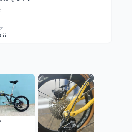
o
go
e ??
0