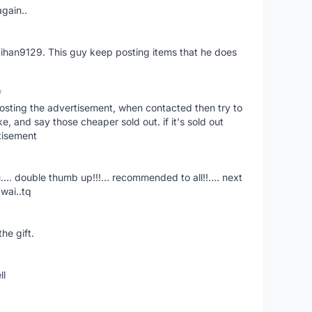
again..
aihan9129. This guy keep posting items that he does
o
osting the advertisement, when contacted then try to
 and say those cheaper sold out. if it's sold out
tisement
.... double thumb up!!!... recommended to all!!.... next
wai..tq
he gift.
ll