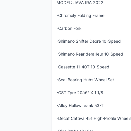
MODEL: JAVA IRA 2022
-Chromoly Folding Frame
-Carbon Fork
-Shimano Shifter Deore 10-Speed
-Shimano Rear derailleur 10-Speed
-Cassette 11-40T 10-Speed
-Seal Bearing Hubs Wheel Set
-CST Tyre 20â€³ X 1 1/8
-Alloy Hollow crank 53-T
-Decaf Cattiva 451 High-Profile Wheel