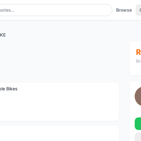
Browse
IKE
R
Br
ble Bikes