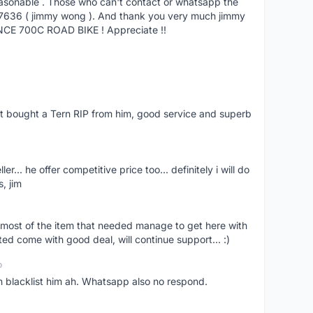
reasonable . Those who can't contact or whatsapp the
27636 ( jimmy wong ). And thank you very much jimmy
NCE 700C ROAD BIKE ! Appreciate !!
ust bought a Tern RIP from him, good service and superb
er... he offer competitive price too... definitely i will do
, jim
most of the item that needed manage to get here with
ed come with good deal, will continue support... :)
o
an blacklist him ah. Whatsapp also no respond.