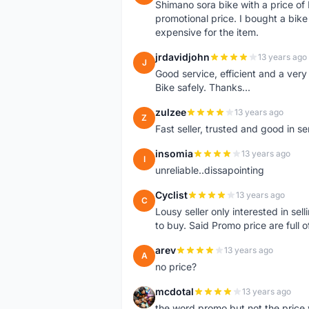
Shimano sora bike with a price o
promotional price. I bought a bik
expensive for the item.
jrdavidjohn
13 years ago
J
Good service, efficient and a ver
Bike safely. Thanks...
zulzee
13 years ago
Z
Fast seller, trusted and good in s
insomia
13 years ago
I
unreliable..dissapointing
Cyclist
13 years ago
C
Lousy seller only interested in sel
to buy. Said Promo price are full o
arev
13 years ago
A
no price?
mcdotal
13 years ago
M
the word promo but not the price 