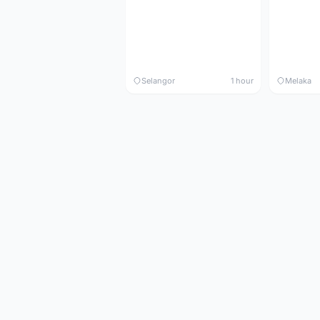
Selangor
1 hour
Melaka