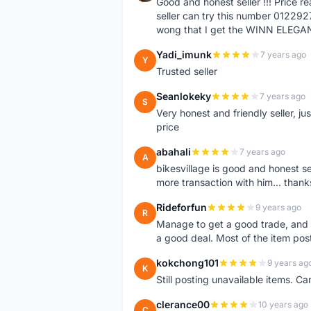
Good and honest seller !!! Price 
seller can try this number 01229
wong that I get the WINN ELEGA
Yadi_imunk
7 years ago
Y
Trusted seller
Seanlokeky
7 years ago
S
Very honest and friendly seller, j
price
abahali
7 years ago
A
bikesvillage is good and honest sell
more transaction with him... thanks
Rideforfun
9 years ago
R
Manage to get a good trade, and 
a good deal. Most of the item post
kokchong101
9 years ag
K
Still posting unavailable items. C
clerance00
10 years ago
C