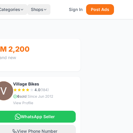
Categories
Shops
Sign In
Post Ads
M 2,200
and new
Village Bikes
V
4.0
(184)
6
sold
|
Since Jun 2012
View Profile
WhatsApp Seller
View Phone Number