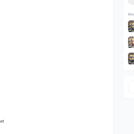
Mor
set