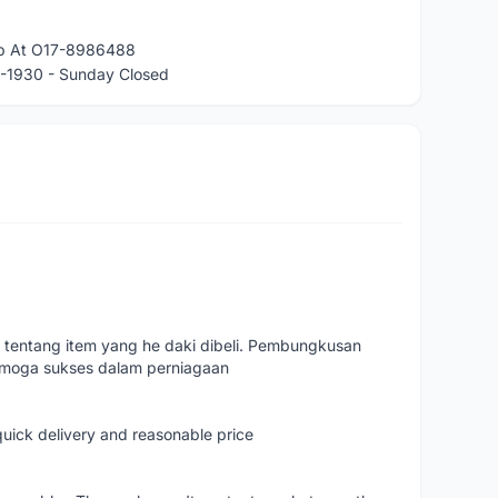
app At O17-8986488
-1930 - Sunday Closed
 tentang item yang he daki dibeli. Pembungkusan
emoga sukses dalam perniagaan
quick delivery and reasonable price