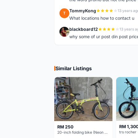
TommyKong
13 years ag
T
What locations how to contact u
blackboard12
13 years a
B
why some of ur post din post pric
Similar Listings
RM 1,30
RM 250
trs rocher
20-inch folding bike (Neon Yellow-Green)