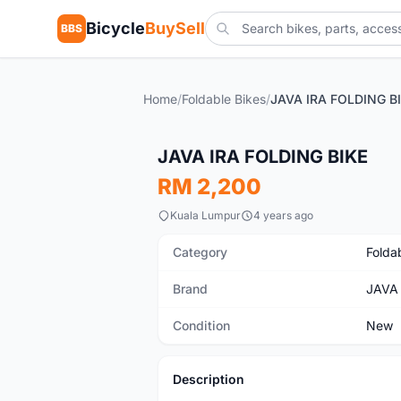
Bicycle
BuySell
BBS
Home
/
Foldable Bikes
/
JAVA IRA FOLDING B
New
JAVA IRA FOLDING BIKE
RM 2,200
Kuala Lumpur
4 years ago
Category
Folda
Brand
JAVA
Condition
New
Description