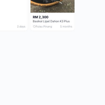
RM 2,300
Basikal Lipat Dahon K3 Plus
2 days
Pulau Pinang
5 months