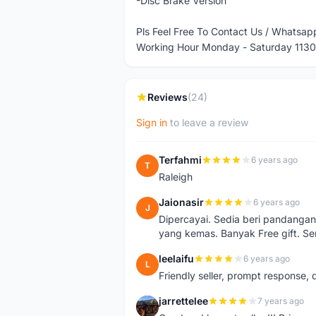
-Disc Brake Version
Pls Feel Free To Contact Us / Whats
Working Hour Monday - Saturday 1130
Reviews
(24)
Sign in
to leave a review
Terfahmi
6 years ago
T
Raleigh
Jaionasir
6 years ago
J
Dipercayai. Sedia beri pandangan
yang kemas. Banyak Free gift. S
leelaifu
6 years ago
L
Friendly seller, prompt response, 
jarrettelee
7 years ago
J