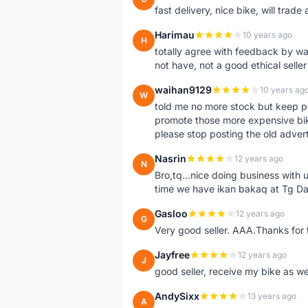
fast delivery, nice bike, will trade 
Harimau
10 years ago
H
totally agree with feedback by w
not have, not a good ethical seller
waihan9129
10 years ag
W
told me no more stock but keep p
promote those more expensive bike,
please stop posting the old adver
Nasrin
12 years ago
N
Bro,tq...nice doing business with u
time we have ikan bakaq at Tg Da
Gasloo
12 years ago
G
Very good seller. AAA.Thanks for t
Jayfree
12 years ago
J
good seller, receive my bike as we
AndySixx
13 years ago
A