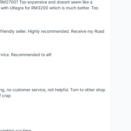
f RM2700? Too expensive and doesnt seem like a
e with Ultegra for RM3200 which is much better. Too
y friendly seller. Highly recommended. Receive my Road
ervice. Recommended to all!
ling, no customer service, not helpful. Turn to other shop
f crap
wasting our time