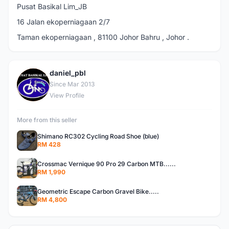
Pusat Basikal Lim_JB
16 Jalan ekoperniagaan 2/7
Taman ekoperniagaan , 81100 Johor Bahru , Johor .
daniel_pbl
D
Since Mar 2013
View Profile
More from this seller
Shimano RC302 Cycling Road Shoe (blue)
RM 428
Crossmac Vernique 90 Pro 29 Carbon MTB......
RM 1,990
Geometric Escape Carbon Gravel Bike.....
RM 4,800