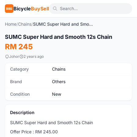
Bicycle
BuySell
BBS
Home
/
Chains
/
SUMC Super Hard and Smooth 12s Chain
1
/3
SUMC Super Hard and Smooth 12s Chain
New
RM 245
Johor
2 years ago
Category
Chains
Brand
Others
Condition
New
Description
SUMC Super Hard and Smooth 12s Chain
Offer Price : RM 245.00