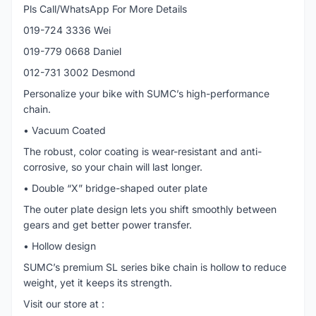
Pls Call/WhatsApp For More Details
019-724 3336 Wei
019-779 0668 Daniel
012-731 3002 Desmond
Personalize your bike with SUMC’s high-performance
chain.
• Vacuum Coated
The robust, color coating is wear-resistant and anti-
corrosive, so your chain will last longer.
• Double “X” bridge-shaped outer plate
The outer plate design lets you shift smoothly between
gears and get better power transfer.
• Hollow design
SUMC’s premium SL series bike chain is hollow to reduce
weight, yet it keeps its strength.
Visit our store at :