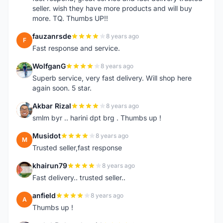
seller. wish they have more products and will buy
more. TQ. Thumbs UP!!
fauzanrsde
8 years ago
F
Fast response and service.
WolfganG
8 years ago
W
Superb service, very fast delivery. Will shop here
again soon. 5 star.
Akbar Rizal
8 years ago
A
smlm byr .. harini dpt brg . Thumbs up !
Musidot
8 years ago
M
Trusted seller,fast response
khairun79
8 years ago
K
Fast delivery.. trusted seller..
anfield
8 years ago
A
Thumbs up !