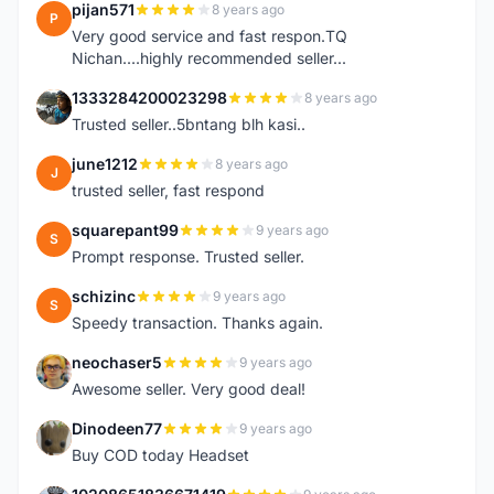
pijan571
8 years ago
P
Very good service and fast respon.TQ
Nichan....highly recommended seller...
1333284200023298
8 years ago
1
Trusted seller..5bntang blh kasi..
june1212
8 years ago
J
trusted seller, fast respond
squarepant99
9 years ago
S
Prompt response. Trusted seller.
schizinc
9 years ago
S
Speedy transaction. Thanks again.
neochaser5
9 years ago
N
Awesome seller. Very good deal!
Dinodeen77
9 years ago
D
Buy COD today Headset