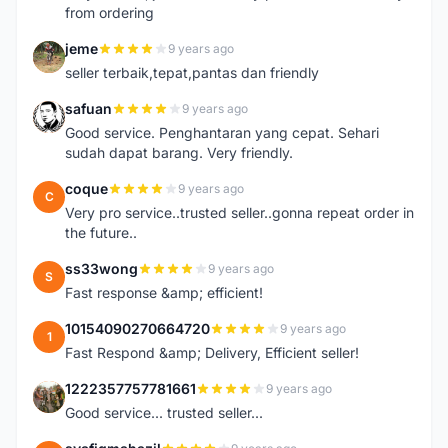
from ordering
jeme
9 years ago
J
seller terbaik,tepat,pantas dan friendly
safuan
9 years ago
S
Good service. Penghantaran yang cepat. Sehari
sudah dapat barang. Very friendly.
coque
9 years ago
C
Very pro service..trusted seller..gonna repeat order in
the future..
ss33wong
9 years ago
S
Fast response &amp; efficient!
10154090270664720
9 years ago
1
Fast Respond &amp; Delivery, Efficient seller!
1222357757781661
9 years ago
1
Good service... trusted seller...