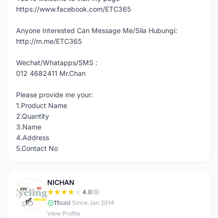
https://www.facebook.com/ETC365
Anyone Interested Can Message Me/Sila Hubungi:
http://m.me/ETC365
Wechat/Whatapps/SMS :
012 4682411 Mr.Chan
Please provide me your:
1.Product Name
2.Quantity
3.Name
4.Address
5.Contact No
NICHAN
N
4.0
(8)
11
sold
|
Since Jan 2014
View Profile