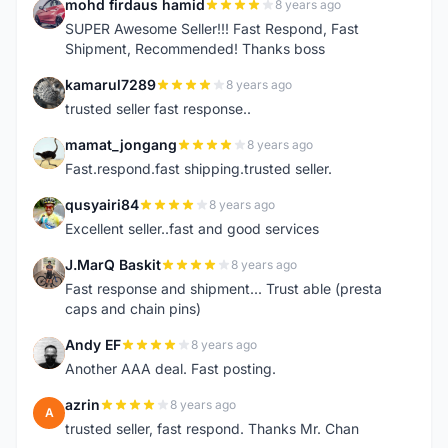
mohd firdaus hamid
8 years ago
M
SUPER Awesome Seller!!! Fast Respond, Fast
Shipment, Recommended! Thanks boss
kamarul7289
8 years ago
K
trusted seller fast response..
mamat_jongang
8 years ago
M
Fast.respond.fast shipping.trusted seller.
qusyairi84
8 years ago
Q
Excellent seller..fast and good services
J.MarQ Baskit
8 years ago
J
Fast response and shipment... Trust able (presta
caps and chain pins)
Andy EF
8 years ago
A
Another AAA deal. Fast posting.
azrin
8 years ago
A
trusted seller, fast respond. Thanks Mr. Chan