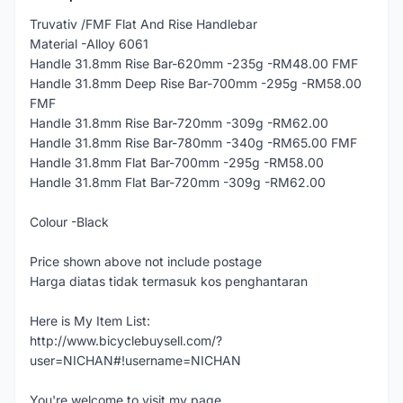
Truvativ /FMF Flat And Rise Handlebar
Material -Alloy 6061
Handle 31.8mm Rise Bar-620mm -235g -RM48.00 FMF
Handle 31.8mm Deep Rise Bar-700mm -295g -RM58.00
FMF
Handle 31.8mm Rise Bar-720mm -309g -RM62.00
Handle 31.8mm Rise Bar-780mm -340g -RM65.00 FMF
Handle 31.8mm Flat Bar-700mm -295g -RM58.00
Handle 31.8mm Flat Bar-720mm -309g -RM62.00
Colour -Black
Price shown above not include postage
Harga diatas tidak termasuk kos penghantaran
Here is My Item List:
http://www.bicyclebuysell.com/?
user=NICHAN#!username=NICHAN
You're welcome to visit my page