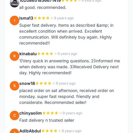
10208651836671419
9 years ago
1
all good. recommended.
Isma13
9 years ago
I
Super fast delivery. Items as described &amp; in
excellent condition when arrived. Excellent
communication. Will definitely buy again. Highly
recommended!!
kinabalu
9 years ago
K
1)Very quick in answering questions. 2)Informed me
when delivery was made. 3)Received Delivery next
day. Highly recommended!
snow18
9 years ago
S
placed order on sat afternoon, received order on
monday. super fast respond. friendly and
considerate. Recommended seller!
chinyaolim
9 years ago
C
Fast delivery n trusted seller
AdibAbdul
9 years ago