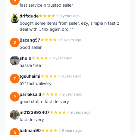
A
fast service n trusted seller
driftdude
9 years ago
D
bought some items from seller. ezy, simple n fast 2
deal with... thx again bro ^^
Bacang57
9 years ago
B
Good seller
shuib
9 years ago
S
hassle free
tgsuhaimi
9 years ago
T
ðŸ‘ fast delivery
parlaksaid
9 years ago
P
good staff n fast delivery
m0123992407
9 years ago
M
fast delivery
batman90
9 years ago
B