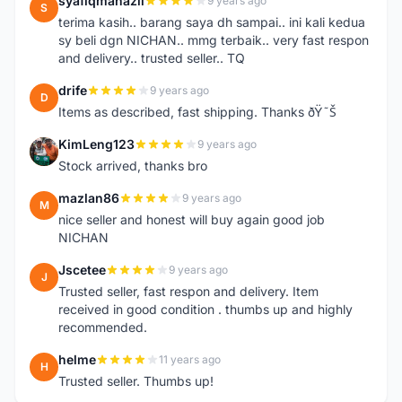
syafiqmahazil
9 years ago
S
terima kasih.. barang saya dh sampai.. ini kali kedua
sy beli dgn NICHAN.. mmg terbaik.. very fast respon
and delivery.. trusted seller.. TQ
drife
9 years ago
D
Items as described, fast shipping. Thanks ðŸ˜Š
KimLeng123
9 years ago
K
Stock arrived, thanks bro
mazlan86
9 years ago
M
nice seller and honest will buy again good job
NICHAN
Jscetee
9 years ago
J
Trusted seller, fast respon and delivery. Item
received in good condition . thumbs up and highly
recommended.
helme
11 years ago
H
Trusted seller. Thumbs up!