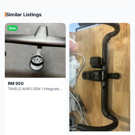
Similar Listings
New
RM 950
TAVELO AVRO GEN 1 Integrated Aero Handlebar