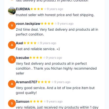
fast delivery and product in perfect condition
EUREMA
9 years ago
E
trusted seller with honest price and fast shipping.
voon.teckpiaw
9 years ago
V
2nd time deal. Very fast delivery and products all in
perfect condition.
Axel
9 years ago
A
Fast and reliable service. =)
Icecube
9 years ago
I
Very fast delivery and products all in perfect
condition . Thank you Nichan highly recommended
seller
Areman0707
9 years ago
A
Very good service. And a lot of low price item but
good quality!
Samson
9 years ago
S
very reliable, just received my products within 1 day