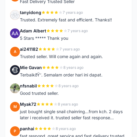
Fast Delivery Trusted Seller
tanyidong
7 years ago
T
Trusted. Extremely fast and efficient. Thanks!!
Adam Albert
7 years ago
A
5 Stars ***** Thank you
ai241182
7 years ago
A
Trusted seller. Will come again and again.
Mie Gavan
8 years ago
M
TerbaikðŸ‘. Semalam order hari ini dapat.
nfsnabil
8 years ago
N
Good trusted seller.
Myak72
8 years ago
M
just bought single snail chainring...from kch. 2 days
later i received it. trusted seller fast response...
panhai
8 years ago
P
fast respond, great service and fast delivery trusted