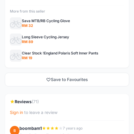
More from this seller
Sava MTB/RB Cycling Glove
RM 32
Long Sleeve Cycling Jersey
RM 89
Clear Stock !England Polaris Soft Inner Pants
RM 19
Save to Favourites
Reviews
(71)
Sign in
to leave a review
boombam1
7 years ago
B