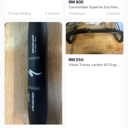
RM 900
Cannondale Supersix Evo Handle bar
Pulau Pinang
2 months
Selangor
2 months
RM 550
Vision Trimax carbon 4D Ergo Compact 400mm