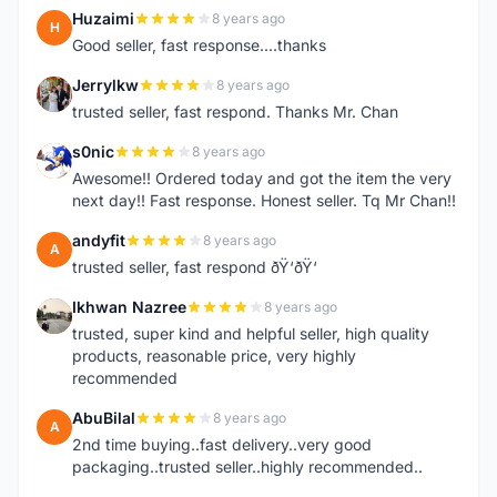
Huzaimi
8 years ago
H
Good seller, fast response....thanks
Jerrylkw
8 years ago
J
trusted seller, fast respond. Thanks Mr. Chan
s0nic
8 years ago
S
Awesome!! Ordered today and got the item the very
next day!! Fast response. Honest seller. Tq Mr Chan!!
andyfit
8 years ago
A
trusted seller, fast respond ðŸ‘ðŸ‘
Ikhwan Nazree
8 years ago
I
trusted, super kind and helpful seller, high quality
products, reasonable price, very highly
recommended
AbuBilal
8 years ago
A
2nd time buying..fast delivery..very good
packaging..trusted seller..highly recommended..