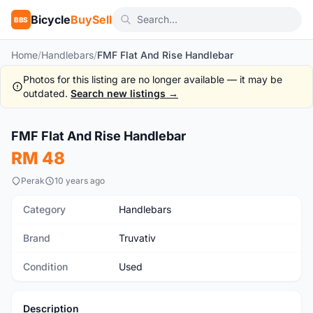
Bicycle
BuySell
BBS
Home
/
Handlebars
/
FMF Flat And Rise Handlebar
Photos for this listing are no longer available — it may be
outdated.
Search new listings →
1
/5
FMF Flat And Rise Handlebar
Used
RM 48
Perak
10 years ago
Category
Handlebars
Brand
Truvativ
Condition
Used
Description