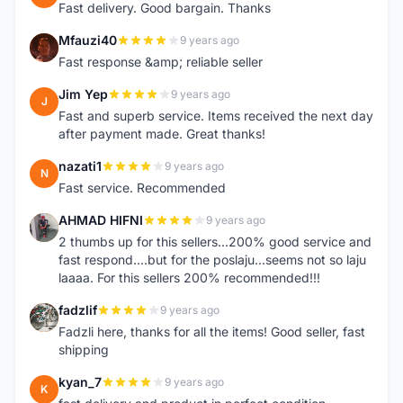
Fast delivery. Good bargain. Thanks
Mfauzi40
9 years ago
M
Fast response &amp; reliable seller
Jim Yep
9 years ago
J
Fast and superb service. Items received the next day
after payment made. Great thanks!
nazati1
9 years ago
N
Fast service. Recommended
AHMAD HIFNI
9 years ago
A
2 thumbs up for this sellers...200% good service and
fast respond....but for the poslaju...seems not so laju
laaaa. For this sellers 200% recommended!!!
fadzlif
9 years ago
F
Fadzli here, thanks for all the items! Good seller, fast
shipping
kyan_7
9 years ago
K