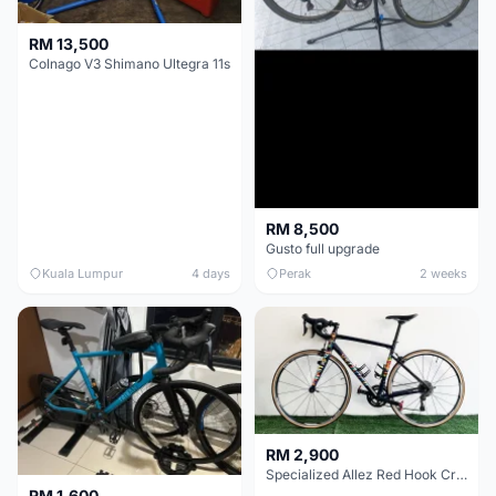
RM 13,500
Colnago V3 Shimano Ultegra 11s
RM 8,500
Gusto full upgrade
Kuala Lumpur
4 days
Perak
2 weeks
RM 2,900
Specialized Allez Red Hook Crit (RHC) Size 54 | Shimano 105 | GP5000
RM 1,600