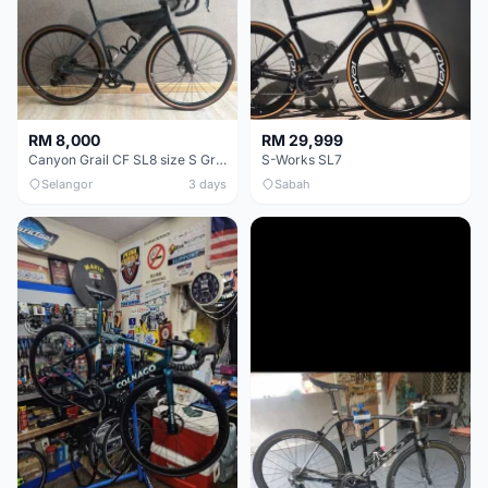
RM 8,000
RM 29,999
Canyon Grail CF SL8 size S Gravel bike
S-Works SL7
Selangor
3 days
Sabah