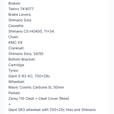
Brakes:
Tektro TK-B177
Brake Levers:
Shimano Sora
Cassette:
Shimano CS-HG400, 11x34
Chain:
KMC X9
Crankset:
Shimano Sora, 34/50
Bottom Bracket:
Cartridge
Tyres:
Giant S-R3 AC, 700x28c
Wheelset:
Mavic Cosmic Carbone SL 50mm
Pedals:
Zeray 110 Cleat + Cleat Cover (New)
+
Giant SR3 wheelset with 700x25c tires and Shimano