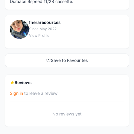
Duraace 9speed 11/28 cassette.
fneraresources
F
Since May 2022
View Profile
Save to Favourites
Reviews
Sign in
to leave a review
No reviews yet