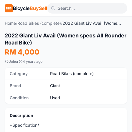
Bicycle
BuySell
BBS
Home
/
Road Bikes (complete)
/
2022 Giant Liv Avail (Women specs All Rounder Road Bike)
1
/10
2022 Giant Liv Avail (Women specs All Rounder
Used
Road Bike)
RM 4,000
Johor
4 years ago
Category
Road Bikes (complete)
Brand
Giant
Condition
Used
Description
*Specification*