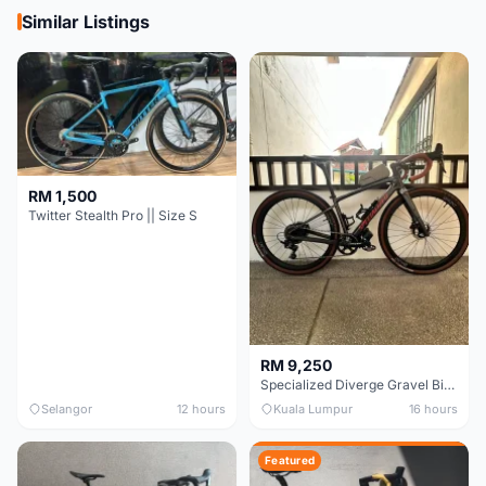
Similar Listings
RM 1,500
Twitter Stealth Pro || Size S
RM 9,250
Specialized Diverge Gravel Bike - Carbon Size 49
Selangor
12 hours
Kuala Lumpur
16 hours
Featured