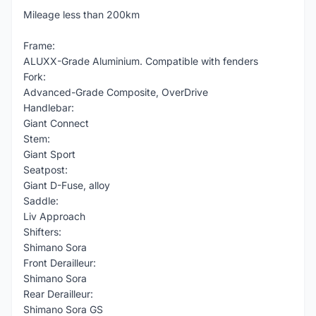
Mileage less than 200km
Frame:
ALUXX-Grade Aluminium. Compatible with fenders
Fork:
Advanced-Grade Composite, OverDrive
Handlebar:
Giant Connect
Stem:
Giant Sport
Seatpost:
Giant D-Fuse, alloy
Saddle:
Liv Approach
Shifters:
Shimano Sora
Front Derailleur:
Shimano Sora
Rear Derailleur:
Shimano Sora GS