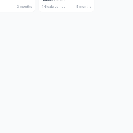
3 months
Kuala Lumpur
5 months