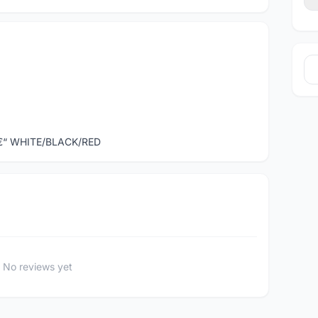
€“ WHITE/BLACK/RED
No reviews yet