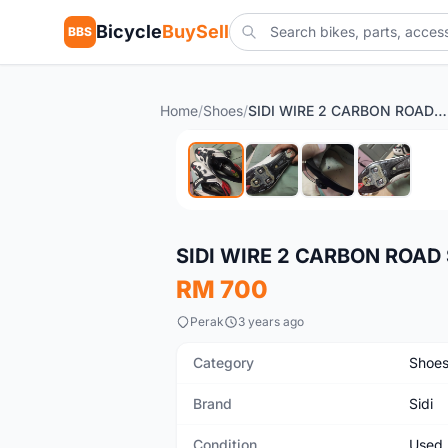
Bicycle
BuySell
BBS
Home
/
Shoes
/
SIDI WIRE 2 CARBON ROAD SHOES
Used
SIDI WIRE 2 CARBON ROAD
RM 700
Perak
3 years ago
Category
Shoe
Brand
Sidi
Condition
Used