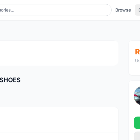
Browse
1
/4
R
Us
 SHOES
s