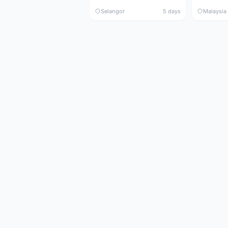
Selangor
5 days
Malaysia