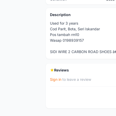
Description
Used for 3 years
Cod Parit, Bota, Seri Iskandar
Pos tambah rm10
Wasap 0198939157
SIDI WIRE 2 CARBON ROAD SHOES â
Reviews
Sign in
to leave a review