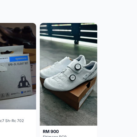
c7 Sh-Rc 702
RM 900
Shimano RC9