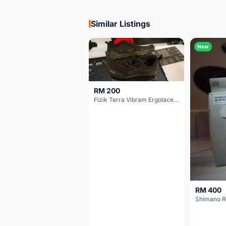
Similar Listings
New
RM 200
Fizik Terra Vibram Ergolace X2
RM 400
Shimano R