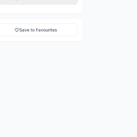
Save to Favourites