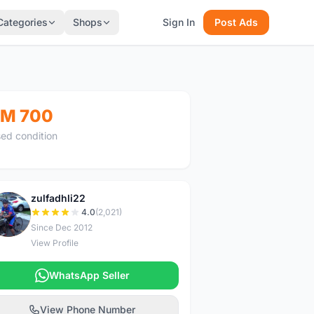
Categories
Shops
Sign In
Post Ads
M 700
ed condition
zulfadhli22
Z
4.0
(2,021)
Since Dec 2012
View Profile
WhatsApp Seller
View Phone Number