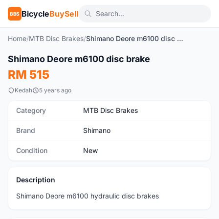
Bicycle
BuySell
BBS
Home
/
MTB Disc Brakes
/
Shimano Deore m6100 disc brake
1
/4
Shimano Deore m6100 disc brake
New
RM 515
Kedah
5 years ago
Category
MTB Disc Brakes
Brand
Shimano
Condition
New
Description
Shimano Deore m6100 hydraulic disc brakes