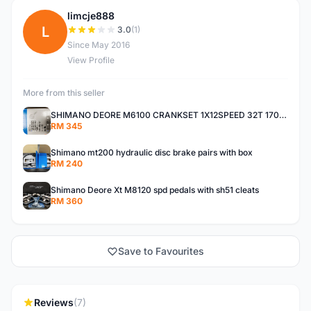
limcje888
L
3.0
(1)
Since May 2016
View Profile
More from this seller
SHIMANO DEORE M6100 CRANKSET 1X12SPEED 32T 170MM
RM 345
Shimano mt200 hydraulic disc brake pairs with box
RM 240
Shimano Deore Xt M8120 spd pedals with sh51 cleats
RM 360
Save to Favourites
Reviews
(7)