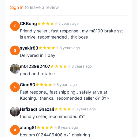
Sign in
to leave a review
CKBong
5 years ago
C
Friendly seller , fast response , my m8100 brake sst
is arrive, recommended , thx boss
syakir83
8 years ago
S
Delivered in 1 day
m0123992407
8 years ago
M
good and reliable.
Gino50
8 years ago
G
Fast respone,, fast shipping,, safely arive at
Kuching.. thanks.. recomended seller ðŸ‘ðŸ»
Hafizadt Ghazali
8 years ago
H
friendly seller, recommended ðŸ‘
along81
9 years ago
A
bos pm 0124409408 xx1 chainring