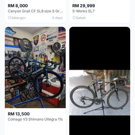
RM 8,000
RM 29,999
Canyon Grail CF SL8 size S Gravel bike
S-Works SL7
Selangor
3 days
Sabah
RM 13,500
Colnago V3 Shimano Ultegra 11s