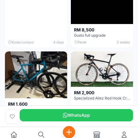
RM 8,500
Gusto full upgrade
Kuala Lumpur
4 days
Perak
2 weeks
RM 2,900
Specialized Allez Red Hook Crit (RHC) Size 54 | Shimano 105 | GP5000
RM 1,600
Decathlon Road Bike RC 500 Sora
WhatsApp
Selangor
2 weeks
Selangor
2 weeks