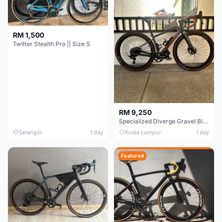
RM 1,500
Twitter Stealth Pro || Size S
RM 9,250
Specialized Diverge Gravel Bike - Carbon Size 49
Selangor
1 day
Kuala Lumpur
1 day
Featured