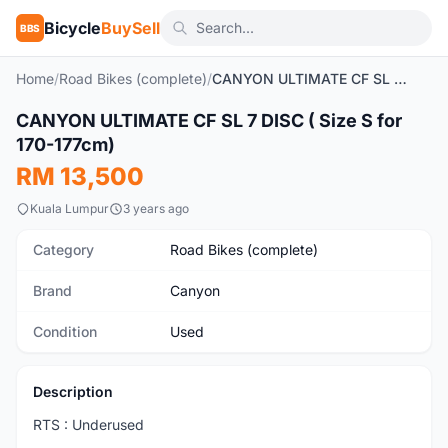
Bicycle
BuySell
BBS
Home
/
Road Bikes (complete)
/
CANYON ULTIMATE CF SL 7 DISC ( Size S for 170-177cm)
1
/4
CANYON ULTIMATE CF SL 7 DISC ( Size S for
Used
170-177cm)
RM 13,500
Kuala Lumpur
3 years ago
Category
Road Bikes (complete)
Brand
Canyon
Condition
Used
Description
RTS : Underused