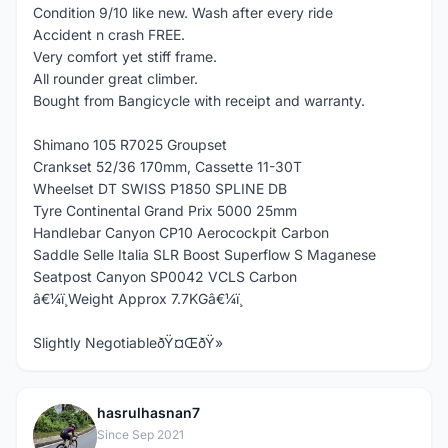
Condition 9/10 like new. Wash after every ride
Accident n crash FREE.
Very comfort yet stiff frame.
All rounder great climber.
Bought from Bangicycle with receipt and warranty.
Shimano 105 R7025 Groupset
Crankset 52/36 170mm, Cassette 11-30T
Wheelset DT SWISS P1850 SPLINE DB
Tyre Continental Grand Prix 5000 25mm
Handlebar Canyon CP10 Aerocockpit Carbon
Saddle Selle Italia SLR Boost Superflow S Maganese
Seatpost Canyon SP0042 VCLS Carbon
â€¼ï¸Weight Approx 7.7KGâ€¼ï¸
Slightly NegotiableðŸ¤ŒðŸ»
hasrulhasnan7
H
Since Sep 2021