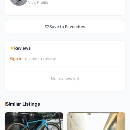
View Profile
Save to Favourites
Reviews
Sign in
to leave a review
No reviews yet
Similar Listings