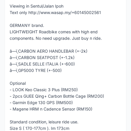
Viewing in Sentul/Jalan Ipoh
Text only http://www.wasap.my/+60145002561
GERMANY brand.
LIGHTWEIGHT Roadbike comes with high end
components. No need upgrade. Just buy n ride.
â—ï¸CARBON AERO HANDLEBAR (+-2k)
â—ï¸CARBON SEATPOST (+-1.2k)
â—ï¸SADLE SELLE ITALIA (+-600)
â—ï¸GP5000 TYRE (+-500)
Optional
- LOOK Keo Classic 3 Plus (RM250)
- 2pcs GUEE Qing+ Carbon Bottle Cage (RM200)
- Garmin Edge 130 GPS (RM500)
- Magene HRM n Cadence Sensor (RM150)
Standard condition, leisure ride use.
Size S ( 170-177cm ). Im 173cm