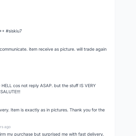
A++ #siskiu7
 communicate. item receive as picture. will trade again
ke HELL cos not reply ASAP. but the stuff IS VERY
SALUTE!!!
very. Item is exactly as in pictures. Thank you for the
ars ago
nfirm my purchase but surprised me with fast delivery.