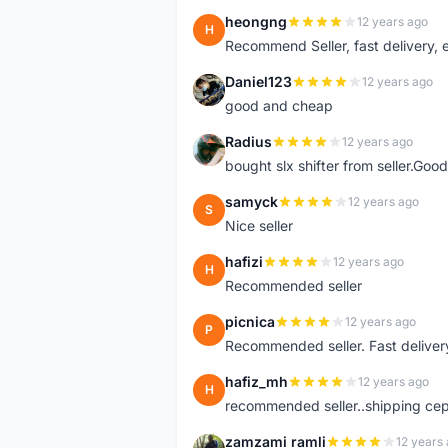
heongng
12 years ago
H
Recommend Seller, fast delivery, e
Daniel123
12 years ago
D
good and cheap
Radius
12 years ago
R
bought slx shifter from seller.Good
samyck
12 years ago
S
Nice seller
hafizi
12 years ago
H
Recommended seller
picnica
12 years ago
P
Recommended seller. Fast delivery
hafiz_mh
12 years ago
H
recommended seller..shipping cepa
zamzami ramli
12 years