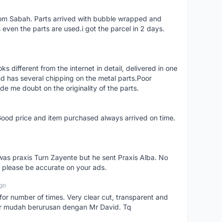
rom Sabah. Parts arrived with bubble wrapped and
even the parts are used.i got the parcel in 2 days.
different from the internet in detail, delivered in one
d has several chipping on the metal parts.Poor
 me doubt on the originality of the parts.
Good price and item purchased always arrived on time.
as praxis Turn Zayente but he sent Praxis Alba. No
t please be accurate on your ads.
go
 for number of times. Very clear cut, transparent and
ider mudah berurusan dengan Mr David. Tq