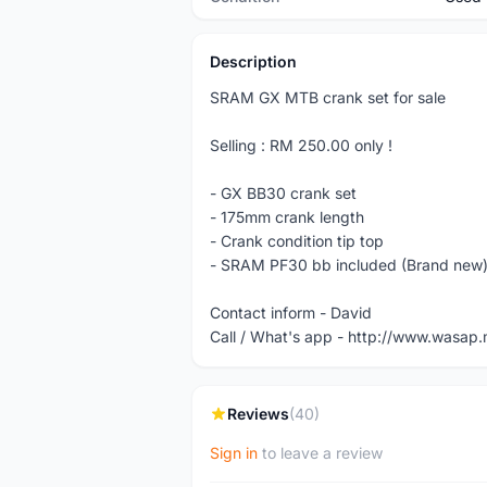
Description
SRAM GX MTB crank set for sale
Selling : RM 250.00 only !
- GX BB30 crank set
- 175mm crank length
- Crank condition tip top
- SRAM PF30 bb included (Brand new
Contact inform - David
Call / What's app - http://www.wasa
Reviews
(40)
Sign in
to leave a review