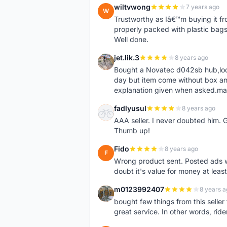
wiltvwong
7 years ago
W
Trustworthy as Iâ€™m buying it f
properly packed with plastic bags 
Well done.
jet.lik.3
8 years ago
J
Bought a Novatec d042sb hub,looks 
day but item come without box an
explanation given when asked.made
fadlyusul
8 years ago
F
AAA seller. I never doubted him. 
Thumb up!
Fido
8 years ago
F
Wrong product sent. Posted ads w
doubt it's value for money at leas
m0123992407
8 years a
M
bought few things from this seller
great service. In other words, r