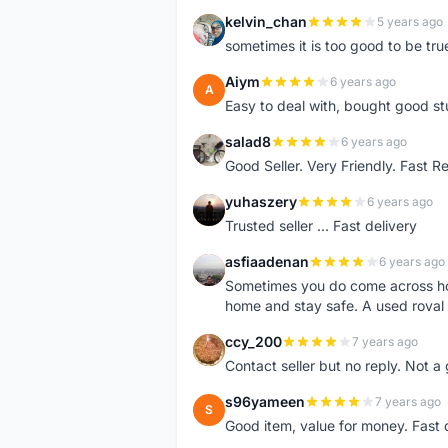
kelvin_chan
5 years ago
K
sometimes it is too good to be tru
Aiym
6 years ago
A
Easy to deal with, bought good stu
salad8
6 years ago
S
Good Seller. Very Friendly. Fast R
yuhaszery
6 years ago
Y
Trusted seller ... Fast delivery
asfiaadenan
6 years ago
A
Sometimes you do come across ho
home and stay safe. A used roval
ccy_200
7 years ago
C
Contact seller but no reply. Not a 
s96yameen
7 years ago
S
Good item, value for money. Fast 