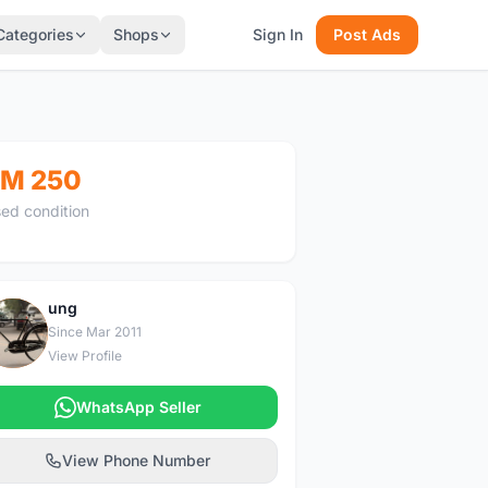
Categories
Shops
Sign In
Post Ads
M 250
ed condition
ung
U
Since Mar 2011
View Profile
WhatsApp Seller
View Phone Number