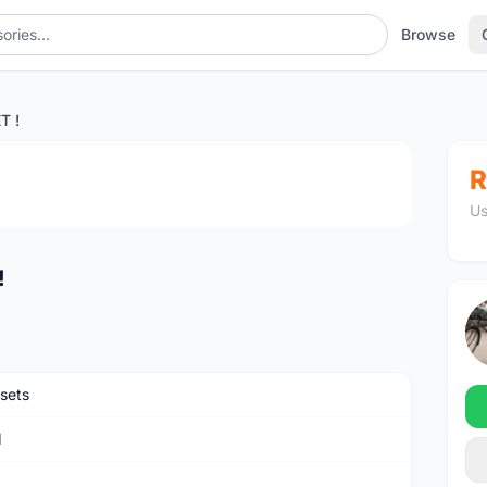
Browse
T !
1
/4
R
Us
!
sets
M