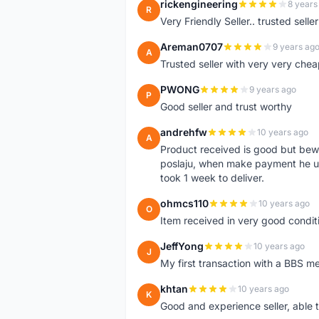
rickengineering
8 years
R
Very Friendly Seller.. trusted sell
Areman0707
9 years ag
A
Trusted seller with very very chea
PWONG
9 years ago
P
Good seller and trust worthy
andrehfw
10 years ago
A
Product received is good but bewar
poslaju, when make payment he us
took 1 week to deliver.
ohmcs110
10 years ago
O
Item received in very good condi
JeffYong
10 years ago
J
My first transaction with a BBS 
khtan
10 years ago
K
Good and experience seller, able 