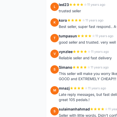
led23
11 years ago
L
trusted seller
koro
11 years ago
K
Best seller, super fast respond.. 
tumpasun
11 years ago
T
good seller and trusted. very well
vynzlee
11 years ago
V
Reliable seller and fast delivery
Simano
11 years ago
S
This seller will make you worry li
GOOD and EXTREMELY CHEAP!!! 
mnazj
11 years ago
M
Late reply messages, but fast deli
great 105 pedals.!
sulaimanhahmad
11 ye
S
Seller with little words. Didn't co