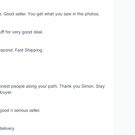
e. Good seller. You get what you saw in the photos.
ff for very good deal.
espond. Fast Shipping.
nest people along your path. Thank you Simon. Stay
 buyer.
good n serious seller.
delivery