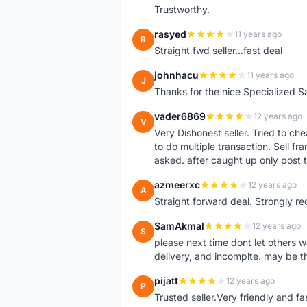
Trustworthy.
rasyed
11 years ago
R
Straight fwd seller...fast deal
johnhacu
11 years ago
J
Thanks for the nice Specialized S
vader6869
12 years ago
V
Very Dishonest seller. Tried to ch
to do multiple transaction. Sell f
asked. after caught up only post t
azmeerxc
12 years ago
A
Straight forward deal. Strongly r
SamAkmal
12 years ago
S
please next time dont let others w
delivery, and incomplte. may be thi
pijatt
12 years ago
P
Trusted seller.Very friendly and f