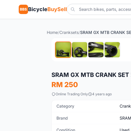
Bicycle
BuySell
BBS
Home
/
Cranksets
/
SRAM GX MTB CRANK SE
Used
SRAM GX MTB CRANK SET 
RM 250
Online Trading Only
4 years ago
Category
Crank
Brand
SRA
Condition
Used