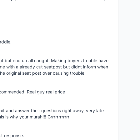
addle.
eat but end up all caught. Making buyers trouble have
rame with a already cut seatpost but didnt inform when
he original seat post over causing trouble!
ecommended. Real guy real price
ait and answer their questions right away, very late
s is why your murah!!! Grrrrrrrrrrrr
ast response.