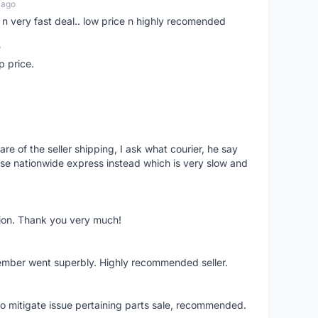
 ago
er n very fast deal.. low price n highly recomended
o
p price.
e of the seller shipping, I ask what courier, he say
e nationwide express instead which is very slow and
tion. Thank you very much!
member went superbly. Highly recommended seller.
to mitigate issue pertaining parts sale, recommended.