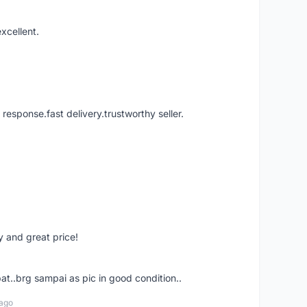
xcellent.
 response.fast delivery.trustworthy seller.
 and great price!
t..brg sampai as pic in good condition..
 ago