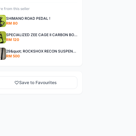
e from this seller
SHIMANO ROAD PEDAL !
RM 80
SPECIALIZED ZEE CAGE II CARBON BOTTLE CAGE -60%
RM 120
29&quot; ROCKSHOX RECON SUSPENSION FORK !
RM 500
Save to Favourites