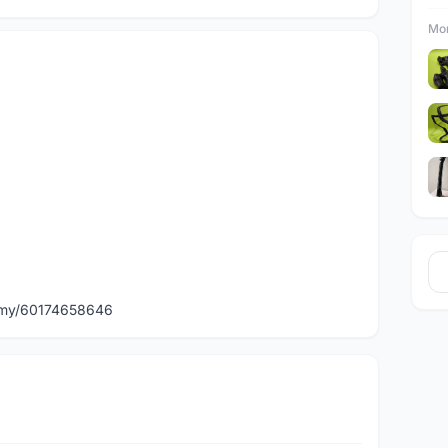
Mor
)
p.my/60174658646