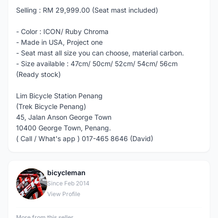
Selling : RM 29,999.00 (Seat mast included)
- Color : ICON/ Ruby Chroma
- Made in USA, Project one
- Seat mast all size you can choose, material carbon.
- Size available : 47cm/ 50cm/ 52cm/ 54cm/ 56cm
(Ready stock)
Lim Bicycle Station Penang
(Trek Bicycle Penang)
45, Jalan Anson George Town
10400 George Town, Penang.
( Call / What's app ) 017-465 8646 (David)
bicycleman
B
Since Feb 2014
View Profile
More from this seller