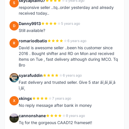
skycaptain07
5 years ago
S
responsive seller ..tq..order yesterday and already
received today..
Danny9913
5 years ago
D
Still available?
romariodbatio
6 years ago
R
David is awesome seller ..been his customer since
2016 . Bought shifter and RD on Mon and received
items on Tue , fast delivery although during MCO. Tq
Bro
syarafuddin
6 years ago
S
Fast delivery and trusted seller. Give 5 star â­ï¸â­ï¸â­ï¸â­
ï¸â­ï¸
xkingx
7 years ago
X
No reply message after bank in money
cannonshane
8 years ago
C
Tq for the gorgeous CAAD12 frameset!