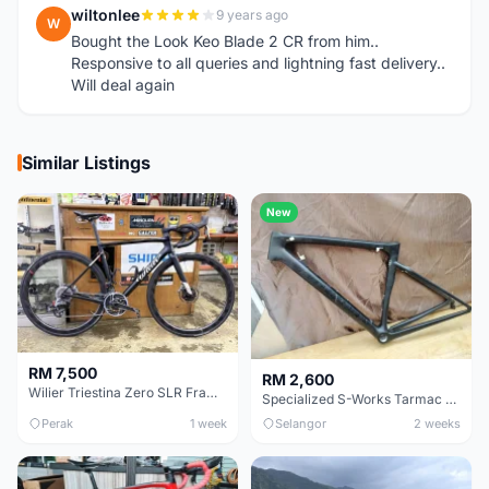
wiltonlee
9 years ago
W
Bought the Look Keo Blade 2 CR from him..
Responsive to all queries and lightning fast delivery..
Will deal again
Similar Listings
New
RM 7,500
RM 2,600
Wilier Triestina Zero SLR Frameset 49cm
Specialized S-Works Tarmac SL6. Size 49.
Perak
1 week
Selangor
2 weeks