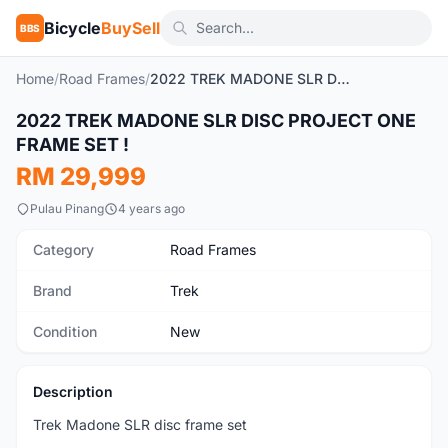
Bicycle
BuySell
BBS
Home
/
Road Frames
/
2022 TREK MADONE SLR DISC PROJECT ONE FRAME SET !
1
/5
2022 TREK MADONE SLR DISC PROJECT ONE
New
FRAME SET !
RM 29,999
Pulau Pinang
4 years ago
Category
Road Frames
Brand
Trek
Condition
New
Description
Trek Madone SLR disc frame set