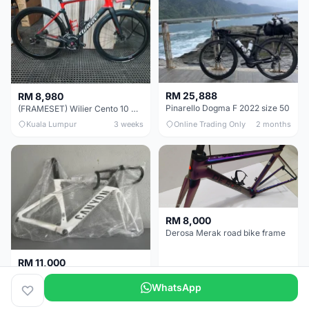
RM 25,888
RM 8,980
Pinarello Dogma F 2022 size 50
(FRAMESET) Wilier Cento 10 NDR (49 & 51) - Like New !!!
Kuala Lumpur
3 weeks
Online Trading Only
2 months
RM 8,000
Derosa Merak road bike frame
RM 11,000
Canyon Aero CF SLX FRAMESETS ONLY for Sale
WhatsApp
Perak
2 months
Selangor
5 months