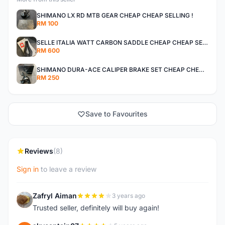
SHIMANO LX RD MTB GEAR CHEAP CHEAP SELLING !
RM 100
SELLE ITALIA WATT CARBON SADDLE CHEAP CHEAP SELLING !
RM 600
SHIMANO DURA-ACE CALIPER BRAKE SET CHEAP CHEAP SELLING !
RM 250
Save to Favourites
Reviews
(8)
Sign in
to leave a review
Zafryl Aiman
3 years ago
Z
Trusted seller, definitely will buy again!