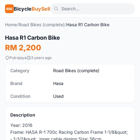
Bicycle
BuySell
BBS
Home
/
Road Bikes (complete)
/
Hasa R1 Carbon Bike
1
/5
Hasa R1 Carbon Bike
Used
RM 2,200
Putrajaya
3 years ago
Category
Road Bikes (complete)
Brand
Hasa
Condition
Used
Description
Year: 2016
Frame: HASA R-1 700c Racing Carbon Frame 1-1/8&quot;
- 1-1/2&quot;. Inner cable design Size: 56cm