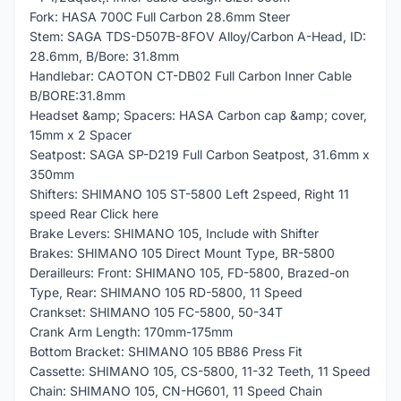
Fork: HASA 700C Full Carbon 28.6mm Steer
Stem: SAGA TDS-D507B-8FOV Alloy/Carbon A-Head, ID:
28.6mm, B/Bore: 31.8mm
Handlebar: CAOTON CT-DB02 Full Carbon Inner Cable
B/BORE:31.8mm
Headset &amp; Spacers: HASA Carbon cap &amp; cover,
15mm x 2 Spacer
Seatpost: SAGA SP-D219 Full Carbon Seatpost, 31.6mm x
350mm
Shifters: SHIMANO 105 ST-5800 Left 2speed, Right 11
speed Rear Click here
Brake Levers: SHIMANO 105, Include with Shifter
Brakes: SHIMANO 105 Direct Mount Type, BR-5800
Derailleurs: Front: SHIMANO 105, FD-5800, Brazed-on
Type, Rear: SHIMANO 105 RD-5800, 11 Speed
Crankset: SHIMANO 105 FC-5800, 50-34T
Crank Arm Length: 170mm-175mm
Bottom Bracket: SHIMANO 105 BB86 Press Fit
Cassette: SHIMANO 105, CS-5800, 11-32 Teeth, 11 Speed
Chain: SHIMANO 105, CN-HG601, 11 Speed Chain