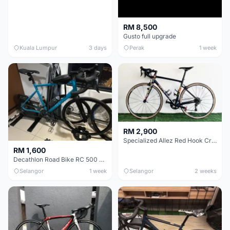
RM 8,500
Gusto full upgrade
Kuala Lumpur
3 days
Perak
1 week
RM 2,900
Specialized Allez Red Hook Crit (RHC) Size 54 | Shimano 105 | GP5000
RM 1,600
Decathlon Road Bike RC 500 Sora
Selangor
1 week
Selangor
2 weeks