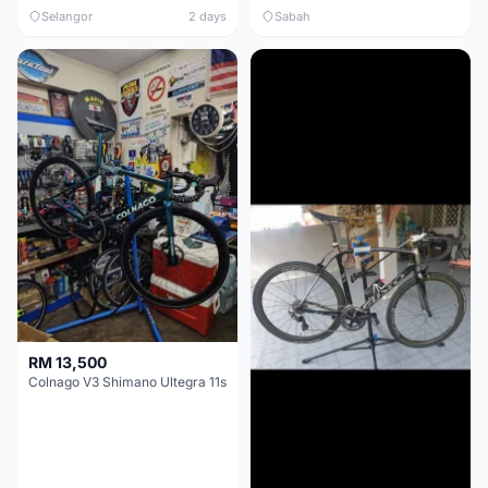
Selangor
2 days
Sabah
RM 13,500
Colnago V3 Shimano Ultegra 11s