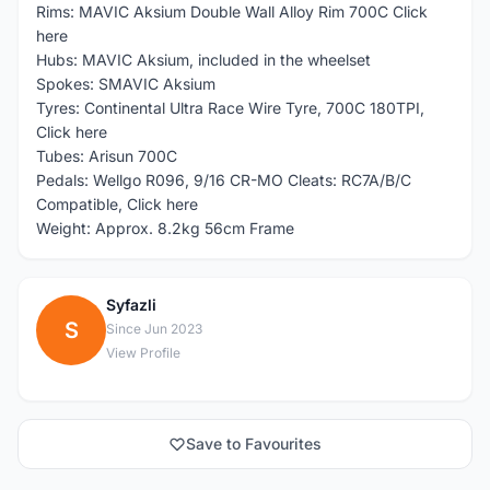
Rims: MAVIC Aksium Double Wall Alloy Rim 700C Click
here
Hubs: MAVIC Aksium, included in the wheelset
Spokes: SMAVIC Aksium
Tyres: Continental Ultra Race Wire Tyre, 700C 180TPI,
Click here
Tubes: Arisun 700C
Pedals: Wellgo R096, 9/16 CR-MO Cleats: RC7A/B/C
Compatible, Click here
Weight: Approx. 8.2kg 56cm Frame
Syfazli
S
Since Jun 2023
View Profile
Save to Favourites