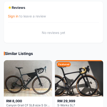
Reviews
Sign in
to leave a review
No reviews yet
Similar Listings
Featured
RM 8,000
RM 29,999
Canyon Grail CF SL8 size S Gravel bike
S-Works SL7