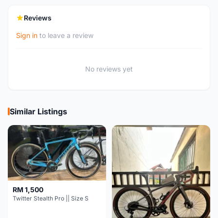
Reviews
Sign in
to leave a review
No reviews yet
Similar Listings
RM 1,500
Twitter Stealth Pro || Size S