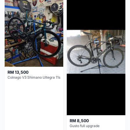
RM 13,500
Colnago V3 Shimano Ultegra 11s
RM 8,500
Gusto full upgrade