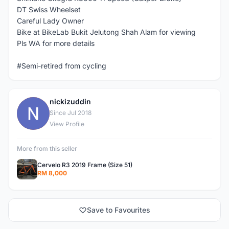
DT Swiss Wheelset
Careful Lady Owner
Bike at BikeLab Bukit Jelutong Shah Alam for viewing
Pls WA for more details
#Semi-retired from cycling
nickizuddin
N
Since Jul 2018
View Profile
More from this seller
Cervelo R3 2019 Frame (Size 51)
RM 8,000
Save to Favourites