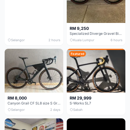
RM 9,250
Specialized Diverge Gravel Bike - Carbon Size 49
Selangor
2 hours
Kuala Lumpur
6 hours
Featured
RM 8,000
RM 29,999
Canyon Grail CF SL8 size S Gravel bike
S-Works SL7
Selangor
2 days
Sabah