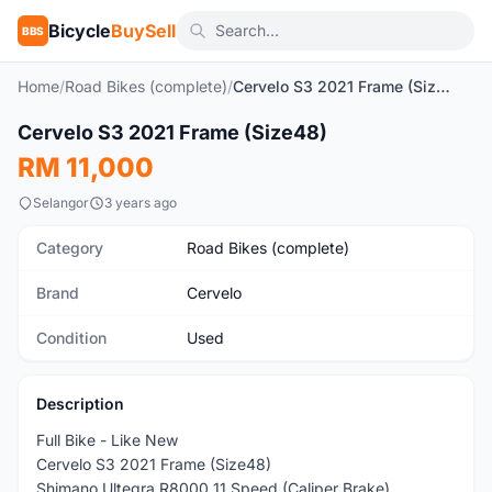
Bicycle
BuySell
BBS
Home
/
Road Bikes (complete)
/
Cervelo S3 2021 Frame (Size48)
Cervelo S3 2021 Frame (Size48)
Used
RM 11,000
Selangor
3 years ago
Category
Road Bikes (complete)
Brand
Cervelo
Condition
Used
Description
Full Bike - Like New
Cervelo S3 2021 Frame (Size48)
Shimano Ultegra R8000 11 Speed (Caliper Brake)