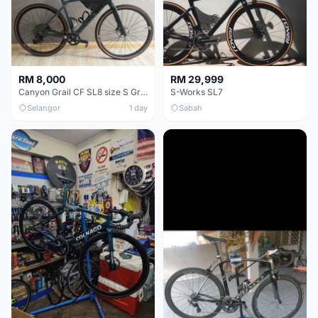
RM 8,000
RM 29,999
Canyon Grail CF SL8 size S Gravel bike
S-Works SL7
Selangor
1 day
Sabah