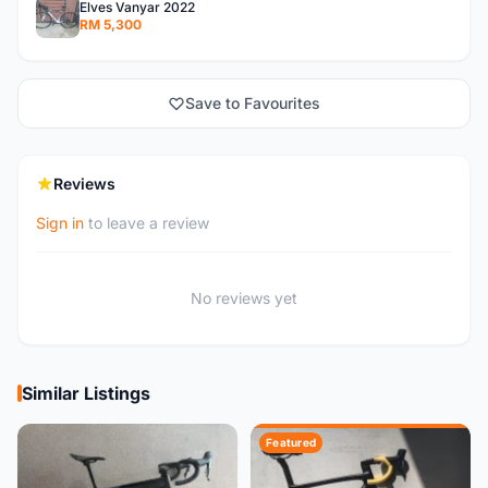
Elves Vanyar 2022
RM 5,300
Save to Favourites
Reviews
Sign in
to leave a review
No reviews yet
Similar Listings
Featured