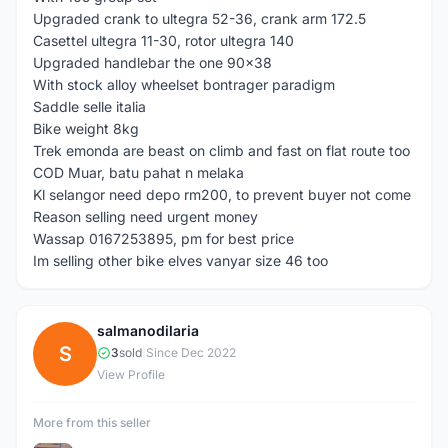
Upgraded crank to ultegra 52-36, crank arm 172.5
Casettel ultegra 11-30, rotor ultegra 140
Upgraded handlebar the one 90x38
With stock alloy wheelset bontrager paradigm
Saddle selle italia
Bike weight 8kg
Trek emonda are beast on climb and fast on flat route too
COD Muar, batu pahat n melaka
Kl selangor need depo rm200, to prevent buyer not come
Reason selling need urgent money
Wassap 0167253895, pm for best price
Im selling other bike elves vanyar size 46 too
salmanodilaria
S
3
sold
|
Since Dec 2022
View Profile
More from this seller