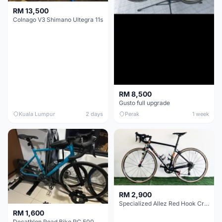
RM 13,500
Colnago V3 Shimano Ultegra 11s
RM 8,500
Gusto full upgrade
Kuala Lumpur
2 days
Perak
1 week
RM 2,900
Specialized Allez Red Hook Crit (RHC) Size 54 | Shimano 105 | GP5000
RM 1,600
Decathlon Road Bike RC 500 Sora