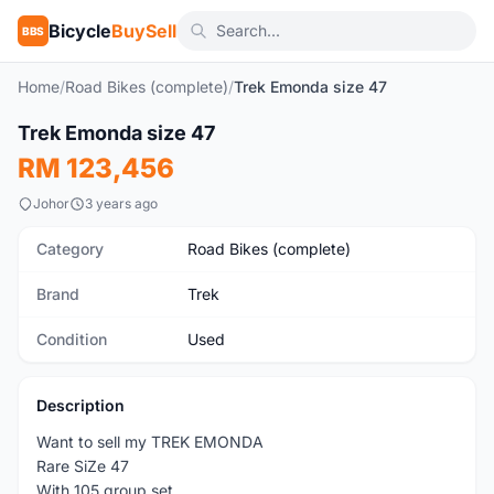
Bicycle
BuySell
BBS
Home
/
Road Bikes (complete)
/
Trek Emonda size 47
1
/5
Trek Emonda size 47
Used
RM 123,456
Johor
3 years ago
Category
Road Bikes (complete)
Brand
Trek
Condition
Used
Description
Want to sell my TREK EMONDA
Rare SiZe 47
With 105 group set