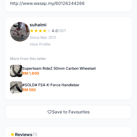
http://www.wasap.my/60126244266
suhaimi
S
4.0
(197)
Since Mar 2011
View Profile
More from this seller
Superteam RideZ 50mm Carbon Wheelset
RM 1,600
#SOLD# FSA K-Force Handlebar
RM 550
Save to Favourites
Reviews
(1)