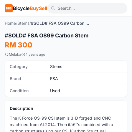
Bicycle
BuySell
BBS
Home
/
Stems
/
#SOLD# FSA OS99 Carbon Stem
1
/2
#SOLD# FSA OS99 Carbon Stem
Used
RM 300
Melaka
4 years ago
Category
Stems
Brand
FSA
Condition
Used
Description
The K-Force OS-99 CSI stem is 3-D forged and CNC
machined from AL2014. Then itâ€™s combined with a
carbon structure using our CSI (Carbon Structural