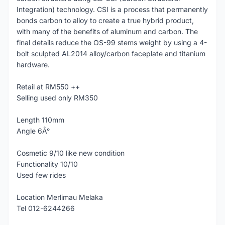
Integration) technology. CSI is a process that permanently
bonds carbon to alloy to create a true hybrid product,
with many of the benefits of aluminum and carbon. The
final details reduce the OS-99 stems weight by using a 4-
bolt sculpted AL2014 alloy/carbon faceplate and titanium
hardware.
Retail at RM550 ++
Selling used only RM350
Length 110mm
Angle 6Â°
Cosmetic 9/10 like new condition
Functionality 10/10
Used few rides
Location Merlimau Melaka
Tel 012-6244266