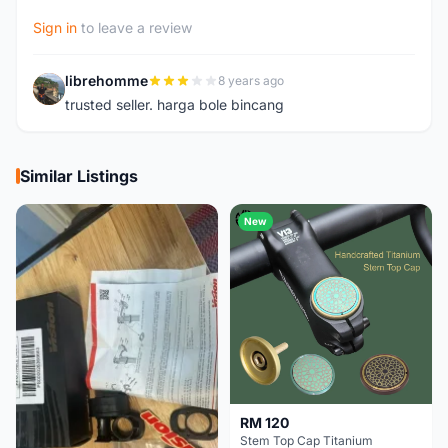
Sign in
to leave a review
librehomme
8 years ago
L
trusted seller. harga bole bincang
Similar Listings
New
RM 120
Stem Top Cap Titanium