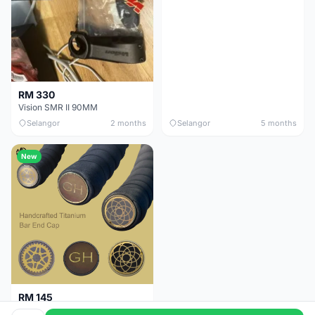
RM 330
Vision SMR II 90MM
Selangor
2 months
Selangor
5 months
New
RM 145
Titanium Handlebar End Cap