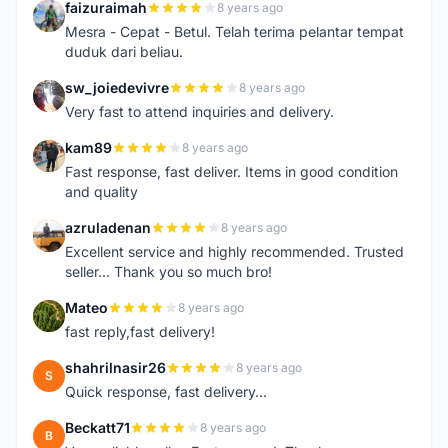
faizuraimah
8 years ago
F
Mesra - Cepat - Betul. Telah terima pelantar tempat
duduk dari beliau.
sw_joiedevivre
8 years ago
S
Very fast to attend inquiries and delivery.
kam89
8 years ago
K
Fast response, fast deliver. Items in good condition
and quality
azruladenan
8 years ago
A
Excellent service and highly recommended. Trusted
seller... Thank you so much bro!
Mateo
8 years ago
M
fast reply,fast delivery!
shahrilnasir26
8 years ago
S
Quick response, fast delivery...
Beckatt71
8 years ago
B