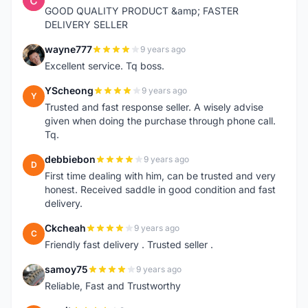
GOOD QUALITY PRODUCT &amp; FASTER
DELIVERY SELLER
wayne777
9 years ago
W
Excellent service. Tq boss.
YScheong
9 years ago
Y
Trusted and fast response seller. A wisely advise
given when doing the purchase through phone call.
Tq.
debbiebon
9 years ago
D
First time dealing with him, can be trusted and very
honest. Received saddle in good condition and fast
delivery.
Ckcheah
9 years ago
C
Friendly fast delivery . Trusted seller .
samoy75
9 years ago
S
Reliable, Fast and Trustworthy