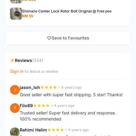
Shimano Center Lock Rotor Bolt Original @ free pos
RM 55
Save to Favourites
Reviews
(354)
Sign in
to leave a review
jason_loh
4 years ago
J
Good seller with super fast shipping. 5 star! Thanks!
Filo89
4 years ago
F
Trusted seller! Super fast delivery and response.
100% recommended
Rahimi Halim
4 years ago
R