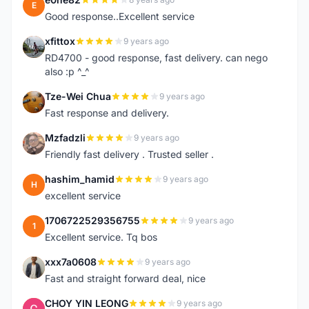
E
Good response..Excellent service
xfittox
9 years ago
X
RD4700 - good response, fast delivery. can nego
also :p ^_^
Tze-Wei Chua
9 years ago
T
Fast response and delivery.
Mzfadzli
9 years ago
M
Friendly fast delivery . Trusted seller .
hashim_hamid
9 years ago
H
excellent service
1706722529356755
9 years ago
1
Excellent service. Tq bos
xxx7a0608
9 years ago
X
Fast and straight forward deal, nice
CHOY YIN LEONG
9 years ago
C