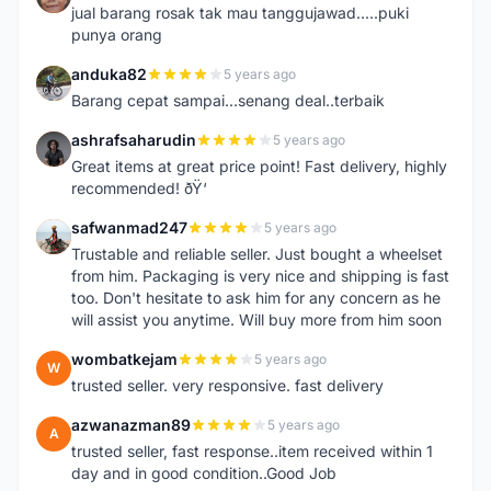
jual barang rosak tak mau tanggujawad.....puki
punya orang
anduka82
5 years ago
A
Barang cepat sampai...senang deal..terbaik
ashrafsaharudin
5 years ago
A
Great items at great price point! Fast delivery, highly
recommended! ðŸ‘
safwanmad247
5 years ago
S
Trustable and reliable seller. Just bought a wheelset
from him. Packaging is very nice and shipping is fast
too. Don't hesitate to ask him for any concern as he
will assist you anytime. Will buy more from him soon
wombatkejam
5 years ago
W
trusted seller. very responsive. fast delivery
azwanazman89
5 years ago
A
trusted seller, fast response..item received within 1
day and in good condition..Good Job