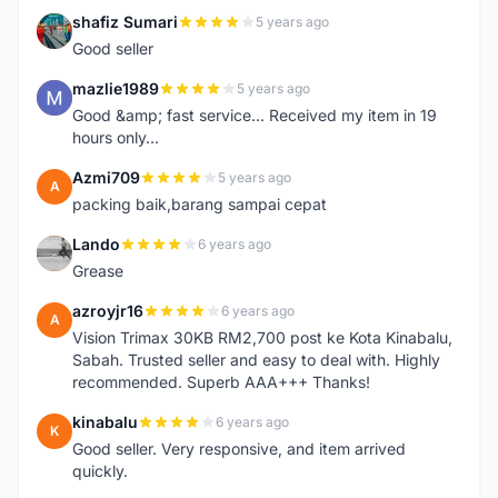
shafiz Sumari
5 years ago
S
Good seller
mazlie1989
5 years ago
M
Good &amp; fast service... Received my item in 19
hours only...
Azmi709
5 years ago
A
packing baik,barang sampai cepat
Lando
6 years ago
L
Grease
azroyjr16
6 years ago
A
Vision Trimax 30KB RM2,700 post ke Kota Kinabalu,
Sabah. Trusted seller and easy to deal with. Highly
recommended. Superb AAA+++ Thanks!
kinabalu
6 years ago
K
Good seller. Very responsive, and item arrived
quickly.