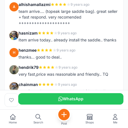
alhishamallazmi
9 years ago
A
team arrive.... (topeak large saddle bag). great seller
+ fast respond. very recomended
++++++++++++++++++++
hasnizam
9 years ago
H
Item arrive today.. already install the saddle.. thanks
henzmee
9 years ago
H
thanks... good to deal..
hendrik79
9 years ago
H
very fast,price was reasonable and friendly.. TQ
chainman
9 years ago
C
very fast,price was reasonable and friendly,will
recomaded to a friend..TQ
WhatsApp
shazeman
9 years ago
S
Very fast response and trusted seller
Home
Search
Shops
Me
Post
Jamall7675
9 years ago
J