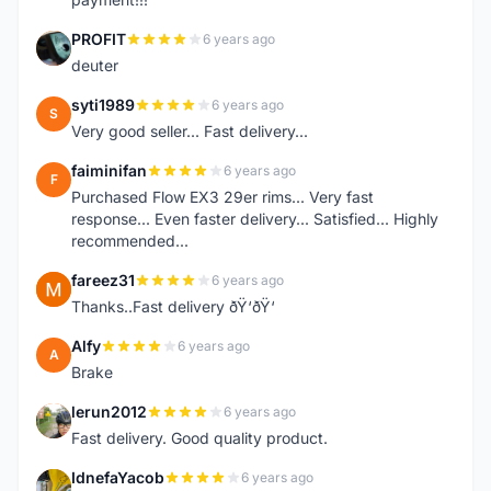
PROFIT
6 years ago
P
deuter
syti1989
6 years ago
S
Very good seller... Fast delivery...
faiminifan
6 years ago
F
Purchased Flow EX3 29er rims... Very fast
response... Even faster delivery... Satisfied... Highly
recommended...
fareez31
6 years ago
F
Thanks..Fast delivery ðŸ‘ðŸ‘
Alfy
6 years ago
A
Brake
lerun2012
6 years ago
L
Fast delivery. Good quality product.
IdnefaYacob
6 years ago
I