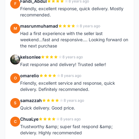
Fandi_Abdul
8 years ago
F
Friendly, excellent response, quick delivery. Mostly
recommended.
masrunmuhamad
8 years ago
M
Had a first experience with the seller last
weekend...fast and responsive.... Looking forward on
the next purchase
kelsonlee
8 years ago
K
Fast response and delivery! Trusted seller!
omarelio
8 years ago
O
Friendly, excellent service and response, quick
delivery. Definitely recommended.
samazzah
8 years ago
S
Quick delivery. Good price.
ChuaLye
8 years ago
C
Trustworthy &amp; super fast respond &amp;
delviery. Highly recommended