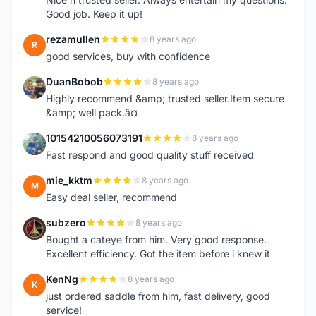
Good job. Keep it up!
rezamullen
8 years ago
R
good services, buy with confidence
DuanBobob
8 years ago
D
Highly recommend &amp; trusted seller.Item secure
&amp; well pack.â¤
10154210056073191
8 years ago
1
Fast respond and good quality stuff received
mie_kktm
8 years ago
M
Easy deal seller, recommend
subzero
8 years ago
S
Bought a cateye from him. Very good response.
Excellent efficiency. Got the item before i knew it
KenNg
8 years ago
K
just ordered saddle from him, fast delivery, good
service!