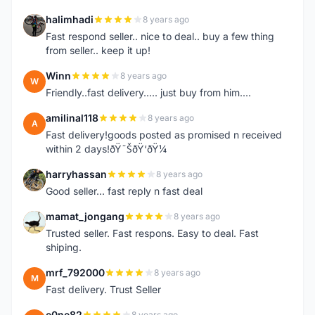
halimhadi
8 years ago
H
Fast respond seller.. nice to deal.. buy a few thing
from seller.. keep it up!
Winn
8 years ago
W
Friendly..fast delivery..... just buy from him....
amilinal118
8 years ago
A
Fast delivery!goods posted as promised n received
within 2 days!ðŸ˜ŠðŸ‘ðŸ¼
harryhassan
8 years ago
H
Good seller... fast reply n fast deal
mamat_jongang
8 years ago
M
Trusted seller. Fast respons. Easy to deal. Fast
shiping.
mrf_792000
8 years ago
M
Fast delivery. Trust Seller
e0ne82
8 years ago