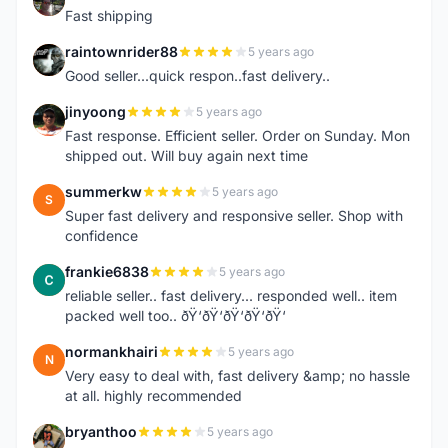
Fast shipping
raintownrider88
5 years ago
R
Good seller...quick respon..fast delivery..
jinyoong
5 years ago
J
Fast response. Efficient seller. Order on Sunday. Mon
shipped out. Will buy again next time
summerkw
5 years ago
S
Super fast delivery and responsive seller. Shop with
confidence
frankie6838
5 years ago
F
reliable seller.. fast delivery... responded well.. item
packed well too.. ðŸ‘ðŸ‘ðŸ‘ðŸ‘ðŸ‘
normankhairi
5 years ago
N
Very easy to deal with, fast delivery &amp; no hassle
at all. highly recommended
bryanthoo
5 years ago
B