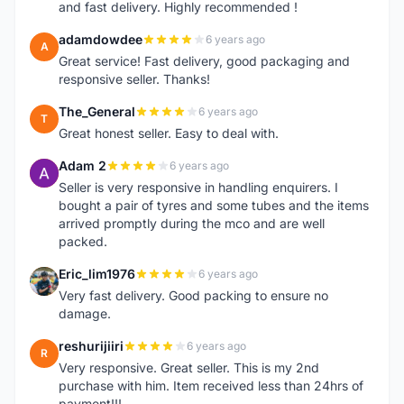
and fast delivery. Highly recommended !
adamdowdee
6 years ago
A
Great service! Fast delivery, good packaging and
responsive seller. Thanks!
The_General
6 years ago
T
Great honest seller. Easy to deal with.
Adam 2
6 years ago
A
Seller is very responsive in handling enquirers. I
bought a pair of tyres and some tubes and the items
arrived promptly during the mco and are well
packed.
Eric_lim1976
6 years ago
E
Very fast delivery. Good packing to ensure no
damage.
reshurijiiri
6 years ago
R
Very responsive. Great seller. This is my 2nd
purchase with him. Item received less than 24hrs of
payment!!!