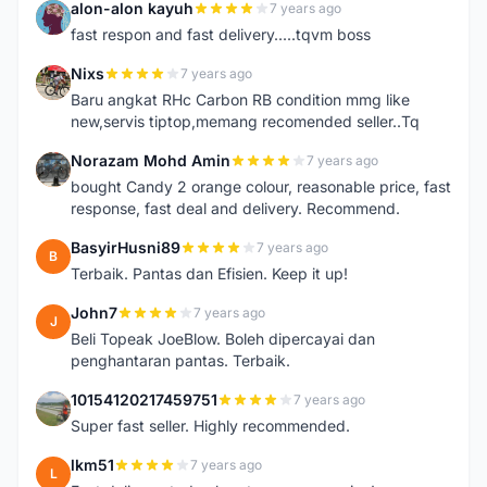
alon-alon kayuh
7 years ago
A
fast respon and fast delivery.....tqvm boss
Nixs
7 years ago
N
Baru angkat RHc Carbon RB condition mmg like
new,servis tiptop,memang recomended seller..Tq
Norazam Mohd Amin
7 years ago
N
bought Candy 2 orange colour, reasonable price, fast
response, fast deal and delivery. Recommend.
BasyirHusni89
7 years ago
B
Terbaik. Pantas dan Efisien. Keep it up!
John7
7 years ago
J
Beli Topeak JoeBlow. Boleh dipercayai dan
penghantaran pantas. Terbaik.
10154120217459751
7 years ago
1
Super fast seller. Highly recommended.
lkm51
7 years ago
L