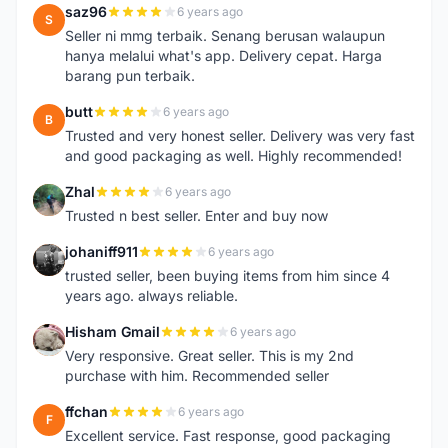
saz96
6 years ago
S
Seller ni mmg terbaik. Senang berusan walaupun
hanya melalui what's app. Delivery cepat. Harga
barang pun terbaik.
butt
6 years ago
B
Trusted and very honest seller. Delivery was very fast
and good packaging as well. Highly recommended!
Zhal
6 years ago
Z
Trusted n best seller. Enter and buy now
johaniff911
6 years ago
J
trusted seller, been buying items from him since 4
years ago. always reliable.
Hisham Gmail
6 years ago
H
Very responsive. Great seller. This is my 2nd
purchase with him. Recommended seller
ffchan
6 years ago
F
Excellent service. Fast response, good packaging