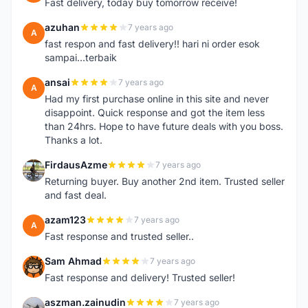
Fast delivery, today buy tomorrow receive!
azuhan
7 years ago
A
fast respon and fast delivery!! hari ni order esok
sampai...terbaik
ansai
7 years ago
A
Had my first purchase online in this site and never
disappoint. Quick response and got the item less
than 24hrs. Hope to have future deals with you boss.
Thanks a lot.
FirdausAzme
7 years ago
F
Returning buyer. Buy another 2nd item. Trusted seller
and fast deal.
azam123
7 years ago
A
Fast response and trusted seller..
Sam Ahmad
7 years ago
S
Fast response and delivery! Trusted seller!
aszman.zainudin
7 years ago
A