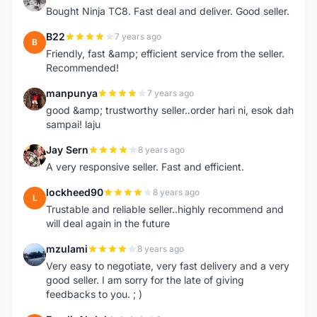
Bought Ninja TC8. Fast deal and deliver. Good seller.
B22
7 years ago
B
Friendly, fast &amp; efficient service from the seller.
Recommended!
manpunya
7 years ago
M
good &amp; trustworthy seller..order hari ni, esok dah
sampai! laju
Jay Sern
8 years ago
J
A very responsive seller. Fast and efficient.
lockheed90
8 years ago
L
Trustable and reliable seller..highly recommend and
will deal again in the future
mzulami
8 years ago
M
Very easy to negotiate, very fast delivery and a very
good seller. I am sorry for the late of giving
feedbacks to you. ; )