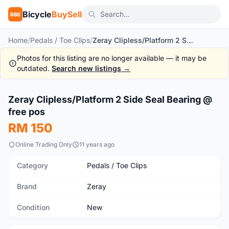
Bicycle
BuySell
BBS
Home
/
Pedals / Toe Clips
/
Zeray Clipless/Platform 2 Side Seal Bearing @ free pos
Photos for this listing are no longer available — it may be
outdated.
Search new listings →
1
/3
Zeray Clipless/Platform 2 Side Seal Bearing @
New
free pos
RM 150
Online Trading Only
11 years ago
Category
Pedals / Toe Clips
Brand
Zeray
Condition
New