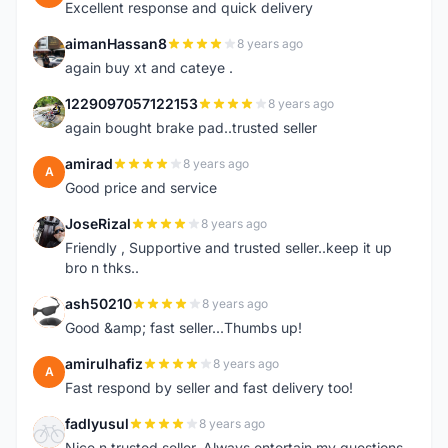
Excellent response and quick delivery
aimanHassan8
8 years ago
A
again buy xt and cateye .
1229097057122153
8 years ago
1
again bought brake pad..trusted seller
amirad
8 years ago
A
Good price and service
JoseRizal
8 years ago
J
Friendly , Supportive and trusted seller..keep it up
bro n thks..
ash50210
8 years ago
A
Good &amp; fast seller...Thumbs up!
amirulhafiz
8 years ago
A
Fast respond by seller and fast delivery too!
fadlyusul
8 years ago
F
Nice n trusted seller. Always entertain my questions.