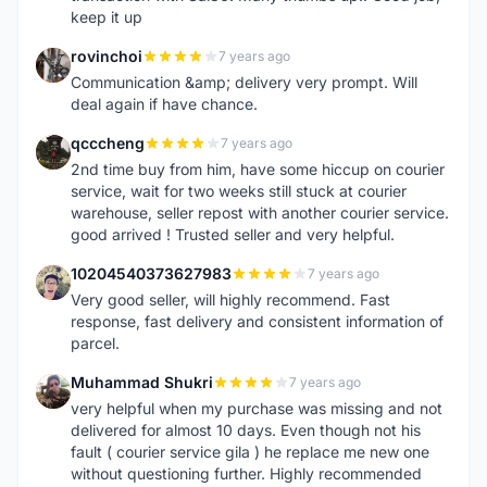
keep it up
rovinchoi
7 years ago
R
Communication &amp; delivery very prompt. Will
deal again if have chance.
qcccheng
7 years ago
Q
2nd time buy from him, have some hiccup on courier
service, wait for two weeks still stuck at courier
warehouse, seller repost with another courier service.
good arrived ! Trusted seller and very helpful.
10204540373627983
7 years ago
1
Very good seller, will highly recommend. Fast
response, fast delivery and consistent information of
parcel.
Muhammad Shukri
7 years ago
M
very helpful when my purchase was missing and not
delivered for almost 10 days. Even though not his
fault ( courier service gila ) he replace me new one
without questioning further. Highly recommended