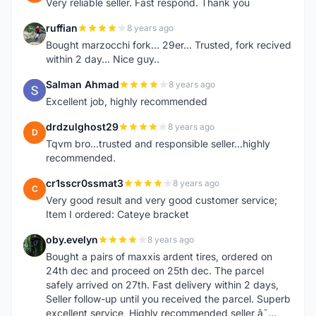
Very reliable seller. Fast respond. Thank you
ruffian
8 years ago
R
Bought marzocchi fork... 29er... Trusted, fork recived
within 2 day... Nice guy..
Salman Ahmad
8 years ago
S
Excellent job, highly recommended
drdzulghost29
8 years ago
D
Tqvm bro...trusted and responsible seller...highly
recommended.
cr1sscr0ssmat3
8 years ago
C
Very good result and very good customer service;
Item I ordered: Cateye bracket
oby.evelyn
8 years ago
O
Bought a pairs of maxxis ardent tires, ordered on
24th dec and proceed on 25th dec. The parcel
safely arrived on 27th. Fast delivery within 2 days,
Seller follow-up until you received the parcel. Superb
excellent service, Highly recommended seller â˜…