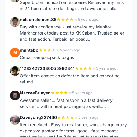
Superb communication response. Received my rims
in 24 hours after order. Legit and awesome seller.
nelsonclement86
5 years ago
N
Buy with confidence. Just receive my Manitou
Markhor fork today post to KK Sabah. Trusted seller
and fast action. Terbaik lah bosku..
mantebo
5 years ago
M
Cepat sampai..pack bagus
112824272630055992341
5 years ago
1
Offer item comes as defected item and cannot be
refund
NazreeBriayen
5 years ago
N
Awesome seller.... fast respon n a fast delivery
service.... with a neat packaging as well.....
Daveyong227430
5 years ago
D
Item received.. Easy to deal seller, wont charge crazy
expensive postage for small good...fast response..
Wont make u wait for 2days just to reply the stock