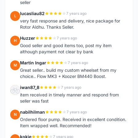
seller
lucasliau82
7 years ago
L
very fast response and delivery, nice package for
Rotor Aldhu. Thanks Seller.
Huzzer
7 years ago
H
Good seller and good items too, post my item
although payment not clear by bank
Martin Ingar
7 years ago
M
Great seller.. build my custom wheelset from my
choice.. Flow MK3 + Koozer BM440 Boost.
iwan87_8
7 years ago
I
item received in timely manner and respond from
seller was fast
nabilhilman
7 years ago
N
Ordered floor pump. Received in excellent condition.
Item wrapped well. Recommended!
kokie
7 years ago