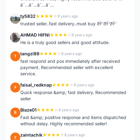
â˜…â˜…â˜…â˜…
ty5832
8 years ago
T
trusted seller..fast delivery..must buy ðŸ‘ðŸ‘ðŸ‘
AHMAD HIFNI
8 years ago
A
He is a truly good sellers and good attitude.
tangzl89
8 years ago
T
fast respond and pos immediately after received
payment. Recommended seller with excellent
service.
faisal_redknap
8 years ago
F
Quick response &amp; fast delivery. Recommended
seller
Blaze01
8 years ago
B
Fast &amp; positive response and items dispatched
without delay. Highly recommended seller!
zaintachik
8 years ago
Z