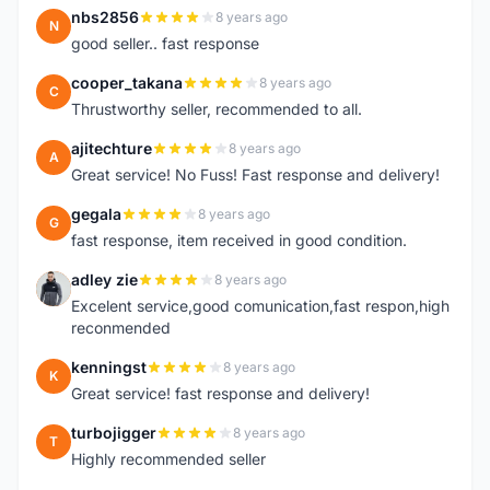
nbs2856
8 years ago
N
good seller.. fast response
cooper_takana
8 years ago
C
Thrustworthy seller, recommended to all.
ajitechture
8 years ago
A
Great service! No Fuss! Fast response and delivery!
gegala
8 years ago
G
fast response, item received in good condition.
adley zie
8 years ago
A
Excelent service,good comunication,fast respon,high
reconmended
kenningst
8 years ago
K
Great service! fast response and delivery!
turbojigger
8 years ago
T
Highly recommended seller