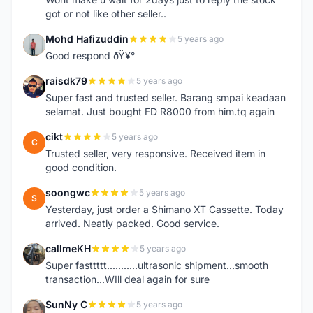
got or not like other seller..
Mohd Hafizuddin
5 years ago
M
Good respond ðŸ¥°
raisdk79
5 years ago
R
Super fast and trusted seller. Barang smpai keadaan
selamat. Just bought FD R8000 from him.tq again
cikt
5 years ago
C
Trusted seller, very responsive. Received item in
good condition.
soongwc
5 years ago
S
Yesterday, just order a Shimano XT Cassette. Today
arrived. Neatly packed. Good service.
callmeKH
5 years ago
C
Super fasttttt...........ultrasonic shipment...smooth
transaction...WIll deal again for sure
SunNy C
5 years ago
S