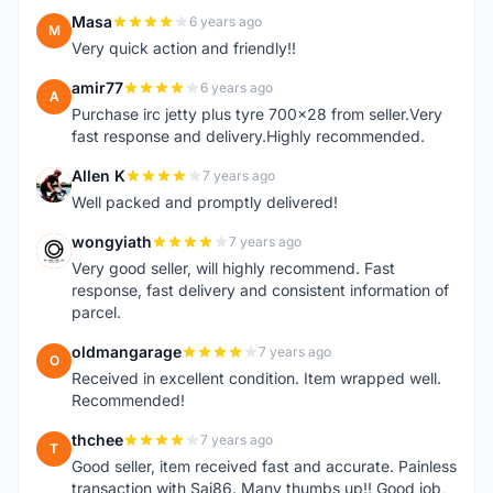
Masa
6 years ago
M
Very quick action and friendly!!
amir77
6 years ago
A
Purchase irc jetty plus tyre 700x28 from seller.Very
fast response and delivery.Highly recommended.
Allen K
7 years ago
A
Well packed and promptly delivered!
wongyiath
7 years ago
W
Very good seller, will highly recommend. Fast
response, fast delivery and consistent information of
parcel.
oldmangarage
7 years ago
O
Received in excellent condition. Item wrapped well.
Recommended!
thchee
7 years ago
T
Good seller, item received fast and accurate. Painless
transaction with Sai86. Many thumbs up!! Good job,