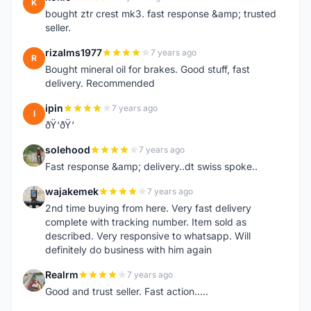
K
bought ztr crest mk3. fast response &amp; trusted
seller.
rizalms1977
7 years ago
R
Bought mineral oil for brakes. Good stuff, fast
delivery. Recommended
ipin
7 years ago
I
ðŸ‘ðŸ‘
solehood
7 years ago
S
Fast response &amp; delivery..dt swiss spoke..
wajakemek
7 years ago
W
2nd time buying from here. Very fast delivery
complete with tracking number. Item sold as
described. Very responsive to whatsapp. Will
definitely do business with him again
Realrm
7 years ago
R
Good and trust seller. Fast action.....