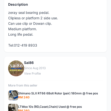
Description
zeray seal bearing pedal.
Clipless or platform 2 side use.
Can use clip or Dowan clip.
Medium platform.
Long life pedal.
Tel:012-419 8933
Sai86
S
Since Aug 2013
View Profile
More from this seller
Shimano SLX RT66 6Bolt Rotor (pair) 180mm @ free pos
RM 240
LTWoo 10s (RD,Caset,Chain) Used @ free pos
RM 260