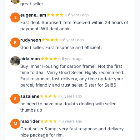
great seller...
eugene_lam
6 years ago
E
Fast deal. Surprised item received within 24 hours of
payment! Will deal again
rudyneoh
6 years ago
R
Good seller. Fast response and efficient.
aidaiman
6 years ago
A
Buy 'Inner Housing for carbon frame'. Not the first
time to deal. Verry Good Seller. Highly recommend.
Fast responce, fast delivery, any time update your
parcel, friendly and trust seller. 5 star for Sai86
sazalene
6 years ago
S
no need to have any doubts dealing with seller.
thumbs up
maxrider
6 years ago
M
Great seller &amp; very fast response and delivery,
nice package for rim.