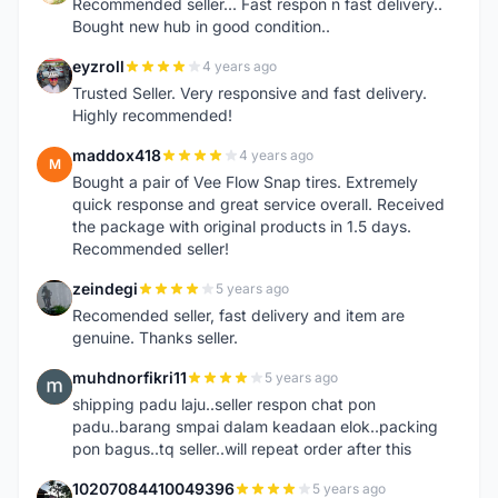
Recommended seller... Fast respon n fast delivery..
Bought new hub in good condition..
eyzroll
4 years ago
E
Trusted Seller. Very responsive and fast delivery.
Highly recommended!
maddox418
4 years ago
M
Bought a pair of Vee Flow Snap tires. Extremely
quick response and great service overall. Received
the package with original products in 1.5 days.
Recommended seller!
zeindegi
5 years ago
Z
Recomended seller, fast delivery and item are
genuine. Thanks seller.
muhdnorfikri11
5 years ago
M
shipping padu laju..seller respon chat pon
padu..barang smpai dalam keadaan elok..packing
pon bagus..tq seller..will repeat order after this
10207084410049396
5 years ago
1