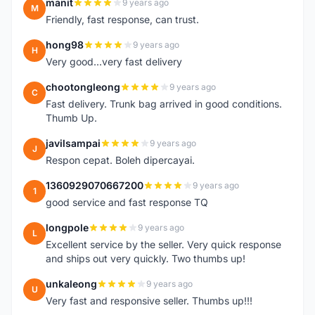
manit
9 years ago
M
Friendly, fast response, can trust.
hong98
9 years ago
H
Very good...very fast delivery
chootongleong
9 years ago
C
Fast delivery. Trunk bag arrived in good conditions.
Thumb Up.
javilsampai
9 years ago
J
Respon cepat. Boleh dipercayai.
1360929070667200
9 years ago
1
good service and fast response TQ
longpole
9 years ago
L
Excellent service by the seller. Very quick response
and ships out very quickly. Two thumbs up!
unkaleong
9 years ago
U
Very fast and responsive seller. Thumbs up!!!