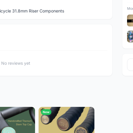
Mor
icycle 31.8mm Riser Components
No reviews yet
New