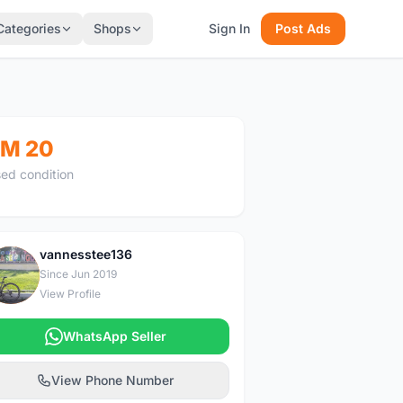
Categories
Shops
Sign In
Post Ads
M 20
ed condition
vannesstee136
V
Since Jun 2019
View Profile
WhatsApp Seller
View Phone Number