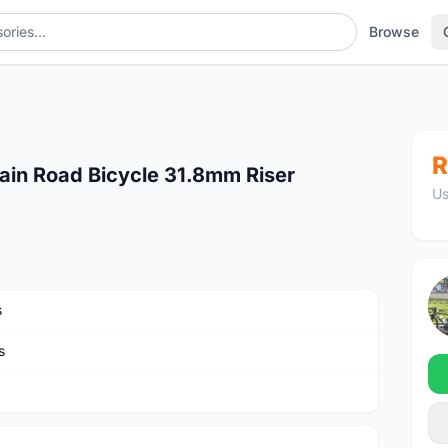
Browse
R
ain Road Bicycle 31.8mm Riser
Us
s
s