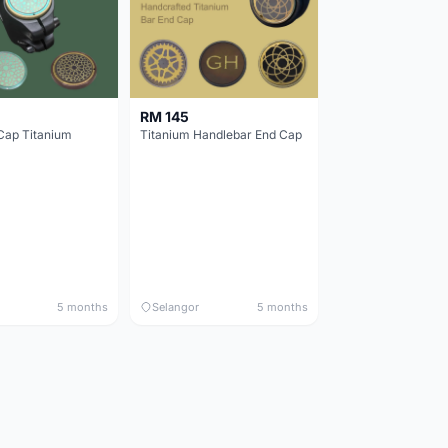
RM 145
Cap Titanium
Titanium Handlebar End Cap
5 months
Selangor
5 months