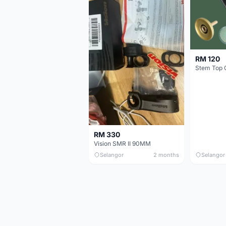
RM 120
Stem Top 
RM 330
Vision SMR II 90MM
Selangor
2 months
Selangor