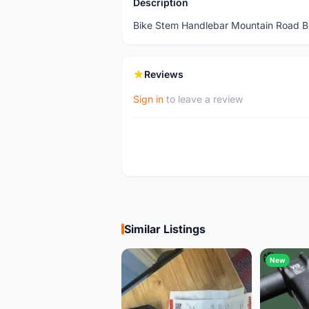
Description
Bike Stem Handlebar Mountain Road B
Reviews
Sign in
to leave a review
Similar Listings
New