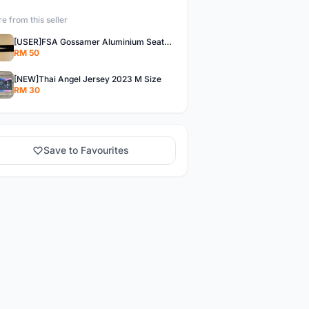
e from this seller
[USER]FSA Gossamer Aluminium Seatpost
RM 50
[NEW]Thai Angel Jersey 2023 M Size
RM 30
Save to Favourites