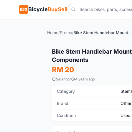
Bicycle
BuySell
BBS
Home
/
Stems
/
Bike Stem Handlebar Mountain Road Bicycle 31.8mm Riser Components
Used
Bike Stem Handlebar Mount
Components
RM 20
Selangor
4 years ago
Category
Stem
Brand
Other
Condition
Used