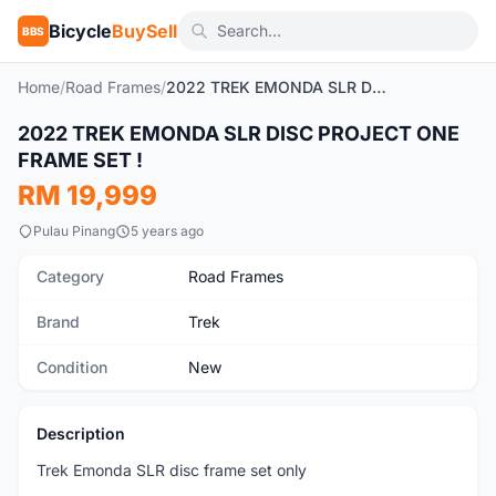
Bicycle
BuySell
BBS
Home
/
Road Frames
/
2022 TREK EMONDA SLR DISC PROJECT ONE FRAME SET !
1
/7
2022 TREK EMONDA SLR DISC PROJECT ONE
New
FRAME SET !
RM 19,999
Pulau Pinang
5 years ago
Category
Road Frames
Brand
Trek
Condition
New
Description
Trek Emonda SLR disc frame set only