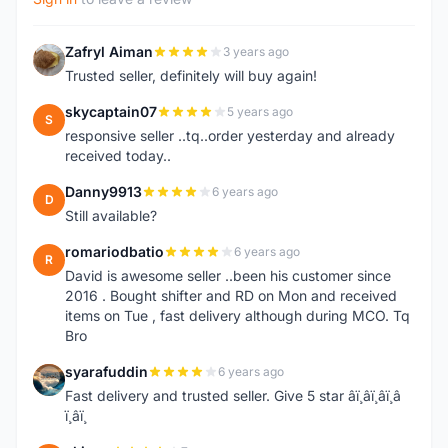
Zafryl Aiman
3 years ago
Z
Trusted seller, definitely will buy again!
skycaptain07
5 years ago
S
responsive seller ..tq..order yesterday and already
received today..
Danny9913
6 years ago
D
Still available?
romariodbatio
6 years ago
R
David is awesome seller ..been his customer since
2016 . Bought shifter and RD on Mon and received
items on Tue , fast delivery although during MCO. Tq
Bro
syarafuddin
6 years ago
S
Fast delivery and trusted seller. Give 5 star â­ï¸â­ï¸â­ï¸â­
ï¸â­ï¸