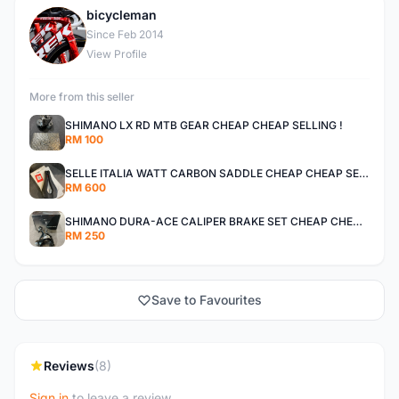
bicycleman
B
Since Feb 2014
View Profile
More from this seller
SHIMANO LX RD MTB GEAR CHEAP CHEAP SELLING !
RM 100
SELLE ITALIA WATT CARBON SADDLE CHEAP CHEAP SELLING !
RM 600
SHIMANO DURA-ACE CALIPER BRAKE SET CHEAP CHEAP SELLING !
RM 250
Save to Favourites
Reviews
(8)
Sign in
to leave a review