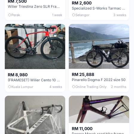
RM 7,500
RM 2,600
Wilier Triestina Zero SLR Frameset 49cm
Specialized S-Works Tarmac SL6. Size 49.
Perak
1 week
Selangor
3 weeks
RM 25,888
RM 8,980
Pinarello Dogma F 2022 size 50
(FRAMESET) Wilier Cento 10 NDR (49 & 51) - Like New !!!
Kuala Lumpur
4 weeks
Online Trading Only
2 months
RM 11,000
Derosa Merak road bike frame