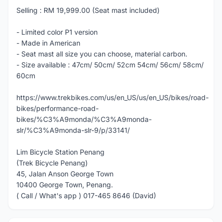
Selling : RM 19,999.00 (Seat mast included)
- Limited color P1 version
- Made in American
- Seat mast all size you can choose, material carbon.
- Size available : 47cm/ 50cm/ 52cm 54cm/ 56cm/ 58cm/
60cm
https://www.trekbikes.com/us/en_US/us/en_US/bikes/road-
bikes/performance-road-
bikes/%C3%A9monda/%C3%A9monda-
slr/%C3%A9monda-slr-9/p/33141/
Lim Bicycle Station Penang
(Trek Bicycle Penang)
45, Jalan Anson George Town
10400 George Town, Penang.
( Call / What's app ) 017-465 8646 (David)