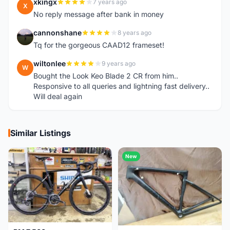
xkingx
7 years ago
X
No reply message after bank in money
cannonshane
8 years ago
C
Tq for the gorgeous CAAD12 frameset!
wiltonlee
9 years ago
W
Bought the Look Keo Blade 2 CR from him..
Responsive to all queries and lightning fast delivery..
Will deal again
Similar Listings
New