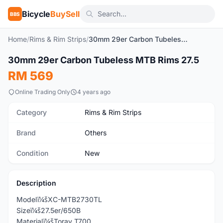
Bicycle
BuySell
BBS
Home
/
Rims & Rim Strips
/
30mm 29er Carbon Tubeless MTB Rims 27.5
1
/5
30mm 29er Carbon Tubeless MTB Rims 27.5
New
RM 569
Online Trading Only
4 years ago
Category
Rims & Rim Strips
Brand
Others
Condition
New
Description
Modelï¼šXC-MTB2730TL
Sizeï¼š27.5er/650B
Materialï¼šToray T700