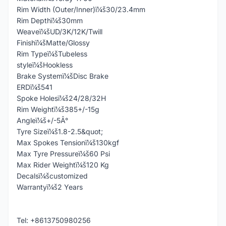
Rim Width (Outer/Inner)ï¼š30/23.4mm
Rim Depthï¼š30mm
Weaveï¼šUD/3K/12K/Twill
Finishï¼šMatte/Glossy
Rim Typeï¼šTubeless
styleï¼šHookless
Brake Systemï¼šDisc Brake
ERDï¼š541
Spoke Holesï¼š24/28/32H
Rim Weightï¼š385+/-15g
Angleï¼š+/-5Â°
Tyre Sizeï¼š1.8-2.5&quot;
Max Spokes Tensionï¼š130kgf
Max Tyre Pressureï¼š60 Psi
Max Rider Weightï¼š120 Kg
Decalsï¼šcustomized
Warrantyï¼š2 Years
Tel: +8613750980256