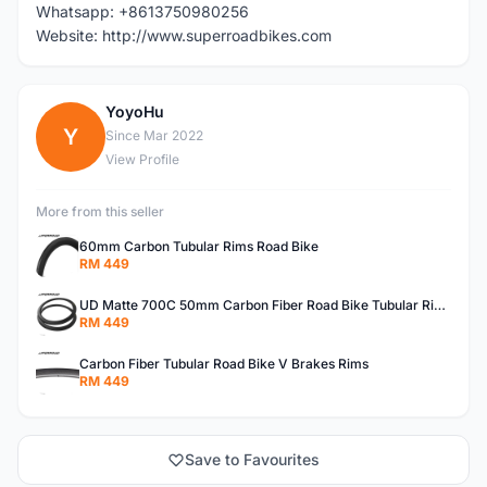
Whatsapp: +8613750980256
Website: http://www.superroadbikes.com
YoyoHu
Y
Since Mar 2022
View Profile
More from this seller
60mm Carbon Tubular Rims Road Bike
RM 449
UD Matte 700C 50mm Carbon Fiber Road Bike Tubular Rims
RM 449
Carbon Fiber Tubular Road Bike V Brakes Rims
RM 449
Save to Favourites