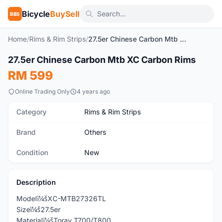
Bicycle
BuySell
BBS
Home
/
Rims & Rim Strips
/
27.5er Chinese Carbon Mtb XC Carbon Rims
27.5er Chinese Carbon Mtb XC Carbon Rims
New
RM 599
Online Trading Only
4 years ago
Category
Rims & Rim Strips
Brand
Others
Condition
New
Description
Modelï¼šXC-MTB27326TL
Sizeï¼š27.5er
Materialï¼šToray T700/T800