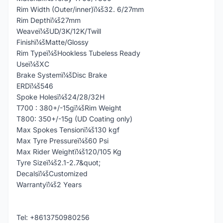
Rim Width (Outer/inner)ï¼š32. 6/27mm
Rim Depthï¼š27mm
Weaveï¼šUD/3K/12K/Twill
Finishï¼šMatte/Glossy
Rim Typeï¼šHookless Tubeless Ready
Useï¼šXC
Brake Systemï¼šDisc Brake
ERDï¼š546
Spoke Holesï¼š24/28/32H
T700 : 380+/-15gï¼šRim Weight
T800: 350+/-15g (UD Coating only)
Max Spokes Tensionï¼š130 kgf
Max Tyre Pressureï¼š60 Psi
Max Rider Weightï¼š120/105 Kg
Tyre Sizeï¼š2.1-2.7&quot;
Decalsï¼šCustomized
Warrantyï¼š2 Years
Tel: +8613750980256