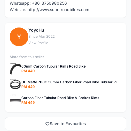
Whatsapp: +8613750980256
Website: http://www.superroadbikes.com
YoyoHu
Y
Since Mar 2022
View Profile
More from this seller
60mm Carbon Tubular Rims Road Bike
RM 449
UD Matte 700C 50mm Carbon Fiber Road Bike Tubular Rims
RM 449
Carbon Fiber Tubular Road Bike V Brakes Rims
RM 449
Save to Favourites