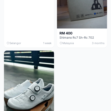
RM 400
Shimano Rc7 Sh-Rc 702
Selangor
1 week
Malaysia
3 months