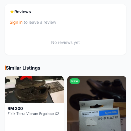
Reviews
Sign in
to leave a review
No reviews yet
Similar Listings
New
RM 200
Fizik Terra Vibram Ergolace X2