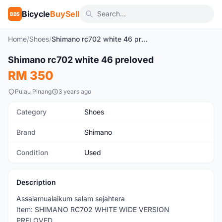
Bicycle
BuySell
BBS
Home
/
Shoes
/
Shimano rc702 white 46 preloved
1
/7
Shimano rc702 white 46 preloved
Used
RM 350
Pulau Pinang
3 years ago
Category
Shoes
Brand
Shimano
Condition
Used
Description
Assalamualaikum salam sejahtera
Item: SHIMANO RC702 WHITE WIDE VERSION
PRELOVED