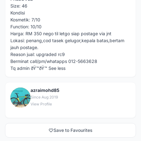
Size: 46
Kondisi
Kosmetik: 7/10
Function: 10/10
Harga: RM 350 nego til letgo siap postage via jnt
Lokasi: penang,cod tasek gelugor,kepala batas,bertam
jauh postage.
Reason jual: upgraded rc9
Berminat call/pm/whatapps 012-5663628
Tq admin ðŸ™ðŸ™ See less
azraimohd85
A
Since Aug 2019
View Profile
Save to Favourites