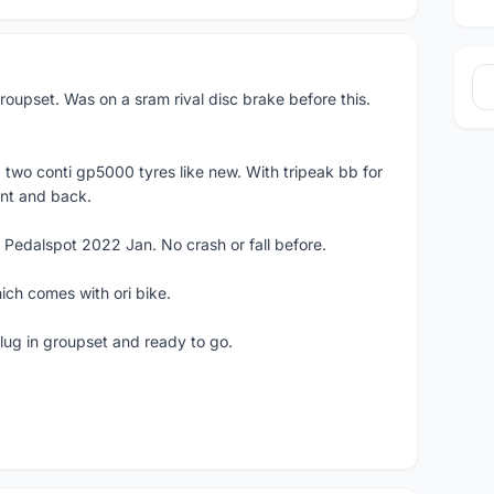
roupset. Was on a sram rival disc brake before this.
1
 two conti gp5000 tyres like new. With tripeak bb for
ont and back.
 Pedalspot 2022 Jan. No crash or fall before.
ich comes with ori bike.
lug in groupset and ready to go.