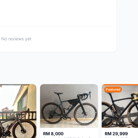
No reviews yet
Featured
RM 8,000
RM 29,999