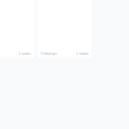
2 weeks
Selangor
2 weeks