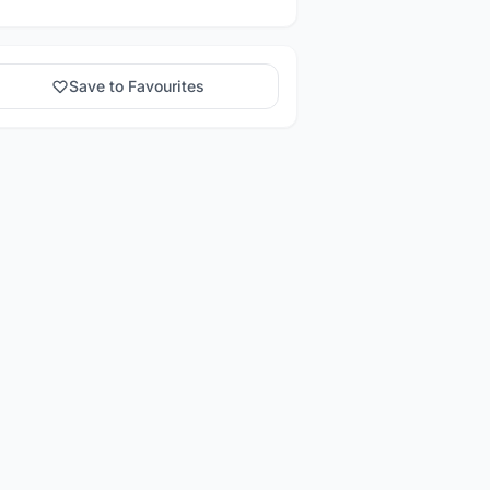
Save to Favourites