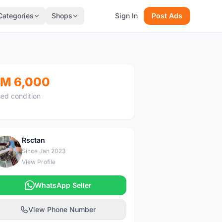
Categories
Shops
Sign In
Post Ads
M 6,000
ed condition
Rsctan
R
Since Jan 2023
View Profile
WhatsApp Seller
View Phone Number