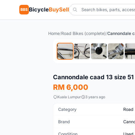
Bicycle
BuySell
BBS
Home
/
Road Bikes (complete)
/
Cannondale c
Used
Cannondale caad 13 size 51
RM 6,000
Kuala Lumpur
3 years ago
Category
Road 
Brand
Canno
Condition
Used