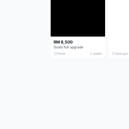
RM 8,500
Gusto full upgrade
Perak
2 weeks
Selangor