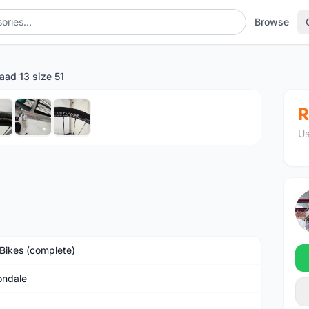
Browse
aad 13 size 51
1
/7
R
Us
Bikes (complete)
ndale