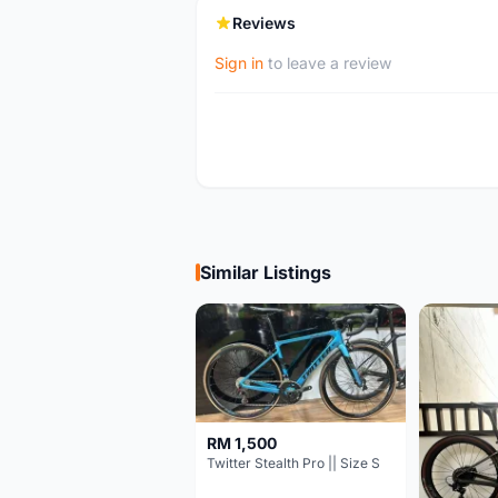
Reviews
Sign in
to leave a review
Similar Listings
RM 1,500
Twitter Stealth Pro || Size S