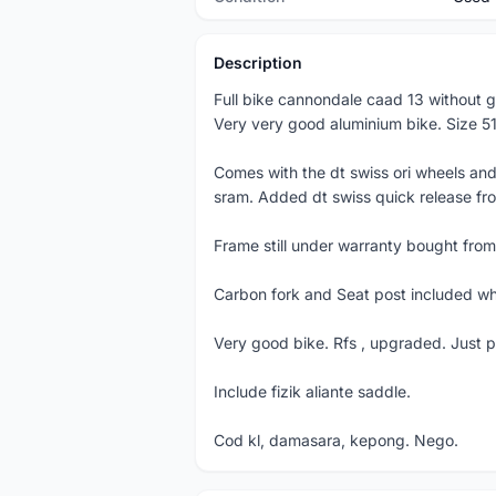
Description
Full bike cannondale caad 13 without g
Very very good aluminium bike. Size 5
Comes with the dt swiss ori wheels and
sram. Added dt swiss quick release fr
Frame still under warranty bought from
Carbon fork and Seat post included wh
Very good bike. Rfs , upgraded. Just p
Include fizik aliante saddle.
Cod kl, damasara, kepong. Nego.