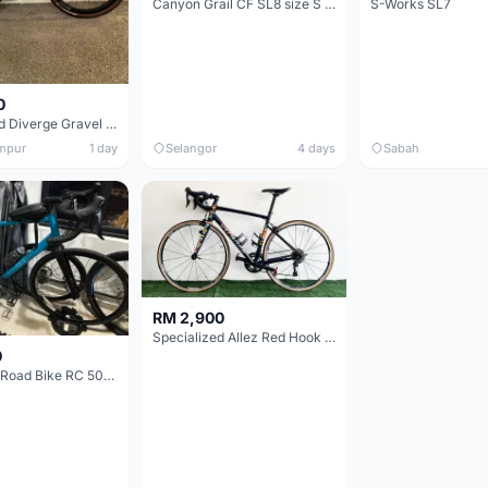
Canyon Grail CF SL8 size S Gravel bike
S-Works SL7
0
Specialized Diverge Gravel Bike - Carbon Size 49
mpur
1 day
Selangor
4 days
Sabah
RM 2,900
Specialized Allez Red Hook Crit (RHC) Size 54 | Shimano 105 | GP5000
0
Decathlon Road Bike RC 500 Sora