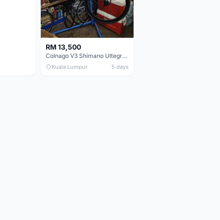
RM 13,500
Colnago V3 Shimano Ultegra 11s
Kuala Lumpur
5 days