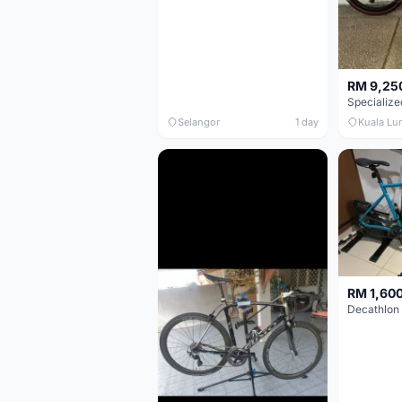
RM 9,25
Selangor
1 day
Kuala Lu
RM 1,60