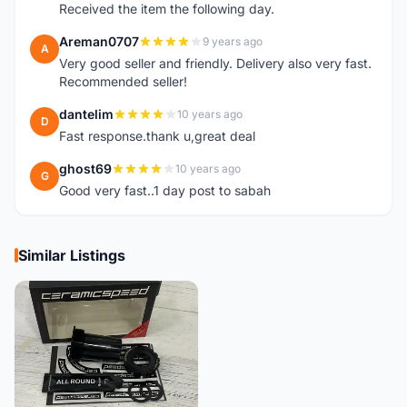
Received the item the following day.
Areman0707
9 years ago
A
Very good seller and friendly. Delivery also very fast.
Recommended seller!
dantelim
10 years ago
D
Fast response.thank u,great deal
ghost69
10 years ago
G
Good very fast..1 day post to sabah
Similar Listings