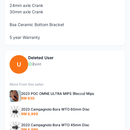
24mm axle Crank
30mm axle Crank
Bsa Ceramic Bottom Bracket
5 year Warranty
Deleted User
U
2
sold
|
More from this seller
2023 POC OMNE ULTRA MIPS (Recco) Mips
RM 930
2023 Campagnolo Bora WTO 60mm Disc
RM 8,999
2023 Campagnolo Bora WTO 45mm Disc
RM 8,999