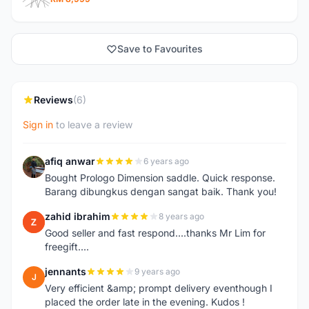
Save to Favourites
Reviews
(6)
Sign in
to leave a review
afiq anwar
6 years ago
A
Bought Prologo Dimension saddle. Quick response.
Barang dibungkus dengan sangat baik. Thank you!
zahid ibrahim
8 years ago
Z
Good seller and fast respond....thanks Mr Lim for
freegift....
jennants
9 years ago
J
Very efficient &amp; prompt delivery eventhough I
placed the order late in the evening. Kudos !