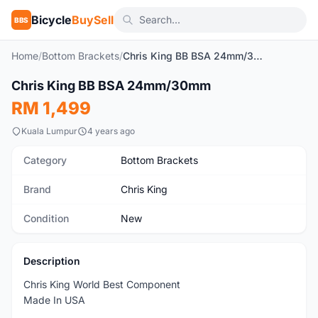
Bicycle
BuySell
BBS
Home
/
Bottom Brackets
/
Chris King BB BSA 24mm/30mm
Chris King BB BSA 24mm/30mm
New
RM 1,499
Kuala Lumpur
4 years ago
Category
Bottom Brackets
Brand
Chris King
Condition
New
Description
Chris King World Best Component
Made In USA