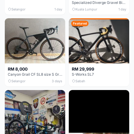
Specialized Diverge Gravel Bike - Carbon Size 49
Selangor
1 day
Kuala Lumpur
1 day
Featured
RM 8,000
RM 29,999
Canyon Grail CF SL8 size S Gravel bike
S-Works SL7
Selangor
3 days
Sabah