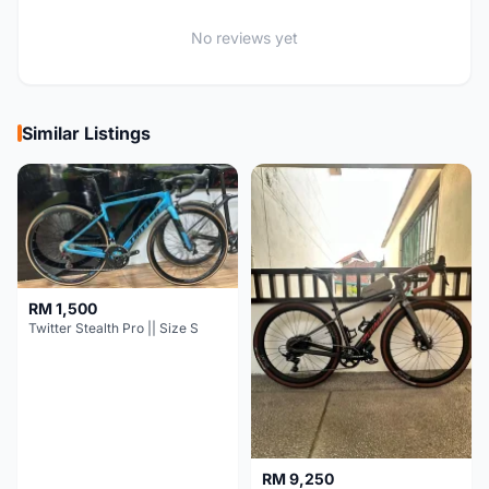
No reviews yet
Similar Listings
RM 1,500
Twitter Stealth Pro || Size S
RM 9,250