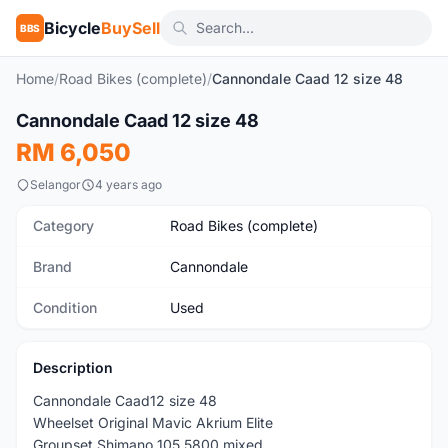
Bicycle
BuySell
BBS
Home
/
Road Bikes (complete)
/
Cannondale Caad 12 size 48
1
/5
Cannondale Caad 12 size 48
Used
RM 6,050
Selangor
4 years ago
Category
Road Bikes (complete)
Brand
Cannondale
Condition
Used
Description
Cannondale Caad12 size 48
Wheelset Original Mavic Akrium Elite
Groupset Shimano 105 5800 mixed