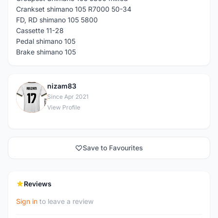
Crankset shimano 105 R7000 50-34
FD, RD shimano 105 5800
Cassette 11-28
Pedal shimano 105
Brake shimano 105
nizam83
N
Since Apr 2021
View Profile
Save to Favourites
Reviews
Sign in
to leave a review