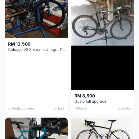
RM 13,500
Colnago V3 Shimano Ultegra 11s
RM 8,500
Gusto full upgrade
Kuala Lumpur
5 days
Perak
2 weeks