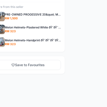
e from this seller
PRE-OWNED PROGESSIVE 20&quot; MINIVELO - CARBON STEM/SEATPOST - DROPBAR
RM 1,500
Melon Helmets-Plastered White ðŸ˜ðŸ˜ðŸ˜ðŸ˜ðŸ˜ðŸ˜
RM 323
Melon Helmets-Handprint ðŸ˜ðŸ˜ðŸ˜ðŸ˜ðŸ˜ðŸ˜
RM 323
Save to Favourites