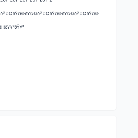
ðŸ˜ðŸ¤©ðŸ¤©ðŸ¤©ðŸ¤©ðŸ¤©ðŸ¤©ðŸ¤©ðŸ¤©ðŸ¤©
!!!ðŸ¥³ðŸ¥³