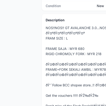
Condition
New
Description
NOS!!NOS!! GT AVALANCHE 3.0...NO
ðŸ¤ªðŸ¤ªðŸ¤ªðŸ¤ªðŸ¤ª
FRAM SIZE : L
FRAME SAJA : MYR 680
RIGID CHROMOLY FORK : MYR 218
ðŸ¤©ðŸ¤©ðŸ¤©ðŸ¤©ðŸ¤©ðŸ¤©ð
FRAME+FORK SEKALI AMBIL : MYR7
ðŸ¤©ðŸ¤©ðŸ¤©ðŸ¤©ðŸ¤©ðŸ¤©ð
ðŸ’¯Follow BCC shopee store..!! ð
Get the vouchers !!!!! ðŸŽ‰ðŸŽ‰
Don't miss all the Flash Deals!!!ðŸ“