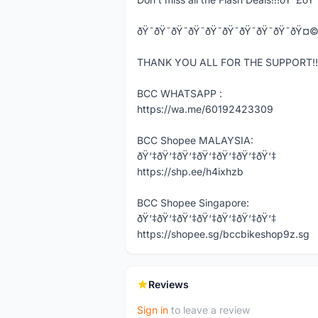
ðŸ˜ðŸ˜ðŸ˜ðŸ˜ðŸ˜ðŸ˜ðŸ˜ðŸ˜
THANK YOU ALL FOR THE SUPPORT!!!
BCC WHATSAPP :
https://wa.me/60192423309
BCC Shopee MALAYSIA:
ðŸ‘‡ðŸ‘‡ðŸ‘‡ðŸ‘‡ðŸ‘‡ðŸ‘‡ðŸ‘‡
https://shp.ee/h4ixhzb
BCC Shopee Singapore:
ðŸ‘‡ðŸ‘‡ðŸ‘‡ðŸ‘‡ðŸ‘‡ðŸ‘‡ðŸ‘‡
https://shopee.sg/bccbikeshop9z.sg
Reviews
Sign in
to leave a review