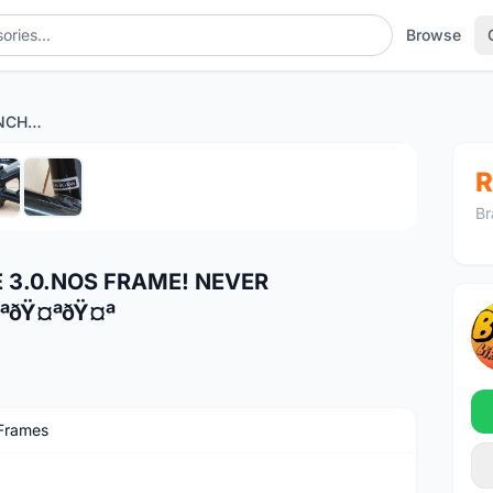
Browse
NOS!!NOS!! GT AVALANCHE 3.0.NOS FRAME! NEVER ASSEMBLED!!ðŸ¤ªðŸ¤ªðŸ¤ªðŸ¤ªðŸ¤ª
1
/6
R
Br
 3.0.NOS FRAME! NEVER
ªðŸ¤ªðŸ¤ª
Frames