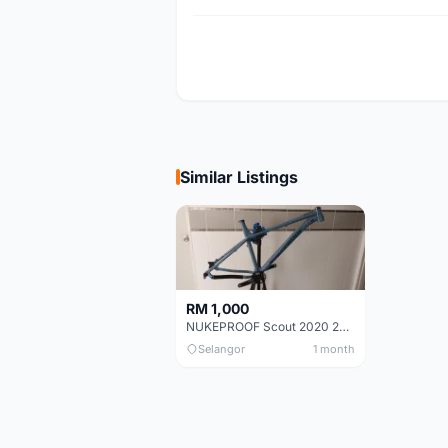
Similar Listings
RM 1,000
NUKEPROOF Scout 2020 27.5 Frame (XL)
Selangor
1 month