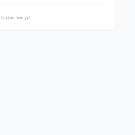
No reviews yet