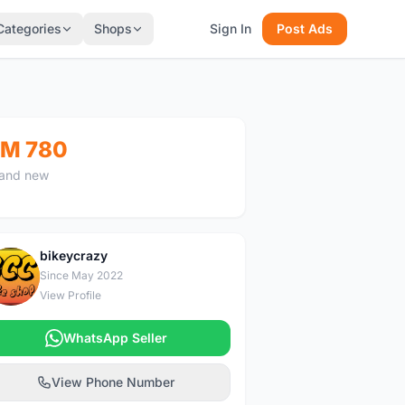
Categories
Shops
Sign In
Post Ads
M 780
and new
bikeycrazy
B
Since May 2022
View Profile
WhatsApp Seller
View Phone Number