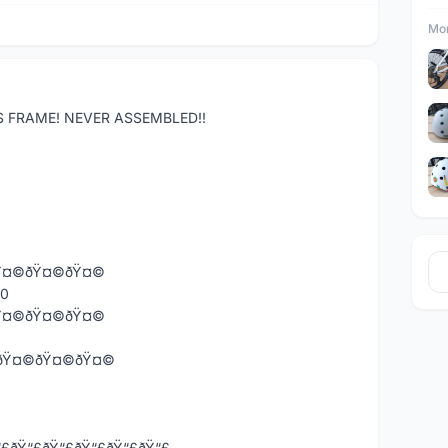
Mor
S FRAME! NEVER ASSEMBLED!!
Ÿ¤©ðŸ¤©ðŸ¤©
80
Ÿ¤©ðŸ¤©ðŸ¤©
Ÿ¤©ðŸ¤©ðŸ¤©ðŸ¤©
£ðŸ“£ðŸ“£ðŸ“£ðŸ“£ðŸ“£ðŸ“£