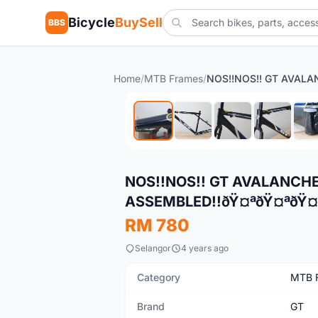
Bicycle
BuySell
BBS
Home
/
MTB Frames
/
New
NOS!!NOS!! GT AVALANCHE
ASSEMBLED!!ðŸ¤ªðŸ¤ªðŸ¤
RM 780
Selangor
4 years ago
Category
MTB 
Brand
GT