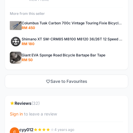
More from this seller
Columbus Tusk Carbon 700c Vintage Touring Fixie Bicycle Fork (USED)
RM 450
Shimano XT SM-CRM85 M8100 M8120 36/26T 12 Speed Chainring
RM 180
Giant EVA Sponge Road Bicycle Bartape Bar Tape
RM 50
Save to Favourites
Reviews
(32)
Sign in
to leave a review
cyy012
4 years ago
C