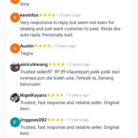
Sora
kevinfoo
5 years ago
K
Very responsive in reply but seem not keen for
dealing and just want customer to paid. Kinda like
auto reply. Personally bad.
Austin
5 years ago
A
Tiagra
amirulkwang
5 years ago
A
Trusted sellerðŸ˜ðŸ‘ðŸ»Sparepart pelik pelik dari
oversea pun dia boleh ada..Terbaik la..Senang
berurusan
NigelKayans
5 years ago
N
Trusted, fast response and reliable seller. Original
item.
jinggoes092
5 years ago
J
Trusted, fast response and reliable seller. Original
item.