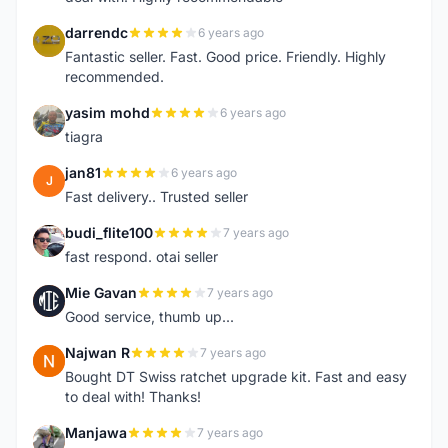
darrendc
6 years ago
D
Fantastic seller. Fast. Good price. Friendly. Highly
recommended.
yasim mohd
6 years ago
Y
tiagra
jan81
6 years ago
J
Fast delivery.. Trusted seller
budi_flite100
7 years ago
B
fast respond. otai seller
Mie Gavan
7 years ago
M
Good service, thumb up...
Najwan R
7 years ago
N
Bought DT Swiss ratchet upgrade kit. Fast and easy
to deal with! Thanks!
Manjawa
7 years ago
M