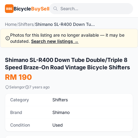
Bicycle
BuySell
BBS
Home
/
Shifters
/
Shimano SL-R400 Down Tube Double/Triple 8 Speed Braze-On Road Vintage Bicycle Shifters
Photos for this listing are no longer available — it may be
outdated.
Search new listings →
1
/4
Shimano SL-R400 Down Tube Double/Triple 8
Used
Speed Braze-On Road Vintage Bicycle Shifters
RM 190
Selangor
7 years ago
Category
Shifters
Brand
Shimano
Condition
Used