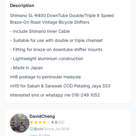
Description
Shimano SL-R400 DownTube Double/Triple 8 Speed
Braze-On Road Vintage Bicycle Shifters
- Include Shimano Inner Cable
- Suitable for use with double or triple chainset
- Fitting for braze-on downtube shifter mounts
- Lightweight aluminium construction
- Made in Japan
rm8 postage to peninsular malaysia
rm15 for Sabah & Sarawak COD Petaling Jaya SS3
interested sms or whatapp me 016-249 1052
DavidCheng
D
4.0
(20)
3
sold
|
Since Jul 2014
View Profile