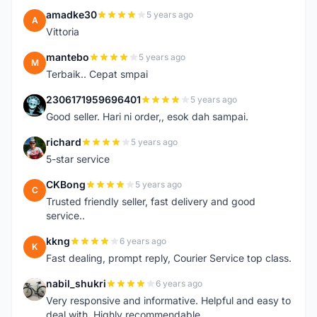
amadke30
5 years ago
A
Vittoria
mantebo
5 years ago
M
Terbaik.. Cepat smpai
2306171959696401
5 years ago
2
Good seller. Hari ni order,, esok dah sampai.
richard
5 years ago
R
5-star service
CKBong
5 years ago
C
Trusted friendly seller, fast delivery and good
service..
kkng
6 years ago
K
Fast dealing, prompt reply, Courier Service top class.
nabil_shukri
6 years ago
N
Very responsive and informative. Helpful and easy to
deal with. Highly recommendable