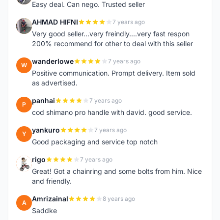
Easy deal. Can nego. Trusted seller
AHMAD HIFNI
7 years ago
A
Very good seller...very freindly....very fast respon
200% recommend for other to deal with this seller
wanderlowe
7 years ago
W
Positive communication. Prompt delivery. Item sold
as advertised.
panhai
7 years ago
P
cod shimano pro handle with david. good service.
yankuro
7 years ago
Y
Good packaging and service top notch
rigo
7 years ago
R
Great! Got a chainring and some bolts from him. Nice
and friendly.
Amrizainal
8 years ago
A
Saddke