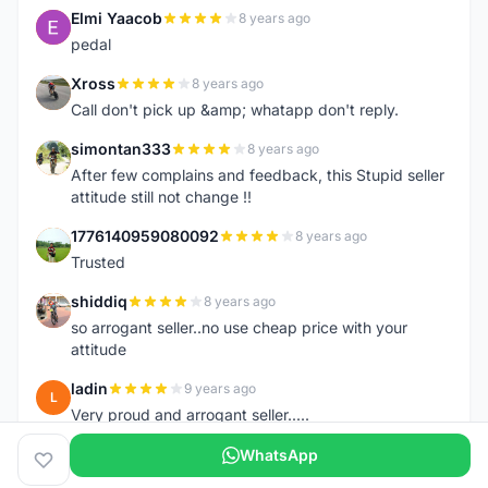
Elmi Yaacob
8 years ago
E
pedal
Xross
8 years ago
X
Call don't pick up &amp; whatapp don't reply.
simontan333
8 years ago
S
After few complains and feedback, this Stupid seller
attitude still not change !!
1776140959080092
8 years ago
1
Trusted
shiddiq
8 years ago
S
so arrogant seller..no use cheap price with your
attitude
ladin
9 years ago
L
Very proud and arrogant seller.....
WhatsApp