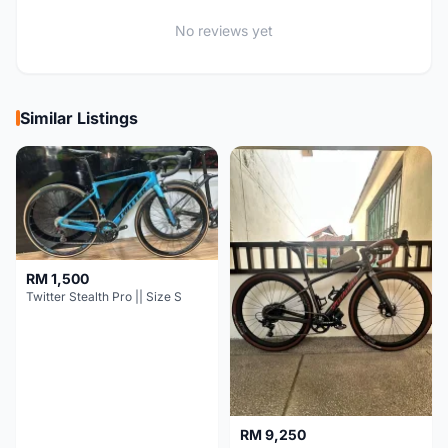
No reviews yet
Similar Listings
RM 1,500
Twitter Stealth Pro || Size S
RM 9,250