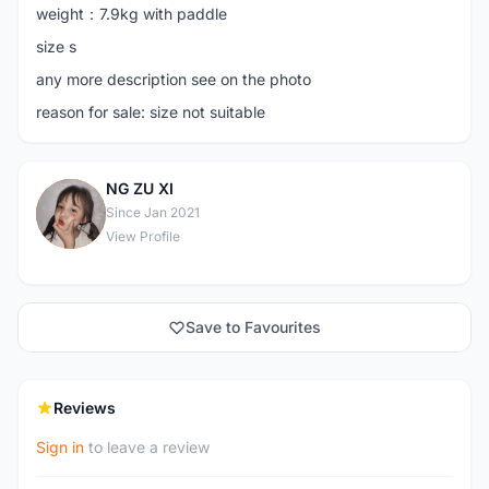
weight：7.9kg with paddle
size s
any more description see on the photo
reason for sale: size not suitable
NG ZU XI
N
Since Jan 2021
View Profile
Save to Favourites
Reviews
Sign in
to leave a review