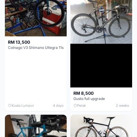
RM 13,500
Colnago V3 Shimano Ultegra 11s
RM 8,500
Gusto full upgrade
Kuala Lumpur
4 days
Perak
2 weeks