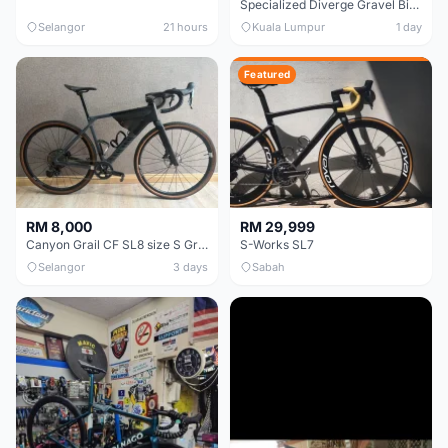
Specialized Diverge Gravel Bike - Carbon Size 49
Selangor
21 hours
Kuala Lumpur
1 day
Featured
RM 8,000
RM 29,999
Canyon Grail CF SL8 size S Gravel bike
S-Works SL7
Selangor
3 days
Sabah