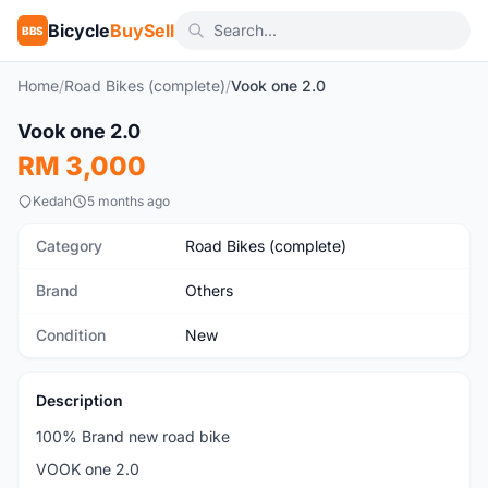
Bicycle
BuySell
BBS
Home
/
Road Bikes (complete)
/
Vook one 2.0
1
/5
Vook one 2.0
New
RM 3,000
Kedah
5 months ago
Category
Road Bikes (complete)
Brand
Others
Condition
New
Description
100% Brand new road bike
VOOK one 2.0