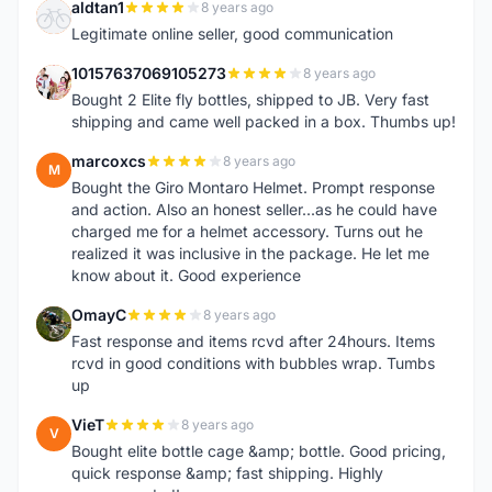
aldtan1
8 years ago
A
Legitimate online seller, good communication
10157637069105273
8 years ago
1
Bought 2 Elite fly bottles, shipped to JB. Very fast
shipping and came well packed in a box. Thumbs up!
marcoxcs
8 years ago
M
Bought the Giro Montaro Helmet. Prompt response
and action. Also an honest seller...as he could have
charged me for a helmet accessory. Turns out he
realized it was inclusive in the package. He let me
know about it. Good experience
OmayC
8 years ago
O
Fast response and items rcvd after 24hours. Items
rcvd in good conditions with bubbles wrap. Tumbs
up
VieT
8 years ago
V
Bought elite bottle cage &amp; bottle. Good pricing,
quick response &amp; fast shipping. Highly