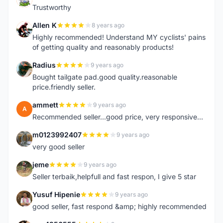
Trustworthy
Allen K
8 years ago
A
Highly recommended! Understand MY cyclists' pains
of getting quality and reasonably products!
Radius
9 years ago
R
Bought tailgate pad.good quality.reasonable
price.friendly seller.
ammett
9 years ago
A
Recommended seller...good price, very responsive...
m0123992407
9 years ago
M
very good seller
jeme
9 years ago
J
Seller terbaik,helpfull and fast respon, I give 5 star
Yusuf Hipenie
9 years ago
Y
good seller, fast respond &amp; highly recommended