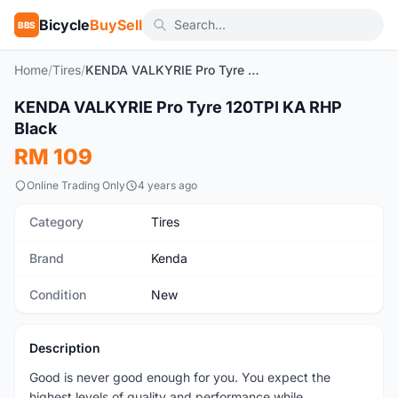
Bicycle
BuySell
BBS
Home
/
Tires
/
KENDA VALKYRIE Pro Tyre 120TPI KA RHP Black
1
/2
KENDA VALKYRIE Pro Tyre 120TPI KA RHP
New
Black
RM 109
Online Trading Only
4 years ago
Category
Tires
Brand
Kenda
Condition
New
Description
Good is never good enough for you. You expect the
highest levels of quality and performance while