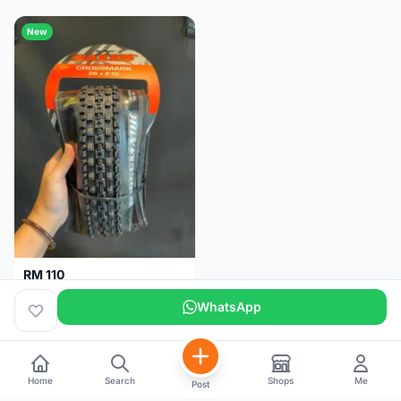
New
RM 110
Maxxis CrossMark Tyre for 26er, 27.5er & 29er
WhatsApp
Pulau Pinang
1 month
Home
Search
Shops
Me
Post