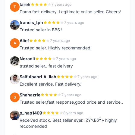
tareh
7 years ago
T
Damn fast delivery. Legitimate online seller. Cheers!
francis_tph
7 years ago
F
Trusted seller in BBS !
Alief
7 years ago
A
Trusted seller. Highly recommended.
Noradli
7 years ago
N
trusted seller.. fast delivery
Saifulbahri A. Ilah
7 years ago
S
Excellent service. Fast delivery.
Shahazrie
7 years ago
S
Trusted seller,fast response,good price and service..
p_nap1409
8 years ago
P
Received stock. Best seller ever.! ðŸ‘ŒðŸ» highly
reccomended