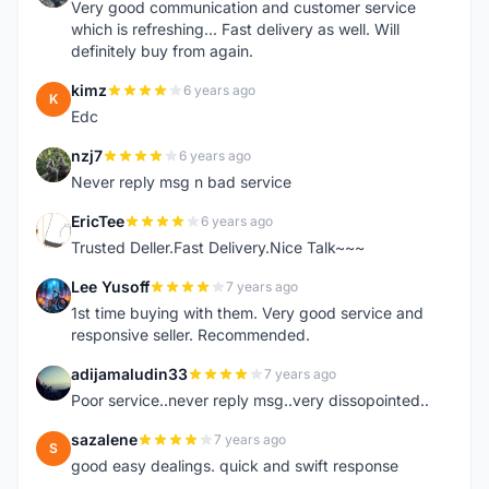
Very good communication and customer service
which is refreshing... Fast delivery as well. Will
definitely buy from again.
kimz
6 years ago
K
Edc
nzj7
6 years ago
N
Never reply msg n bad service
EricTee
6 years ago
E
Trusted Deller.Fast Delivery.Nice Talk~~~
Lee Yusoff
7 years ago
L
1st time buying with them. Very good service and
responsive seller. Recommended.
adijamaludin33
7 years ago
A
Poor service..never reply msg..very dissopointed..
sazalene
7 years ago
S
good easy dealings. quick and swift response