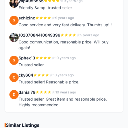
yap4956555
9 years ago
Y
Friendly &amp; trusted seller
schizinc
9 years ago
S
Good service and very fast delivery. Thumbs up!!!
10207084410049396
9 years ago
1
Good communication, reasonable price. Will buy
again!
Sphex13
10 years ago
S
Trusted seller
cky604
10 years ago
C
Trusted seller! Reasonable price.
danial79
10 years ago
D
Trusted seller. Great item and reasonable price.
Highly recommended.
Similar Listings