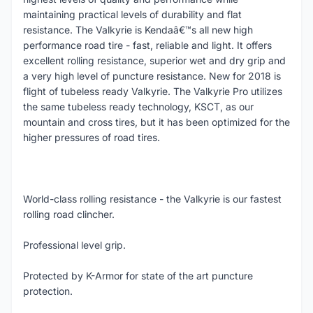
maintaining practical levels of durability and flat
resistance. The Valkyrie is Kendaâ€™s all new high
performance road tire - fast, reliable and light. It offers
excellent rolling resistance, superior wet and dry grip and
a very high level of puncture resistance. New for 2018 is
flight of tubeless ready Valkyrie. The Valkyrie Pro utilizes
the same tubeless ready technology, KSCT, as our
mountain and cross tires, but it has been optimized for the
higher pressures of road tires.
World-class rolling resistance - the Valkyrie is our fastest
rolling road clincher.
Professional level grip.
Protected by K-Armor for state of the art puncture
protection.