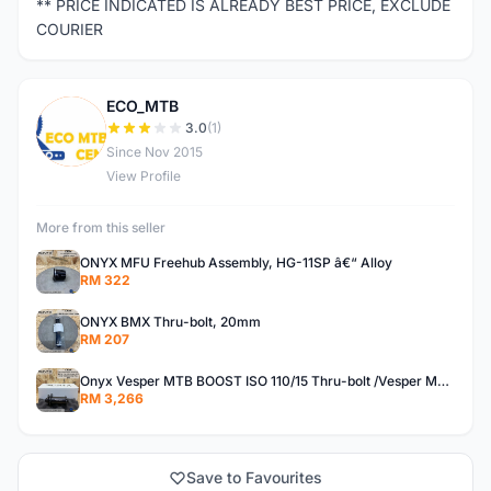
** PRICE INDICATED IS ALREADY BEST PRICE, EXCLUDE
COURIER
ECO_MTB
E
3.0
(1)
Since Nov 2015
View Profile
More from this seller
ONYX MFU Freehub Assembly, HG-11SP â€“ Alloy
RM 322
ONYX BMX Thru-bolt, 20mm
RM 207
Onyx Vesper MTB BOOST ISO 110/15 Thru-bolt /Vesper MTB BOOST ISO MS 148/12 Thru-bolt (SET)
RM 3,266
Save to Favourites