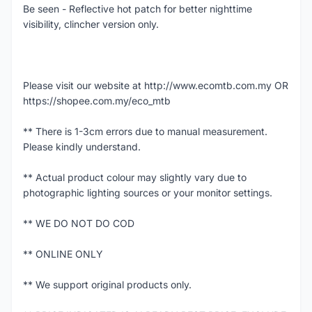
Be seen - Reflective hot patch for better nighttime
visibility, clincher version only.
Please visit our website at http://www.ecomtb.com.my OR
https://shopee.com.my/eco_mtb
** There is 1-3cm errors due to manual measurement.
Please kindly understand.
** Actual product colour may slightly vary due to
photographic lighting sources or your monitor settings.
** WE DO NOT DO COD
** ONLINE ONLY
** We support original products only.