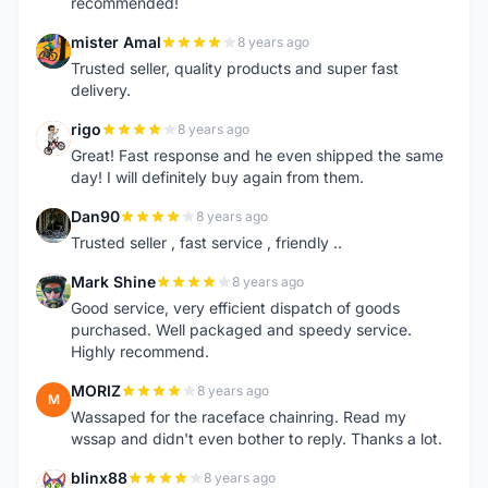
recommended!
mister Amal
8 years ago
M
Trusted seller, quality products and super fast
delivery.
rigo
8 years ago
R
Great! Fast response and he even shipped the same
day! I will definitely buy again from them.
Dan90
8 years ago
D
Trusted seller , fast service , friendly ..
Mark Shine
8 years ago
M
Good service, very efficient dispatch of goods
purchased. Well packaged and speedy service.
Highly recommend.
MORIZ
8 years ago
M
Wassaped for the raceface chainring. Read my
wssap and didn't even bother to reply. Thanks a lot.
blinx88
8 years ago
B