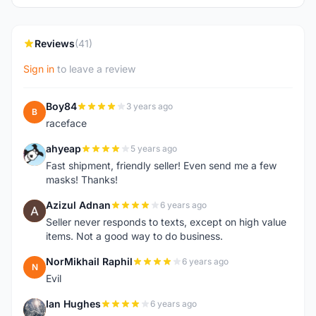
Reviews
(41)
Sign in
to leave a review
Boy84
3 years ago
B
raceface
ahyeap
5 years ago
A
Fast shipment, friendly seller! Even send me a few
masks! Thanks!
Azizul Adnan
6 years ago
A
Seller never responds to texts, except on high value
items. Not a good way to do business.
NorMikhail Raphil
6 years ago
N
Evil
Ian Hughes
6 years ago
I