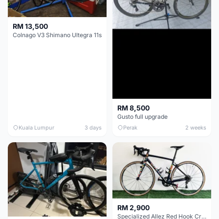
RM 13,500
Colnago V3 Shimano Ultegra 11s
RM 8,500
Gusto full upgrade
Kuala Lumpur
3 days
Perak
2 weeks
RM 2,900
Specialized Allez Red Hook Crit (RHC) Size 54 | Shimano 105 | GP5000