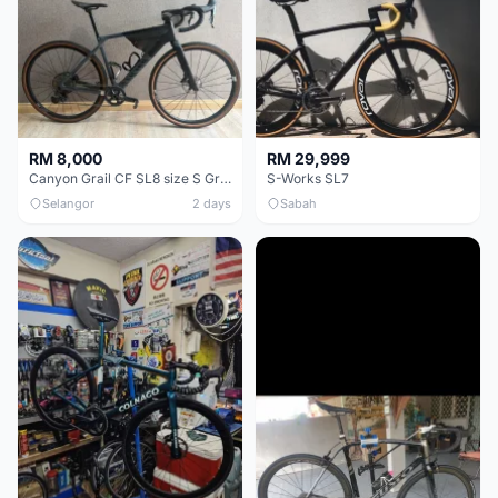
RM 8,000
RM 29,999
Canyon Grail CF SL8 size S Gravel bike
S-Works SL7
Selangor
2 days
Sabah