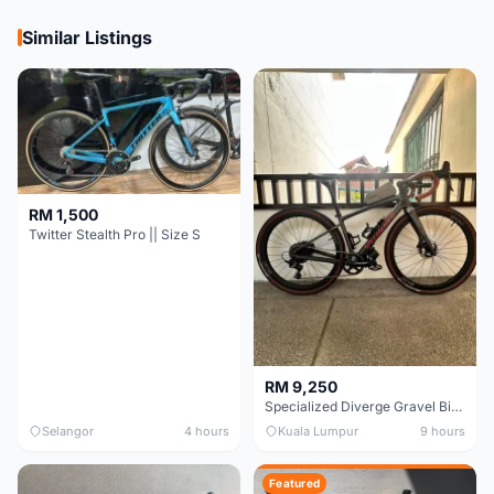
Similar Listings
RM 1,500
Twitter Stealth Pro || Size S
RM 9,250
Specialized Diverge Gravel Bike - Carbon Size 49
Selangor
4 hours
Kuala Lumpur
9 hours
Featured