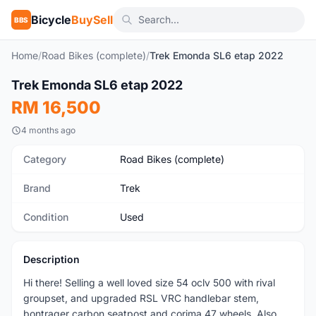
Bicycle
BuySell
BBS
Home
/
Road Bikes (complete)
/
Trek Emonda SL6 etap 2022
1
/8
Trek Emonda SL6 etap 2022
Used
RM 16,500
4 months ago
Category
Road Bikes (complete)
Brand
Trek
Condition
Used
Description
Hi there! Selling a well loved size 54 oclv 500 with rival
groupset, and upgraded RSL VRC handlebar stem,
bontrager carbon seatpost and corima 47 wheels. Also