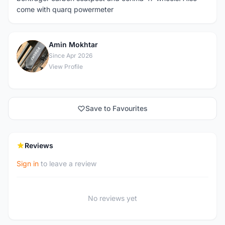
come with quarq powermeter
Amin Mokhtar
A
Since Apr 2026
View Profile
Save to Favourites
Reviews
Sign in
to leave a review
No reviews yet