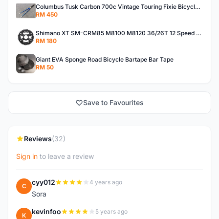
Columbus Tusk Carbon 700c Vintage Touring Fixie Bicycle Fork (USED)
RM 450
Shimano XT SM-CRM85 M8100 M8120 36/26T 12 Speed Chainring
RM 180
Giant EVA Sponge Road Bicycle Bartape Bar Tape
RM 50
Save to Favourites
Reviews
(32)
Sign in
to leave a review
cyy012
4 years ago
C
Sora
kevinfoo
5 years ago
K