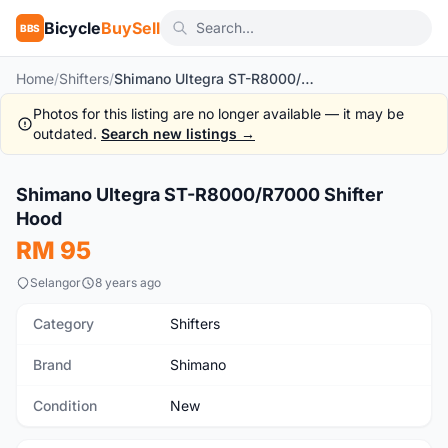
Bicycle
BuySell
BBS
Home
/
Shifters
/
Shimano Ultegra ST-R8000/R7000 Shifter Hood
Photos for this listing are no longer available — it may be
outdated.
Search new listings →
1
/2
Shimano Ultegra ST-R8000/R7000 Shifter
New
Hood
RM 95
Selangor
8 years ago
Category
Shifters
Brand
Shimano
Condition
New