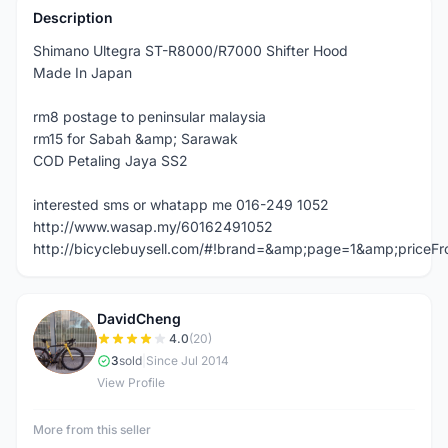
Description
Shimano Ultegra ST-R8000/R7000 Shifter Hood
Made In Japan
rm8 postage to peninsular malaysia
rm15 for Sabah &amp; Sarawak
COD Petaling Jaya SS2
interested sms or whatapp me 016-249 1052
http://www.wasap.my/60162491052
http://bicyclebuysell.com/#!brand=&amp;page=1&amp;price
DavidCheng
D
4.0
(20)
3
sold
|
Since Jul 2014
View Profile
More from this seller