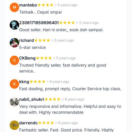
mantebo
5 years ago
M
Terbaik.. Cepat smpai
2306171959696401
5 years ago
2
Good seller. Hari ni order,, esok dah sampai.
richard
5 years ago
R
5-star service
CKBong
5 years ago
C
Trusted friendly seller, fast delivery and good
service..
kkng
6 years ago
K
Fast dealing, prompt reply, Courier Service top class.
nabil_shukri
6 years ago
N
Very responsive and informative. Helpful and easy to
deal with. Highly recommendable
darrendc
6 years ago
D
Fantastic seller. Fast. Good price. Friendly. Highly