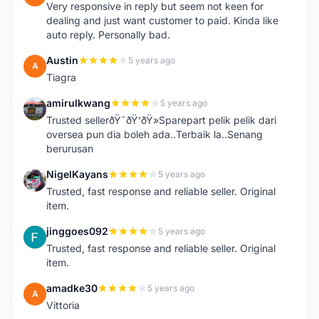
Very responsive in reply but seem not keen for
dealing and just want customer to paid. Kinda like
auto reply. Personally bad.
Austin
5 years ago
A
Tiagra
amirulkwang
5 years ago
A
Trusted sellerðŸ˜ðŸ‘ðŸ»Sparepart pelik pelik dari
oversea pun dia boleh ada..Terbaik la..Senang
berurusan
NigelKayans
5 years ago
N
Trusted, fast response and reliable seller. Original
item.
jinggoes092
5 years ago
J
Trusted, fast response and reliable seller. Original
item.
amadke30
5 years ago
A
Vittoria