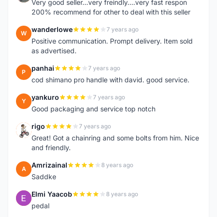
Very good seller...very freindly....very fast respon
200% recommend for other to deal with this seller
wanderlowe
7 years ago
W
Positive communication. Prompt delivery. Item sold
as advertised.
panhai
7 years ago
P
cod shimano pro handle with david. good service.
yankuro
7 years ago
Y
Good packaging and service top notch
rigo
7 years ago
R
Great! Got a chainring and some bolts from him. Nice
and friendly.
Amrizainal
8 years ago
A
Saddke
Elmi Yaacob
8 years ago
E
pedal