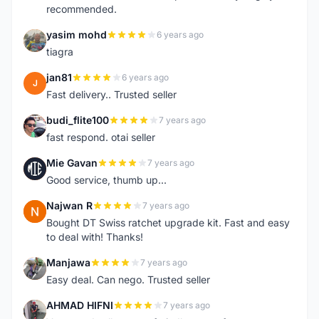
recommended.
yasim mohd
6 years ago
Y
tiagra
jan81
6 years ago
J
Fast delivery.. Trusted seller
budi_flite100
7 years ago
B
fast respond. otai seller
Mie Gavan
7 years ago
M
Good service, thumb up...
Najwan R
7 years ago
N
Bought DT Swiss ratchet upgrade kit. Fast and easy
to deal with! Thanks!
Manjawa
7 years ago
M
Easy deal. Can nego. Trusted seller
AHMAD HIFNI
7 years ago
A