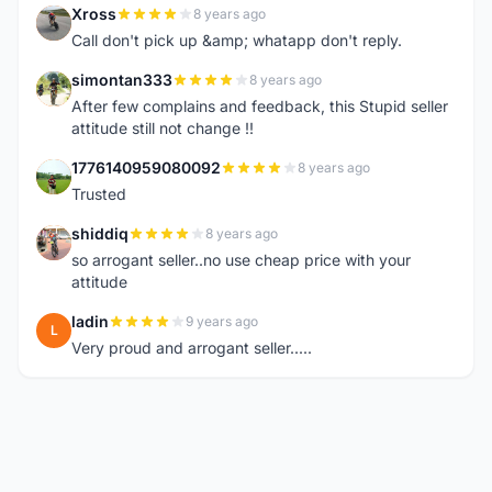
Xross
8 years ago
X
Call don't pick up &amp; whatapp don't reply.
simontan333
8 years ago
S
After few complains and feedback, this Stupid seller
attitude still not change !!
1776140959080092
8 years ago
1
Trusted
shiddiq
8 years ago
S
so arrogant seller..no use cheap price with your
attitude
ladin
9 years ago
L
Very proud and arrogant seller.....